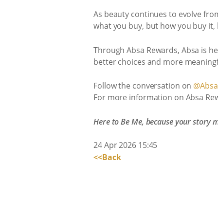
As beauty continues to evolve from 
what you buy, but how you buy it, 
Through Absa Rewards, Absa is help
better choices and more meaningf
Follow the conversation on
@Absa.
For more information on Absa Rew
Here to Be Me, because your story m
24 Apr 2026 15:45
<<Back