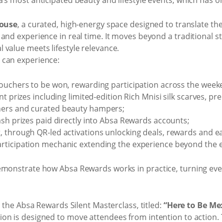
ouse
, a curated, high-energy space designed to translate th
and experience in real time. It moves beyond a traditional sta
value meets lifestyle relevance.
 can experience:
ouchers to be won, rewarding participation across the week
nt prizes including limited-edition Rich Mnisi silk scarves, p
hers and curated beauty hampers;
ash prizes paid directly into Absa Rewards accounts;
 through QR-led activations unlocking deals, rewards and ea
rticipation mechanic extending the experience beyond the e
emonstrate how Absa Rewards works in practice, turning every
s the Absa Rewards Silent Masterclass, titled:
“Here to Be Me
on is designed to move attendees from intention to action.