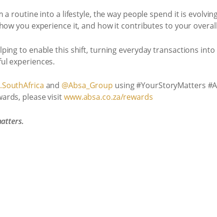
a routine into a lifestyle, the way people spend it is evolving
how you experience it, and how it contributes to your overall
ing to enable this shift, turning everyday transactions into 
ul experiences.
SouthAfrica
and
@Absa_Group
using #YourStoryMatters #
ards, please visit
www.absa.co.za/rewards
atters.