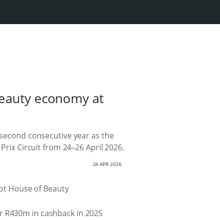
beauty economy at
e second consecutive year as the
Prix Circuit from 24–26 April 2026.
24 APR 2026
er R430m in cashback in 2025