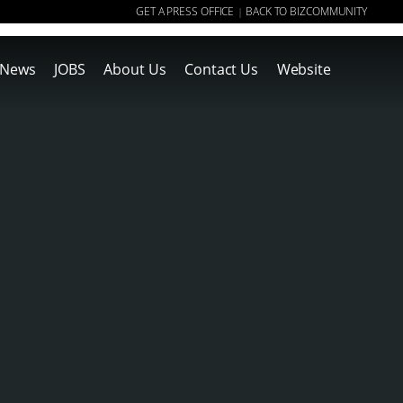
GET A PRESS OFFICE
BACK TO BIZCOMMUNITY
|
News
JOBS
About Us
Contact Us
Website