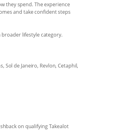
 how they spend. The experience
comes and take confident steps
 broader lifestyle category.
, Sol de Janeiro, Revlon, Cetaphil,
ashback on qualifying Takealot