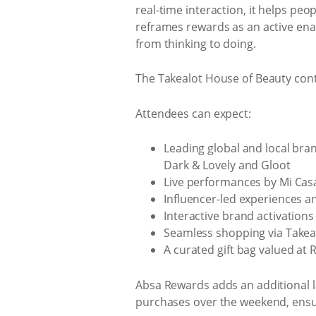
real‑time interaction, it helps pe
reframes rewards as an active ena
from thinking to doing.
The Takealot House of Beauty conti
Attendees can expect:
Leading global and local brand
Dark & Lovely and Gloot
Live performances by Mi Cas
Influencer-led experiences a
Interactive brand activations
Seamless shopping via Tak
A curated gift bag valued at
Absa Rewards adds an additional la
purchases over the weekend, ensur