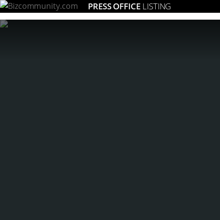
PRESS OFFICE
LISTING