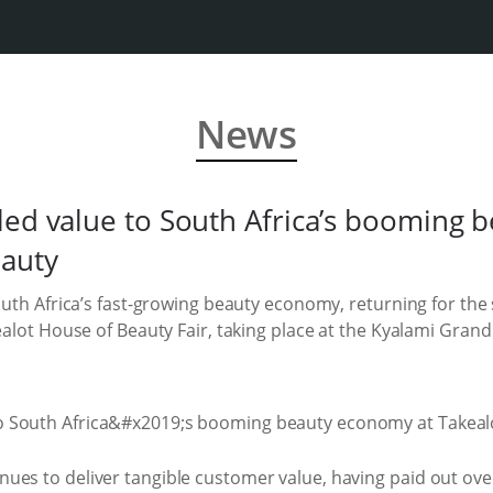
News
led value to South Africa’s booming 
eauty
South Africa’s fast-growing beauty economy, returning for th
ealot House of Beauty Fair, taking place at the Kyalami Grand 
ues to deliver tangible customer value, having paid out ov