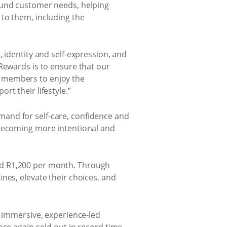
round customer needs, helping
to them, including the
 identity and self-expression, and
Rewards is to ensure that our
r members to enjoy the
t their lifestyle.”
and for self-care, confidence and
 becoming more intentional and
nd R1,200 per month. Through
nes, elevate their choices, and
n immersive, experience-led
nce again sold out in record time.