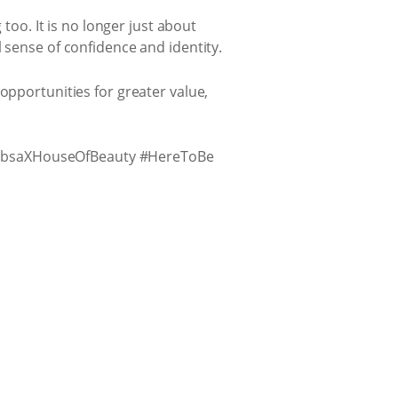
 too. It is no longer just about
 sense of confidence and identity.
opportunities for greater value,
AbsaXHouseOfBeauty #HereToBe