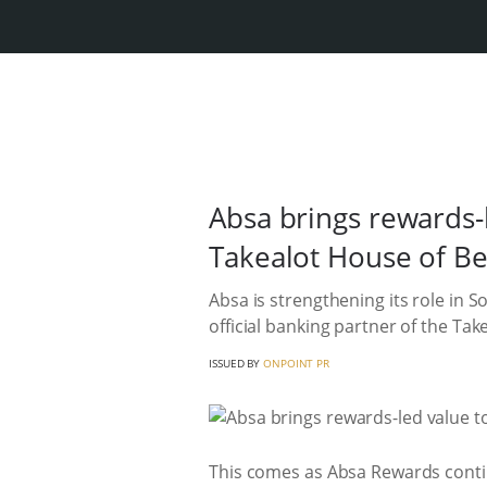
Absa brings rewards-
Takealot House of B
Absa is strengthening its role in 
official banking partner of the Tak
ISSUED BY
ONPOINT PR
This comes as Absa Rewards contin