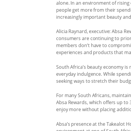
alone. In an environment of risin
people get more from their spendi
increasingly important beauty and
Alicia Raynard, executive: Absa Re
consumers are continuing to priori
members don’t have to compromise
experiences and products that matt
South Africa’s beauty economy is 
everyday indulgence. While spendi
seeking ways to stretch their bud
For many South Africans, maintai
Absa Rewards, which offers up to 3
enjoy more without placing additio
Absa’s presence at the Takealot Ho
environment at one of South Africa