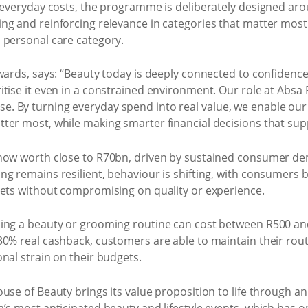
g everyday costs, the programme is deliberately designed a
ng and reinforcing relevance in categories that matter most 
 personal care category.
wards, says: “Beauty today is deeply connected to confidence,
tise it even in a constrained environment. Our role at Absa 
. By turning everyday spend into real value, we enable ou
er most, while making smarter financial decisions that suppor
now worth close to R70bn, driven by sustained consumer dem
ng remains resilient, behaviour is shifting, with consumers
gets without compromising on quality or experience.
ning a beauty or grooming routine can cost between R500 a
0% real cashback, customers are able to maintain their routi
nal strain on their budgets.
use of Beauty brings its value proposition to life through a
’s most anticipated beauty and lifestyle events, which has o