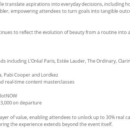
ople translate aspirations into everyday decisions, including
bler, empowering attendees to turn goals into tangible out
nues to reflect the evolution of beauty from a routine into a
s including L’Oréal Paris, Estée Lauder, The Ordinary, Clarins
a, Pabi Cooper and Lordkez
nd real-time content masterclasses
ealotNOW
 R3,000 on departure
yer of value, enabling attendees to unlock up to 30% real c
ing the experience extends beyond the event itself.