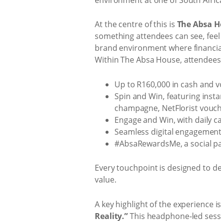
At the centre of this is
The Absa H
something attendees can see, feel 
brand environment where financial 
Within The Absa House, attendees
Up to R160,000 in cash and v
Spin and Win, featuring insta
champagne, NetFlorist vouc
Engage and Win, with daily c
Seamless digital engagement,
#AbsaRewardsMe, a social pa
Every touchpoint is designed to d
value.
A key highlight of the experience i
Reality.”
This headphone‑led sessi