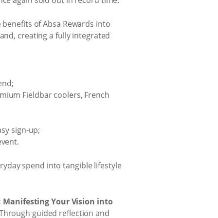
e benefits of Absa Rewards into
nd, creating a fully integrated
end;
remium Fieldbar coolers, French
sy sign-up;
vent.
day spend into tangible lifestyle
: Manifesting Your Vision into
 Through guided reflection and