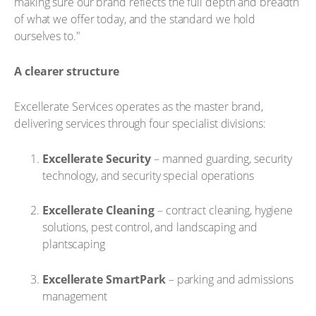
making sure our brand reflects the full depth and breadth
of what we offer today, and the standard we hold
ourselves to."
A clearer structure
Excellerate Services operates as the master brand,
delivering services through four specialist divisions:
Excellerate Security
– manned guarding, security
technology, and security special operations
Excellerate Cleaning
– contract cleaning, hygiene
solutions, pest control, and landscaping and
plantscaping
Excellerate SmartPark
– parking and admissions
management