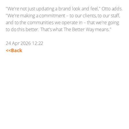
"We're not just updating a brand look and feel," Otto adds.
"We're making a commitment – to our clients, to our staff,
and to the communities we operate in – that we're going
to do this better. That's what The Better Way means."
24 Apr 2026 12:22
<<Back