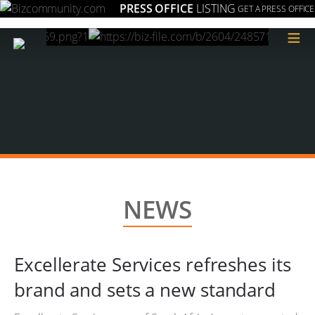
PRESS OFFICE
LISTING
GET A PRESS OFFICE
≡
NEWS
Excellerate Services refreshes its
brand and sets a new standard