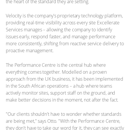
the heart of the standard they are setting.
Velocity is the company's proprietary technology platform,
providing real-time visibility across every site Excellerate
Services manages – allowing the company to identify
issues early, respond faster, and manage performance
more consistently, shifting from reactive service delivery to
proactive management.
The Performance Centre is the central hub where
everything comes together. Modelled on a proven
approach from the UK business, it has been implemented
in the South African operations – a hub where teams
actively monitor sites, support staff on the ground, and
make better decisions in the moment, not after the fact.
"Our clients shouldn't have to wonder whether standards
are being met," says Otto. "With the Performance Centre,
they don't have to take our word for it, they can see exactly