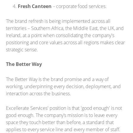
Fresh Canteen
– corporate food services.
The brand refresh is being implemented across all
territories – Southern Africa, the Middle East, the UK, and
Ireland, at a point when consolidating the company's
positioning and core values across all regions makes clear
strategic sense.
The Better Way
The Better Way is the brand promise and a way of
working, underpinning every decision, deployment, and
interaction across the business.
Excellerate Services' position is that 'good enough' is not
good enough. The company's mission is to leave every
space they touch better than before, a standard that
applies to every service line and every member of staff.