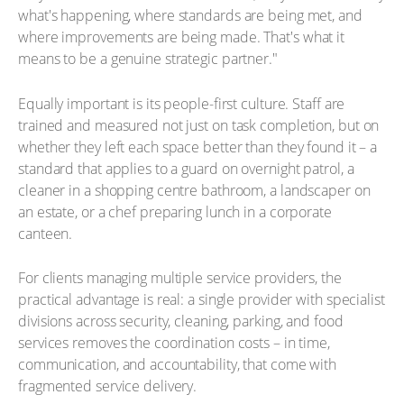
what's happening, where standards are being met, and
where improvements are being made. That's what it
means to be a genuine strategic partner."
Equally important is its people-first culture. Staff are
trained and measured not just on task completion, but on
whether they left each space better than they found it – a
standard that applies to a guard on overnight patrol, a
cleaner in a shopping centre bathroom, a landscaper on
an estate, or a chef preparing lunch in a corporate
canteen.
For clients managing multiple service providers, the
practical advantage is real: a single provider with specialist
divisions across security, cleaning, parking, and food
services removes the coordination costs – in time,
communication, and accountability, that come with
fragmented service delivery.