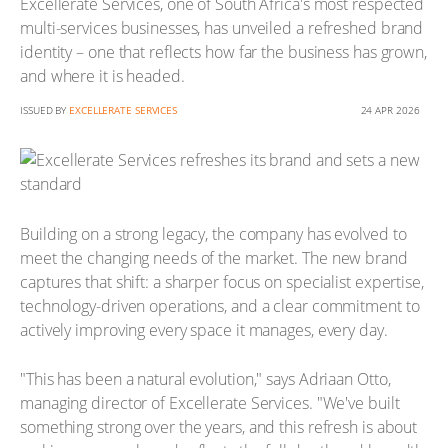
Excellerate Services, one of South Africa's most respected
multi-services businesses, has unveiled a refreshed brand
identity – one that reflects how far the business has grown,
and where it is headed.
ISSUED BY
EXCELLERATE SERVICES
24 APR 2026
Building on a strong legacy, the company has evolved to
meet the changing needs of the market. The new brand
captures that shift: a sharper focus on specialist expertise,
technology-driven operations, and a clear commitment to
actively improving every space it manages, every day.
"This has been a natural evolution," says Adriaan Otto,
managing director of Excellerate Services. "We've built
something strong over the years, and this refresh is about