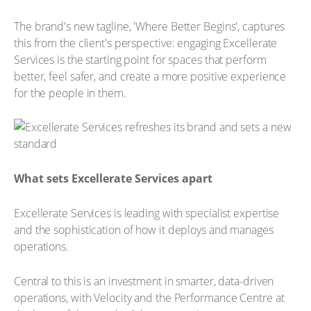
The brand's new tagline, 'Where Better Begins', captures
this from the client's perspective: engaging Excellerate
Services is the starting point for spaces that perform
better, feel safer, and create a more positive experience
for the people in them.
What sets Excellerate Services apart
Excellerate Services is leading with specialist expertise
and the sophistication of how it deploys and manages
operations.
Central to this is an investment in smarter, data-driven
operations, with Velocity and the Performance Centre at