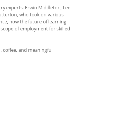
try experts: Erwin Middleton, Lee
atterton, who took on various
nce, how the future of learning
 scope of employment for skilled
 coffee, and meaningful