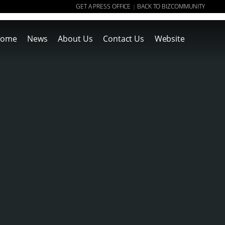
GET A PRESS OFFICE
BACK TO BIZCOMMUNITY
|
ome
News
About Us
Contact Us
Website