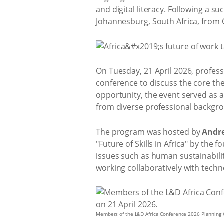
and digital literacy. Following a s
Johannesburg, South Africa, from 
On Tuesday, 21 April 2026, profes
conference to discuss the core th
opportunity, the event served as 
from diverse professional backgrou
The program was hosted by
Andr
"Future of Skills in Africa" by the 
issues such as human sustainabilit
working collaboratively with techn
Members of the L&D Africa Conference 2026 Planning 