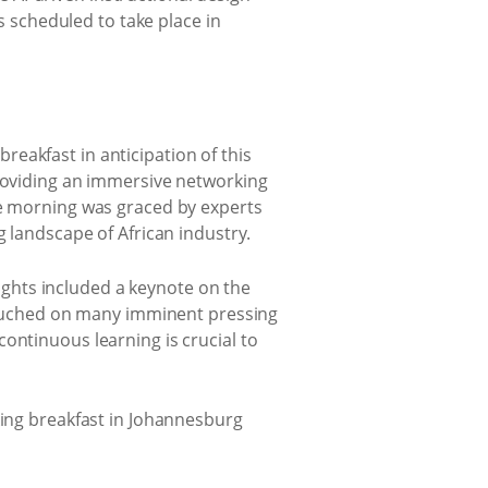
is scheduled to take place in
eakfast in anticipation of this
providing an immersive networking
he morning was graced by experts
g landscape of African industry.
lights included a keynote on the
ouched on many imminent pressing
ontinuous learning is crucial to