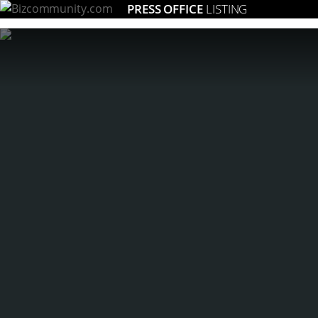
PRESS OFFICE
LISTING