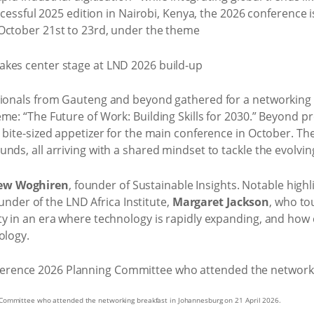
uccessful 2025 edition in Nairobi, Kenya, the 2026 conference 
October 21st to 23rd, under the theme
sionals from Gauteng and beyond gathered for a networking br
eme: “The Future of Work: Building Skills for 2030.” Beyond 
a bite-sized appetizer for the main conference in October. T
nds, all arriving with a shared mindset to tackle the evolvin
ew Woghiren
, founder of Sustainable Insights. Notable high
founder of the LND Africa Institute,
Margaret Jackson
, who t
y in an era where technology is rapidly expanding, and how c
ology.
Committee who attended the networking breakfast in Johannesburg on 21 April 2026.