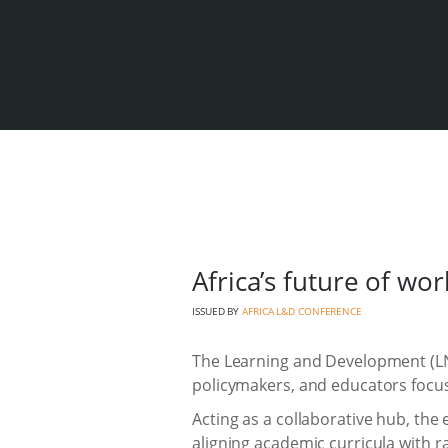
Africa’s future of wo
ISSUED BY
AFRICA L&D CONFERENCE
The Learning and Development (LND
policymakers, and educators focu
Acting as a collaborative hub, the
aligning academic curricula with rap