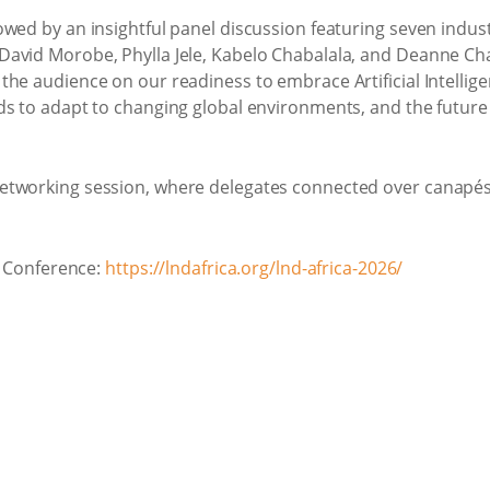
wed by an insightful panel discussion featuring seven indus
avid Morobe, Phylla Jele, Kabelo Chabalala, and Deanne Ch
he audience on our readiness to embrace Artificial Intellige
ds to adapt to changing global environments, and the future
etworking session, where delegates connected over canapés,
ca Conference:
https://lndafrica.org/lnd-africa-2026/