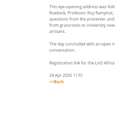
This eye-opening address was follo
Roebeck, Professor Roy Ramphal, D
questions from the presenter and t
from grassroots to University nee
artisans.
The day concluded with an open n
conversation.
Registration link for the LnD Afri
24 Apr 2026 11:51
<<Back