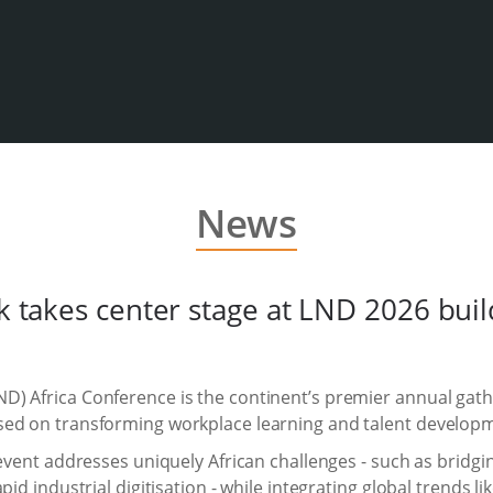
News
rk takes center stage at LND 2026 bui
) Africa Conference is the continent’s premier annual gathe
sed on transforming workplace learning and talent develop
 event addresses uniquely African challenges - such as bridgin
id industrial digitisation - while integrating global trends li