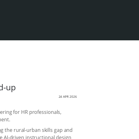
ld-up
24 APR 2026
ring for HR professionals,
ment.
g the rural-urban skills gap and
ke AI-driven instructional design