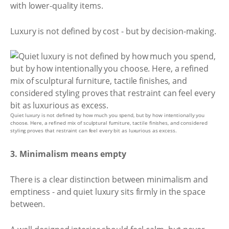
with lower-quality items.
Luxury is not defined by cost - but by decision-making.
Quiet luxury is not defined by how much you spend, but by how intentionally you
choose. Here, a refined mix of sculptural furniture, tactile finishes, and considered
styling proves that restraint can feel every bit as luxurious as excess.
3. Minimalism means empty
There is a clear distinction between minimalism and
emptiness - and quiet luxury sits firmly in the space
between.