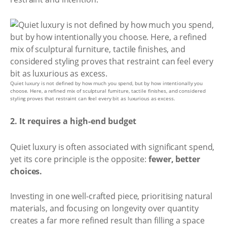
Quiet luxury is not defined by how much you spend, but by how intentionally you
choose. Here, a refined mix of sculptural furniture, tactile finishes, and considered
styling proves that restraint can feel every bit as luxurious as excess.
2. It requires a high-end budget
Quiet luxury is often associated with significant spend,
yet its core principle is the opposite:
fewer, better
choices.
Investing in one well-crafted piece, prioritising natural
materials, and focusing on longevity over quantity
creates a far more refined result than filling a space