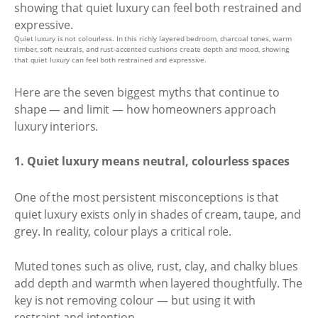
Quiet luxury is not colourless. In this richly layered bedroom, charcoal tones, warm
timber, soft neutrals, and rust-accented cushions create depth and mood, showing
that quiet luxury can feel both restrained and expressive.
Here are the seven biggest myths that continue to
shape — and limit — how homeowners approach
luxury interiors.
1. Quiet luxury means neutral, colourless spaces
One of the most persistent misconceptions is that
quiet luxury exists only in shades of cream, taupe, and
grey. In reality, colour plays a critical role.
Muted tones such as olive, rust, clay, and chalky blues
add depth and warmth when layered thoughtfully. The
key is not removing colour — but using it with
restraint and intention.