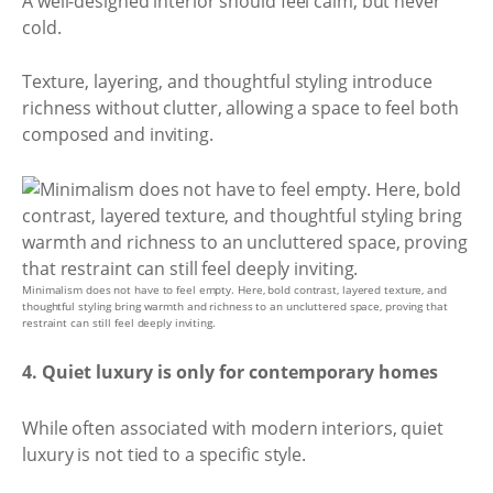
A well-designed interior should feel calm, but never
cold.
Texture, layering, and thoughtful styling introduce
richness without clutter, allowing a space to feel both
composed and inviting.
Minimalism does not have to feel empty. Here, bold contrast, layered texture, and
thoughtful styling bring warmth and richness to an uncluttered space, proving that
restraint can still feel deeply inviting.
4. Quiet luxury is only for contemporary homes
While often associated with modern interiors, quiet
luxury is not tied to a specific style.