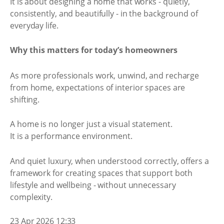
It is about designing a home that works - quietly,
consistently, and beautifully - in the background of
everyday life.
Why this matters for today’s homeowners
As more professionals work, unwind, and recharge
from home, expectations of interior spaces are
shifting.
A home is no longer just a visual statement.
It is a performance environment.
And quiet luxury, when understood correctly, offers a
framework for creating spaces that support both
lifestyle and wellbeing - without unnecessary
complexity.
23 Apr 2026 12:33