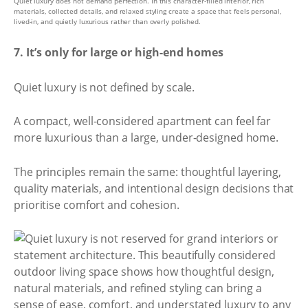
Quiet luxury does not demand perfection. In this character-filled interior, rich
materials, collected details, and relaxed styling create a space that feels personal,
lived-in, and quietly luxurious rather than overly polished.
7. It’s only for large or high-end homes
Quiet luxury is not defined by scale.
A compact, well-considered apartment can feel far
more luxurious than a large, under-designed home.
The principles remain the same: thoughtful layering,
quality materials, and intentional design decisions that
prioritise comfort and cohesion.