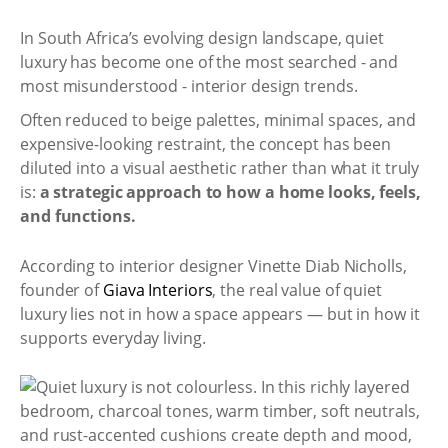
In South Africa’s evolving design landscape, quiet
luxury has become one of the most searched - and
most misunderstood - interior design trends.
Often reduced to beige palettes, minimal spaces, and
expensive-looking restraint, the concept has been
diluted into a visual aesthetic rather than what it truly
is:
a strategic approach to how a home looks, feels,
and functions.
According to interior designer Vinette Diab Nicholls,
founder of
Giava Interiors
, the real value of quiet
luxury lies not in how a space appears — but in how it
supports everyday living.