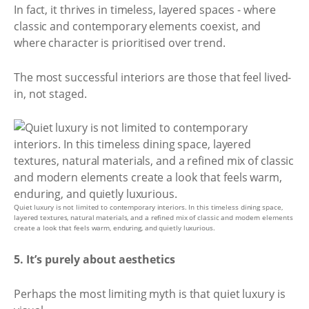
In fact, it thrives in timeless, layered spaces - where
classic and contemporary elements coexist, and
where character is prioritised over trend.
The most successful interiors are those that feel lived-
in, not staged.
Quiet luxury is not limited to contemporary interiors. In this timeless dining space,
layered textures, natural materials, and a refined mix of classic and modern elements
create a look that feels warm, enduring, and quietly luxurious.
5. It’s purely about aesthetics
Perhaps the most limiting myth is that quiet luxury is