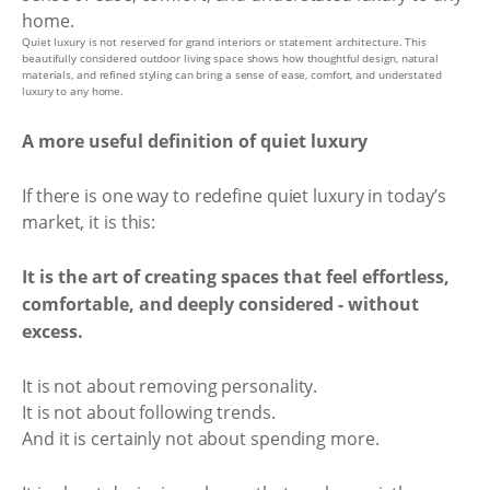
Quiet luxury is not reserved for grand interiors or statement architecture. This
beautifully considered outdoor living space shows how thoughtful design, natural
materials, and refined styling can bring a sense of ease, comfort, and understated
luxury to any home.
A more useful definition of quiet luxury
If there is one way to redefine quiet luxury in today’s
market, it is this:
It is the art of creating spaces that feel effortless,
comfortable, and deeply considered - without
excess.
It is not about removing personality.
It is not about following trends.
And it is certainly not about spending more.