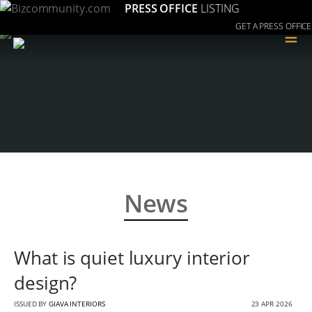
PRESS OFFICE
LISTING
GET A PRESS OFFICE
≡
News
What is quiet luxury interior
design?
ISSUED BY
GIAVA INTERIORS
23 APR 2026