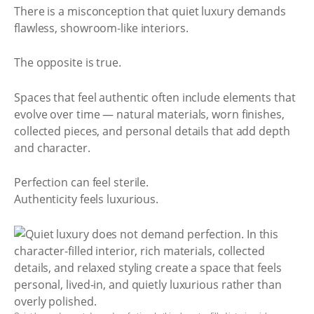
There is a misconception that quiet luxury demands
flawless, showroom-like interiors.
The opposite is true.
Spaces that feel authentic often include elements that
evolve over time — natural materials, worn finishes,
collected pieces, and personal details that add depth
and character.
Perfection can feel sterile.
Authenticity feels luxurious.