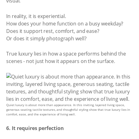
visual.
In reality, it is experiential.
How does your home function on a busy weekday?
Does it support rest, comfort, and ease?
Or does it simply photograph well?
True luxury lies in how a space performs behind the
scenes - not just how it appears on the surface.
Quiet luxury is about more than appearance. In this inviting, layered living space,
generous seating, tactile textures, and thoughtful styling show that true luxury lies in
comfort, ease, and the experience of living well.
6. It requires perfection