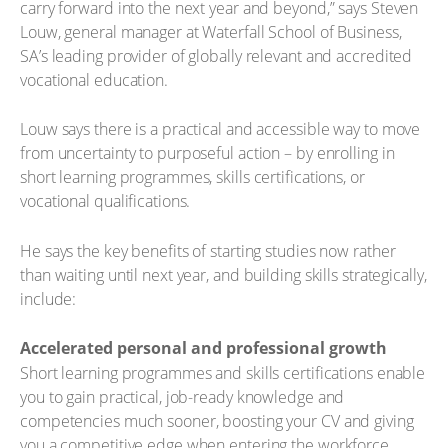
carry forward into the next year and beyond,” says Steven
Louw, general manager at Waterfall School of Business,
SA’s leading provider of globally relevant and accredited
vocational education.
Louw says there is a practical and accessible way to move
from uncertainty to purposeful action – by enrolling in
short learning programmes, skills certifications, or
vocational qualifications.
He says the key benefits of starting studies now rather
than waiting until next year, and building skills strategically,
include:
Accelerated personal and professional growth
Short learning programmes and skills certifications enable
you to gain practical, job-ready knowledge and
competencies much sooner, boosting your CV and giving
you a competitive edge when entering the workforce.