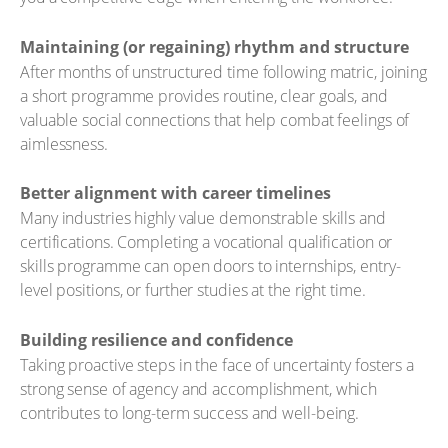
Maintaining (or regaining) rhythm and structure
After months of unstructured time following matric, joining
a short programme provides routine, clear goals, and
valuable social connections that help combat feelings of
aimlessness.
Better alignment with career timelines
Many industries highly value demonstrable skills and
certifications. Completing a vocational qualification or
skills programme can open doors to internships, entry-
level positions, or further studies at the right time.
Building resilience and confidence
Taking proactive steps in the face of uncertainty fosters a
strong sense of agency and accomplishment, which
contributes to long-term success and well-being.