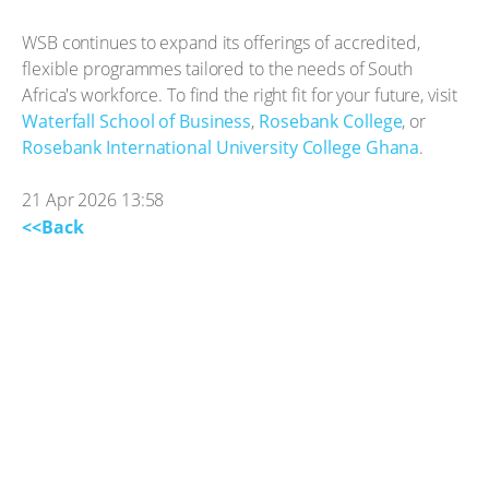
WSB continues to expand its offerings of accredited,
flexible programmes tailored to the needs of South
Africa's workforce. To find the right fit for your future, visit
Waterfall School of Business
,
Rosebank College
, or
Rosebank International University College Ghana
.
21 Apr 2026 13:58
<<Back