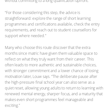
without committing to a long qualification upfront.
“For those considering this step, the advice is
straightforward: explore the range of short learning
programmes and certifications available, check the entry
requirements, and reach out to student counsellors for
support where needed.”
Many who choose this route discover that the extra
months since matric have given them valuable space to
reflect on what they truly want from their career. This
often leads to more authentic and sustainable choices,
with stronger commitment and a lower chance of losing
motivation later, Louw says. “The deliberate pause after
the high-pressure final school year can also serve as a
quiet reset, allowing young adults to return to learning with
renewed mental energy, sharper focus, and a maturity that
makes even short programmes feel manageable and
exciting.”