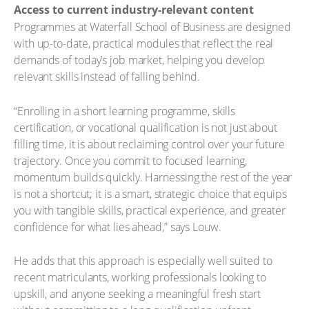
Access to current industry-relevant content
Programmes at Waterfall School of Business are designed
with up-to-date, practical modules that reflect the real
demands of today’s job market, helping you develop
relevant skills instead of falling behind.
“Enrolling in a short learning programme, skills
certification, or vocational qualification is not just about
filling time, it is about reclaiming control over your future
trajectory. Once you commit to focused learning,
momentum builds quickly. Harnessing the rest of the year
is not a shortcut; it is a smart, strategic choice that equips
you with tangible skills, practical experience, and greater
confidence for what lies ahead,” says Louw.
He adds that this approach is especially well suited to
recent matriculants, working professionals looking to
upskill, and anyone seeking a meaningful fresh start