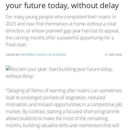
your future today, without delay
For many young people who completed their matric in
2025 and now find themselves at home without a clear
direction, or whose planned gap year has lost its appeal,
the coming months offer a powerful opportunity for a
fresh start.
ISSUED BY
WATERFALL SCHOOL OF BUSINESS
21 APR 2026
“Delaying all forms of learning after matric can sometimes
lead to prolonged periods of stagnation, reduced
motivation, and missed opportunities in a competitive job
market. By contrast, starting a focused short programme
allows students to make the most of the remaining
months, building valuable skills and momentum that will