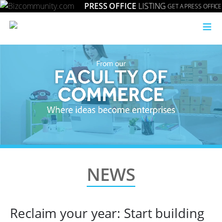
PRESS OFFICE
LISTING
GET A PRESS OFFICE
≡
NEWS
Reclaim your year: Start building