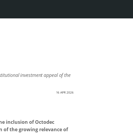
stitutional investment appeal of the
16 APR 2026
he inclusion of Octodec
n of the growing relevance of