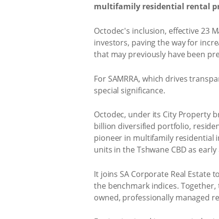
multifamily residential rental pr
Octodec's inclusion, effective 23 M
investors, paving the way for incre
that may previously have been pre
For SAMRRA, which drives transpar
special significance.
Octodec, under its City Property br
billion diversified portfolio, res
pioneer in multifamily residential 
units in the Tshwane CBD as early 
It joins SA Corporate Real Estate t
the benchmark indices. Together, t
owned, professionally managed ren