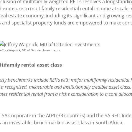
inclusion of multifamily-weighted REITs resolves a longstanding
exposure to multifamily residential rental income at scale. A
real estate economy, including its significant and growing re
 and specialist property funds are empowered to make consi
Jeffrey Wapnick, MD of Octodec Investments
ifamily rental asset class
rty benchmarks include REITs with major multifamily residential 
 a recognised, measurable and institutionally credible asset class.
tes residential rental from a niche consideration to a core allocat
SA Corporate in the ALPI (33 counters) and the SA REIT Inde
as an investable, benchmarked asset class in South Africa.