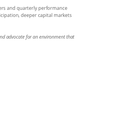
ders and quarterly performance
ticipation, deeper capital markets
and advocate for an environment that