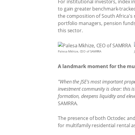
For institutional investors, index 
to gain greater benchmark-tracked 
the composition of South Africa's 
portfolio managers, pension funds
this sector.
Palesa Mkhize, CEO of SAMRRA
A landmark moment for the mult
"When the JSE's most important prope
investment community is clear: this is
formation, deepens liquidity and eleva
SAMRRA.
The presence of both Octodec and 
for multifamily residential rental 