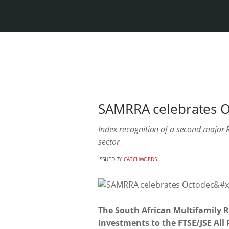
SAMRRA celebrates Oc
Index recognition of a second major RE
sector
ISSUED BY
CATCHWORDS
The South African Multifamily 
Investments to the FTSE/JSE All 