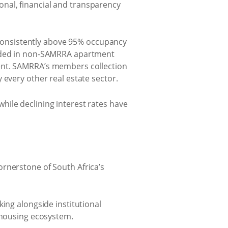
nal, financial and transparency
consistently above 95% occupancy
corded in non-SAMRRA apartment
ment. SAMRRA’s members collection
 every other real estate sector.
hile declining interest rates have
ornerstone of South Africa’s
ing alongside institutional
l housing ecosystem.