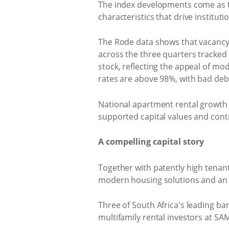
The index developments come as th
characteristics that drive instituti
The Rode data shows that vacanc
across the three quarters tracked
stock, reflecting the appeal of m
rates are above 98%, with bad debt
National apartment rental growth 
supported capital values and contri
A compelling capital story
Together with patently high tenan
modern housing solutions and an a
Three of South Africa's leading ba
multifamily rental investors at SA