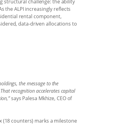
 structural challenge: the ability
s the ALPI increasingly reflects
sidential rental component,
dered, data-driven allocations to
holdings, the message to the
 That recognition accelerates capital
ion,”
says Palesa Mkhize, CEO of
x (18 counters) marks a milestone