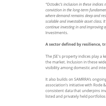
“Octodec’s inclusion in these indices
conviction in the long-term fundament
where demand remains deep and resilie
scalable and investable asset class. It
continue investing in and improving af
Investments.
A sector defined by resilience, 
The JSE's property indices play a
the market. Inclusion in these wid
visibility among domestic and inte
It also builds on SAMRRA’s ongoin
association’s initiative with Rode
consistent data that underpins in
listed and privately held portfoli