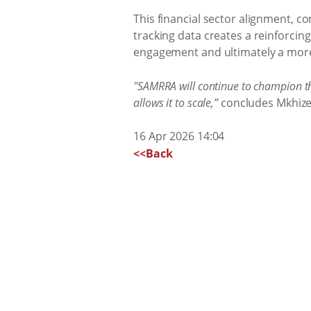
This financial sector alignment, 
tracking data creates a reinforcing
engagement and ultimately a more l
"SAMRRA will continue to champion th
allows it to scale,”
concludes Mkhize
16 Apr 2026 14:04
<<Back