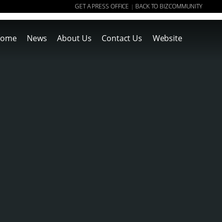
GET A PRESS OFFICE
BACK TO BIZCOMMUNITY
|
ome
News
About Us
Contact Us
Website