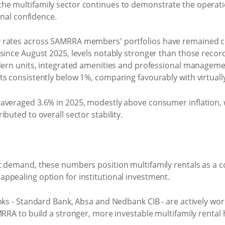
e multifamily sector continues to demonstrate the operatio
onal confidence.
y rates across SAMRRA members' portfolios have remained 
 since August 2025, levels notably stronger than those re
odern units, integrated amenities and professional manage
s consistently below 1%, comparing favourably with virtually
averaged 3.6% in 2025, modestly above consumer inflation, w
buted to overall sector stability.
t demand, these numbers position multifamily rentals as a c
ppealing option for institutional investment.
nks - Standard Bank, Absa and Nedbank CIB - are actively work
MRRA to build a stronger, more investable multifamily renta