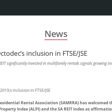
News
todec’s inclusion in FTSE/JSE
IT significantly invested in multifamily rentals signals growing in
Residential Rental Association (SAMRRA) has welcomed t
Property Index (ALPI) and the SA REIT Index as affirmatio