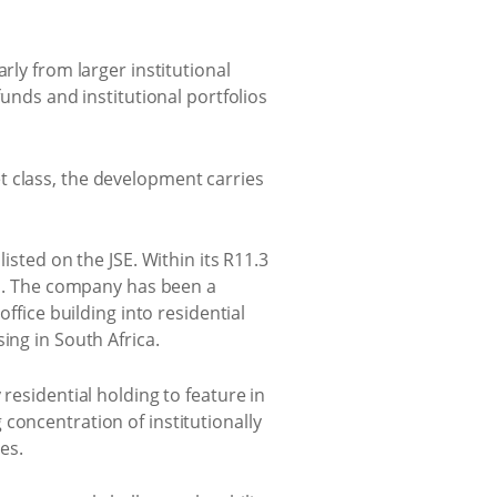
rly from larger institutional
funds and institutional portfolios
t class, the development carries
isted on the JSE. Within its R11.3
its. The company has been a
ffice building into residential
ing in South Africa.
residential holding to feature in
concentration of institutionally
es.