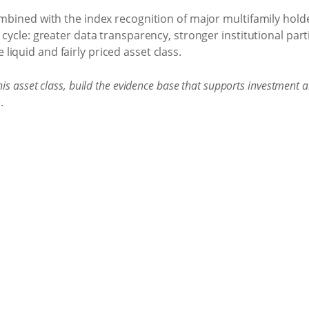
combined with the index recognition of major multifamily hol
 cycle: greater data transparency, stronger institutional par
iquid and fairly priced asset class.
is asset class, build the evidence base that supports investment 
.