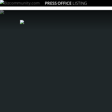
PRESS OFFICE
LISTING