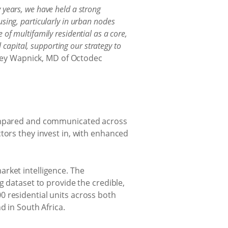
 years, we have held a strong
sing, particularly in urban nodes
of multifamily residential as a core,
l capital, supporting our strategy to
rey Wapnick, MD of Octodec
 compared and communicated across
tors they invest in, with enhanced
rket intelligence. The
g dataset to provide the credible,
0 residential units across both
d in South Africa.