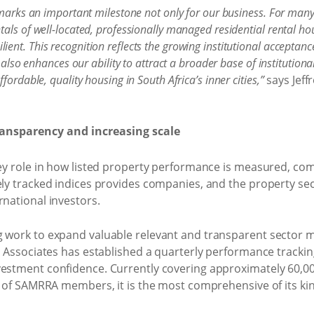
 marks an important milestone not only for our business. For many
als of well-located, professionally managed residential rental hou
nt. This recognition reflects the growing institutional acceptance 
 also enhances our ability to attract a broader base of institutiona
fordable, quality housing in South Africa’s inner cities,”
says Jeff
transparency and increasing scale
 key role in how listed property performance is measured,
ely tracked indices provides companies, and the property sec
rnational investors.
g work to expand valuable relevant and transparent sector ma
 & Associates has established a quarterly performance trackin
vestment confidence. Currently covering approximately 60,00
os of SAMRRA members, it is the most comprehensive of its kin