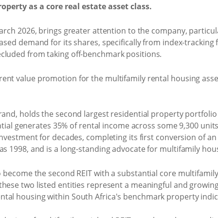
operty as a core real estate asset class.
arch 2026, brings greater attention to the company, particula
ased demand for its shares, specifically from index-tracking 
cluded from taking off-benchmark positions.
ent value promotion for the multifamily rental housing asse
and, holds the second largest residential property portfolio l
idential generates 35% of rental income across some 9,300 un
investment for decades, completing its first conversion of an o
as 1998, and is a long-standing advocate for multifamily hous
o become the second REIT with a substantial core multifamily 
hese two listed entities represent a meaningful and growing 
tal housing within South Africa's benchmark property indic