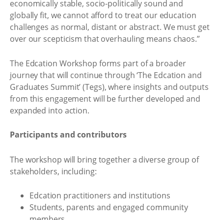
economically stable, socio-politically sound and
globally fit, we cannot afford to treat our education
challenges as normal, distant or abstract. We must get
over our scepticism that overhauling means chaos.”
The Edcation Workshop forms part of a broader
journey that will continue through ‘The Edcation and
Graduates Summit’ (Tegs), where insights and outputs
from this engagement will be further developed and
expanded into action.
Participants and contributors
The workshop will bring together a diverse group of
stakeholders, including:
Edcation practitioners and institutions
Students, parents and engaged community
members