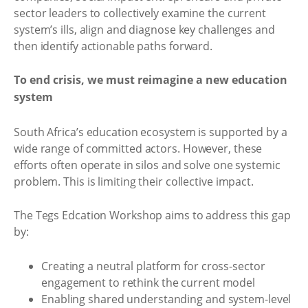
sector leaders to collectively examine the current
system’s ills, align and diagnose key challenges and
then identify actionable paths forward.
To end crisis, we must reimagine a new education
system
South Africa’s education ecosystem is supported by a
wide range of committed actors. However, these
efforts often operate in silos and solve one systemic
problem. This is limiting their collective impact.
The Tegs Edcation Workshop aims to address this gap
by:
Creating a neutral platform for cross-sector
engagement to rethink the current model
Enabling shared understanding and system-level