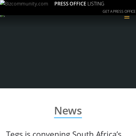
PRESS OFFICE
LISTING
GET A PRESS OFFICE
≡
News
Tegs is convening South Africa’s