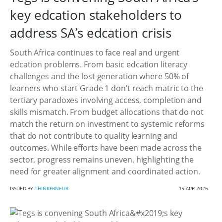
key edcation stakeholders to
address SA’s edcation crisis
South Africa continues to face real and urgent
edcation problems. From basic edcation literacy
challenges and the lost generation where 50% of
learners who start Grade 1 don’t reach matric to the
tertiary paradoxes involving access, completion and
skills mismatch. From budget allocations that do not
match the return on investment to systemic reforms
that do not contribute to quality learning and
outcomes. While efforts have been made across the
sector, progress remains uneven, highlighting the
need for greater alignment and coordinated action.
ISSUED BY
THINKERNEUR
15 APR 2026