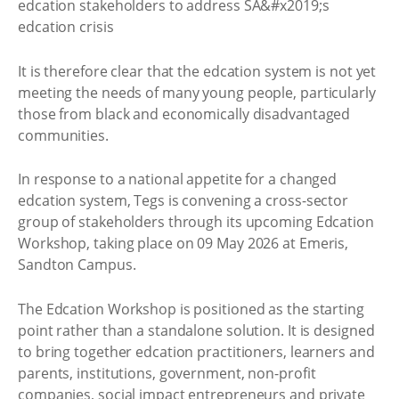
It is therefore clear that the edcation system is not yet
meeting the needs of many young people, particularly
those from black and economically disadvantaged
communities.
In response to a national appetite for a changed
edcation system, Tegs is convening a cross-sector
group of stakeholders through its upcoming Edcation
Workshop, taking place on 09 May 2026 at Emeris,
Sandton Campus.
The Edcation Workshop is positioned as the starting
point rather than a standalone solution. It is designed
to bring together edcation practitioners, learners and
parents, institutions, government, non-profit
companies, social impact entrepreneurs and private