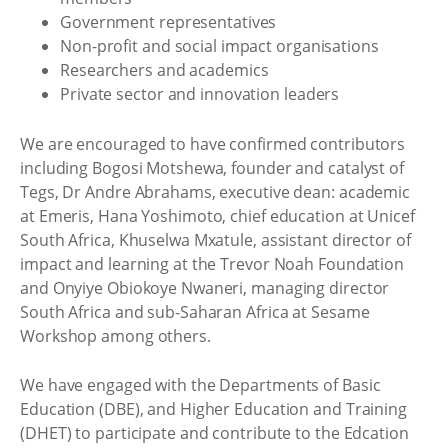
Government representatives
Non-profit and social impact organisations
Researchers and academics
Private sector and innovation leaders
We are encouraged to have confirmed contributors
including Bogosi Motshewa, founder and catalyst of
Tegs, Dr Andre Abrahams, executive dean: academic
at Emeris, Hana Yoshimoto, chief education at Unicef
South Africa, Khuselwa Mxatule, assistant director of
impact and learning at the Trevor Noah Foundation
and Onyiye Obiokoye Nwaneri, managing director
South Africa and sub-Saharan Africa at Sesame
Workshop among others.
We have engaged with the Departments of Basic
Education (DBE), and Higher Education and Training
(DHET) to participate and contribute to the Edcation