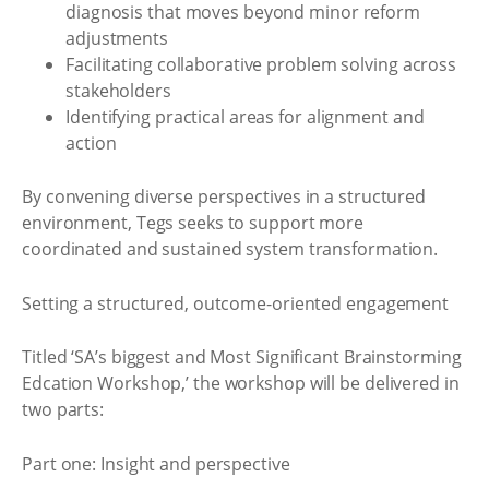
diagnosis that moves beyond minor reform
adjustments
Facilitating collaborative problem solving across
stakeholders
Identifying practical areas for alignment and
action
By convening diverse perspectives in a structured
environment, Tegs seeks to support more
coordinated and sustained system transformation.
Setting a structured, outcome-oriented engagement
Titled ‘SA’s biggest and Most Significant Brainstorming
Edcation Workshop,’ the workshop will be delivered in
two parts:
Part one: Insight and perspective