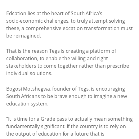
Edcation lies at the heart of South Africa’s
socio‑economic challenges, to truly attempt solving
these, a comprehensive edcation transformation must
be reimagined.
That is the reason Tegs is creating a platform of
collaboration, to enable the willing and right
stakeholders to come together rather than prescribe
individual solutions.
Bogosi Motshegwa, founder of Tegs, is encouraging
South Africans to be brave enough to imagine a new
education system.
“It is time for a Grade pass to actually mean something
fundamentally significant. If the country is to rely on
the output of education for a future that is