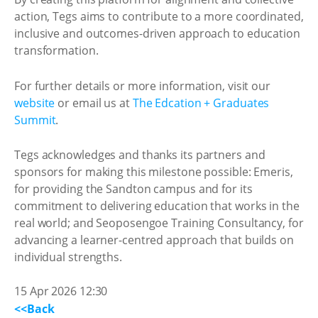
action, Tegs aims to contribute to a more coordinated,
inclusive and outcomes-driven approach to education
transformation.
For further details or more information, visit our
website
or email us at
The Edcation + Graduates
Summit
.
Tegs acknowledges and thanks its partners and
sponsors for making this milestone possible: Emeris,
for providing the Sandton campus and for its
commitment to delivering education that works in the
real world; and Seoposengoe Training Consultancy, for
advancing a learner-centred approach that builds on
individual strengths.
15 Apr 2026 12:30
<<Back