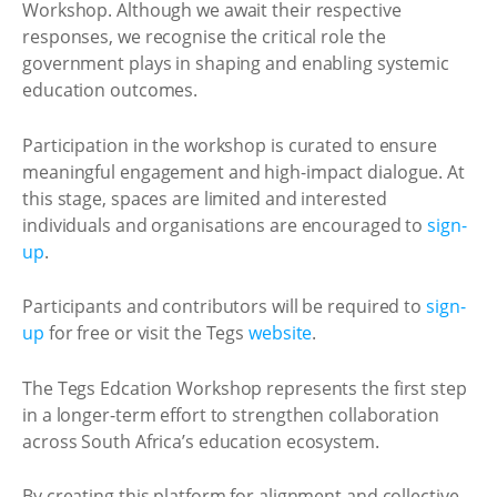
Workshop. Although we await their respective
responses, we recognise the critical role the
government plays in shaping and enabling systemic
education outcomes.
Participation in the workshop is curated to ensure
meaningful engagement and high-impact dialogue. At
this stage, spaces are limited and interested
individuals and organisations are encouraged to
sign-
up
.
Participants and contributors will be required to
sign-
up
for free or visit the Tegs
website
.
The Tegs Edcation Workshop represents the first step
in a longer-term effort to strengthen collaboration
across South Africa’s education ecosystem.
By creating this platform for alignment and collective