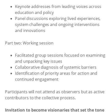
Keynote addresses from leading voices across
education and policy
Panel discussions exploring lived experiences,
system challenges and ongoing interventions
and innovations
Part two: Working session
Facilitated group sessions focused on examining
and unpacking key issues
Collaborative diagnosis of systemic barriers
Identification of priority areas for action and
continued engagement
Participants will not attend as observers but as active
contributors to the collective process.
Invitation to become visionaries that set the tone