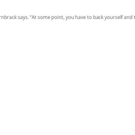
Dornbrack says. “At some point, you have to back yourself an