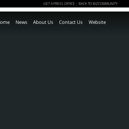
GET A PRESS OFFICE
BACK TO BIZCOMMUNITY
|
ome
News
About Us
Contact Us
Website