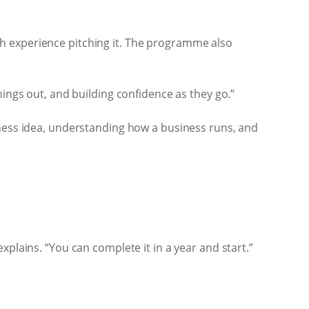
h experience pitching it. The programme also
hings out, and building confidence as they go.”
iness idea, understanding how a business runs, and
plains. “You can complete it in a year and start.”