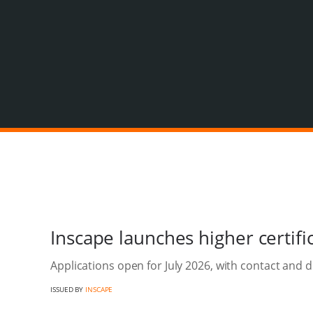
Inscape launches higher certif
Applications open for July 2026, with contact and d
ISSUED BY
INSCAPE