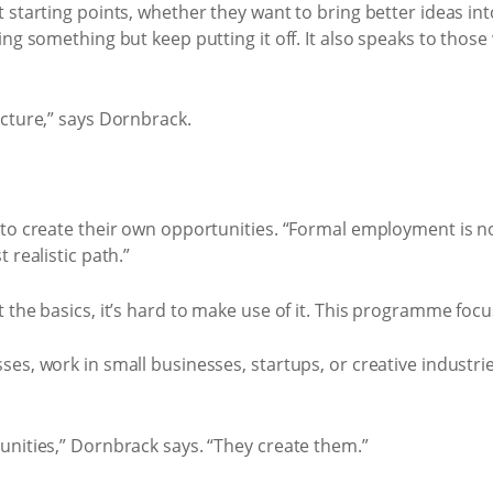
 starting points, whether they want to bring better ideas in
ng something but keep putting it off. It also speaks to those 
ucture,” says Dornbrack.
to create their own opportunities. “Formal employment is not
 realistic path.”
the basics, it’s hard to make use of it. This programme focu
es, work in small businesses, startups, or creative industr
unities,” Dornbrack says. “They create them.”