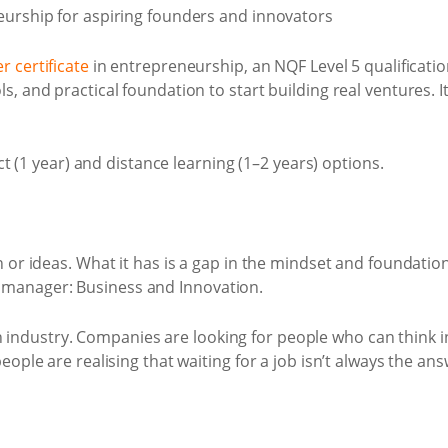
r certificate
in entrepreneurship, an NQF Level 5 qualification
, and practical foundation to start building real ventures. I
ct (1 year) and distance learning (1–2 years) options.
n or ideas. What it has is a gap in the mindset and foundat
manager: Business and Innovation.
ndustry. Companies are looking for people who can think i
ople are realising that waiting for a job isn’t always the ans