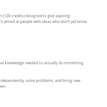
 (120 credits) designed to give aspiring
t’s aimed at people with ideas who don’t yet know
ional knowledge needed to actually do something
ndependently, solve problems, and bring new
wer.