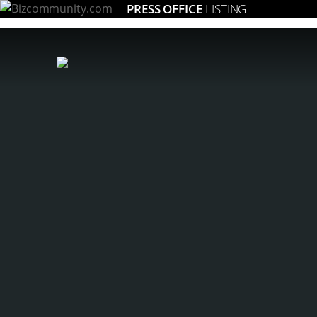
PRESS OFFICE
LISTING