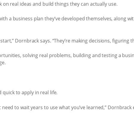
k on real ideas and build things they can actually use.
ith a business plan they’ve developed themselves, along wit
tart,” Dornbrack says. “They’re making decisions, figuring t
rtunities, solving real problems, building and testing a bus
ge.
ick to apply in real life.
 need to wait years to use what you’ve learned,” Dornbrack ex