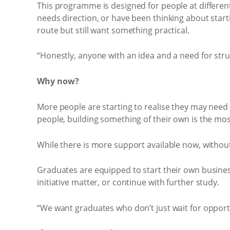
This programme is designed for people at different
needs direction, or have been thinking about starti
route but still want something practical.
“Honestly, anyone with an idea and a need for str
Why now?
More people are starting to realise they may need 
people, building something of their own is the most
While there is more support available now, without 
Graduates are equipped to start their own business
initiative matter, or continue with further study.
“We want graduates who don’t just wait for opport