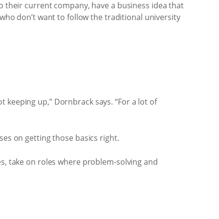
to their current company, have a business idea that
who don’t want to follow the traditional university
 keeping up,” Dornbrack says. “For a lot of
ses on getting those basics right.
ies, take on roles where problem-solving and