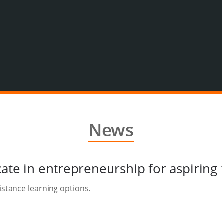
News
icate in entrepreneurship for aspirin
istance learning options.