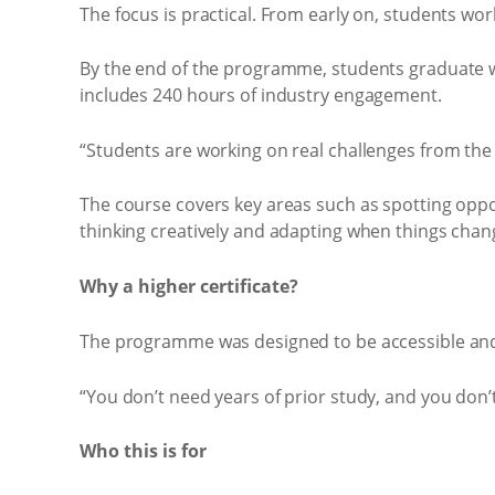
The focus is practical. From early on, students wor
By the end of the programme, students graduate w
includes 240 hours of industry engagement.
“Students are working on real challenges from the s
The course covers key areas such as spotting oppo
thinking creatively and adapting when things chan
Why a higher certificate?
The programme was designed to be accessible and qu
“You don’t need years of prior study, and you don’t
Who this is for