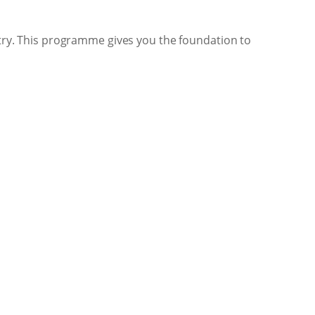
d try. This programme gives you the foundation to