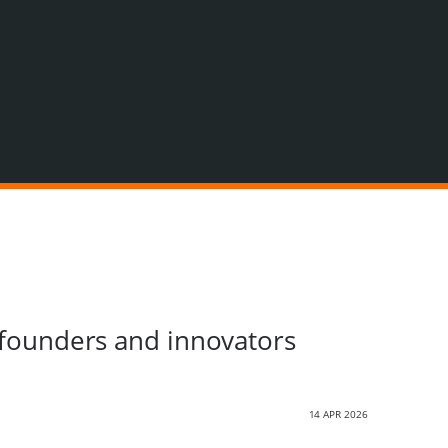
g founders and innovators
14 APR 2026