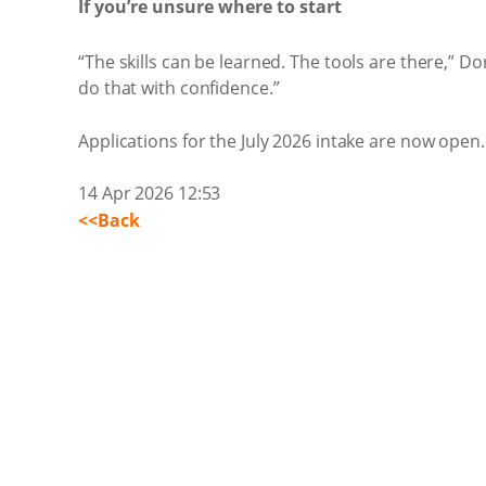
If you’re unsure where to start
“The skills can be learned. The tools are there,” 
do that with confidence.”
Applications for the July 2026 intake are now open.
14 Apr 2026 12:53
<<Back