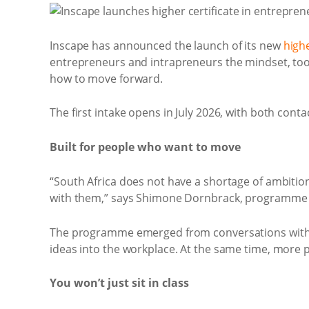
Inscape has announced the launch of its new
highe
entrepreneurs and intrapreneurs the mindset, tools
how to move forward.
The first intake opens in July 2026, with both conta
Built for people who want to move
“South Africa does not have a shortage of ambitio
with them,” says Shimone Dornbrack, programme 
The programme emerged from conversations with i
ideas into the workplace. At the same time, more pe
You won’t just sit in class