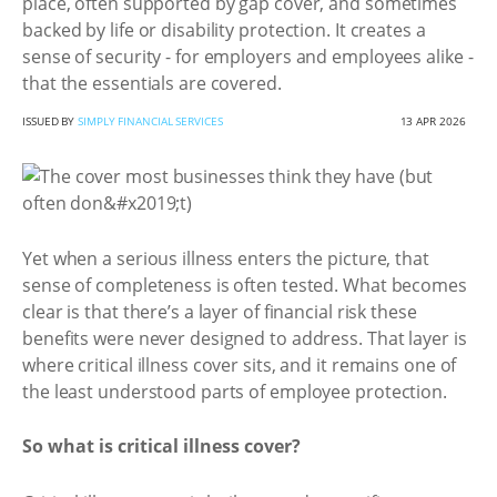
place, often supported by gap cover, and sometimes
backed by life or disability protection. It creates a
sense of security - for employers and employees alike -
that the essentials are covered.
ISSUED BY
SIMPLY FINANCIAL SERVICES
13 APR 2026
Yet when a serious illness enters the picture, that
sense of completeness is often tested. What becomes
clear is that there’s a layer of financial risk these
benefits were never designed to address. That layer is
where critical illness cover sits, and it remains one of
the least understood parts of employee protection.
So what is critical illness cover?