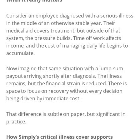
Consider an employee diagnosed with a serious illness
in the middle of an otherwise stable year. Their
medical aid covers treatment, but outside of that
system, the pressure builds. Time off work affects
income, and the cost of managing daily life begins to
accumulate.
Now imagine that same situation with a lump-sum
payout arriving shortly after diagnosis. The illness
remains, but the financial strain is reduced. There is
space to focus on recovery without every decision
being driven by immediate cost.
That difference is subtle on paper, but significant in
practice.
How Simply’s critical illness cover supports