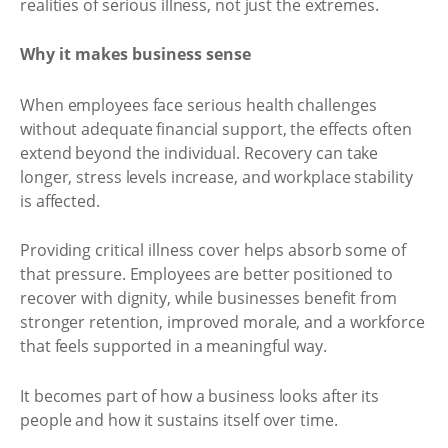
realities of serious illness, not just the extremes.
Why it makes business sense
When employees face serious health challenges
without adequate financial support, the effects often
extend beyond the individual. Recovery can take
longer, stress levels increase, and workplace stability
is affected.
Providing critical illness cover helps absorb some of
that pressure. Employees are better positioned to
recover with dignity, while businesses benefit from
stronger retention, improved morale, and a workforce
that feels supported in a meaningful way.
It becomes part of how a business looks after its
people and how it sustains itself over time.