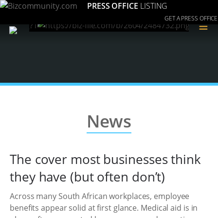
PRESS OFFICE
LISTING
GET A PRESS OFFICE
≡
News
The cover most businesses think
they have (but often don’t)
Across many South African workplaces, employee
benefits appear solid at first glance. Medical aid is in