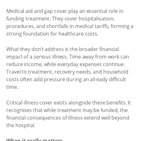
Medical aid and gap cover play an essential role in
funding treatment. They cover hospitalisation,
procedures, and shortfalls in medical tariffs, forming a
strong foundation for healthcare costs.
What they don’t address is the broader financial
impact of a serious illness. Time away from work can
reduce income, while everyday expenses continue.
Travel to treatment, recovery needs, and household
costs often add pressure during an already difficult
time.
Critical illness cover exists alongside these benefits. It
recognises that while treatment may be funded, the
financial consequences of illness extend well beyond
the hospital.
When it really matters