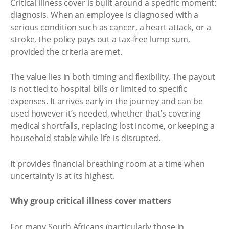
Critical illness cover is built around a specific moment:
diagnosis. When an employee is diagnosed with a
serious condition such as cancer, a heart attack, or a
stroke, the policy pays out a tax-free lump sum,
provided the criteria are met.
The value lies in both timing and flexibility. The payout
is not tied to hospital bills or limited to specific
expenses. It arrives early in the journey and can be
used however it’s needed, whether that’s covering
medical shortfalls, replacing lost income, or keeping a
household stable while life is disrupted.
It provides financial breathing room at a time when
uncertainty is at its highest.
Why group critical illness cover matters
For many South Africans (particularly those in