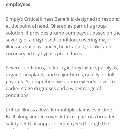
employees
Simply’s Critical Illness Benefit is designed to respond
at the point of need. Offered as part of a group
solution, it provides a lump-sum payout based on the
severity of a diagnosed condition, covering major
illnesses such as cancer, heart attack, stroke, and
coronary artery bypass procedures.
Severe conditions, including kidney failure, paralysis,
organ transplants, and major burns, qualify for full
payouts. A comprehensive option extends cover to
earlier-stage diagnoses and a wider range of
conditions.
Critical illness allows for multiple claims over time.
Built alongside life cover, it forms part of a broader
safety net that supports employees through the