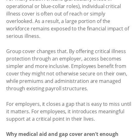
operational or blue-collar roles), individual critical
illness cover is often out of reach or simply
overlooked. As a result, a large portion of the
workforce remains exposed to the financial impact of
serious illness.
Group cover changes that. By offering critical illness
protection through an employer, access becomes
simpler and more inclusive. Employees benefit from
cover they might not otherwise secure on their own,
while premiums and administration are managed
through existing payroll structures.
For employers, it closes a gap that is easy to miss until
it matters. For employees, it introduces meaningful
support at a critical point in their lives.
Why medical aid and gap cover aren’t enough