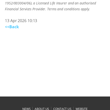
1952/003004/06), a Licensed Life Insurer and an authorised
Financial Services Provider. Terms and conditions apply.
13 Apr 2026 10:13
<<Back
|
|
|
NEWS
ABOUT US
CONTACT US
WEBSITE