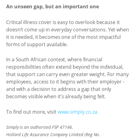
An unseen gap, but an important one
Critical illness cover is easy to overlook because it
doesn’t come up in everyday conversations. Yet when
it is needed, it becomes one of the most impactful
forms of support available.
In a South African context, where financial
responsibilities often extend beyond the individual,
that support can carry even greater weight. For many
employees, access to it begins with their employer -
and with a decision to address a gap that only
becomes visible when it’s already being felt.
To find out more, visit
www.simply.co.za
Simply is an authorised FSP 47146.
Hollard Life Assurance Company Limited (Reg No.