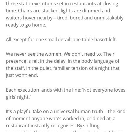
three static executions set in restaurants at closing
time. Chairs are stacked, lights are dimmed and
waiters hover nearby – tired, bored and unmistakably
ready to go home.
All except for one small detail: one table hasn’t left.
We never see the women. We don’t need to. Their
presence is felt in the delay, in the body language of
the staff, in the quiet, familiar tension of a night that
just won’t end.
Each execution lands with the line: ‘Not everyone loves
girls’ night.’
It’s a playful take on a universal human truth – the kind
of moment anyone who’s worked in, or dined at, a
restaurant instantly recognises. By shifting