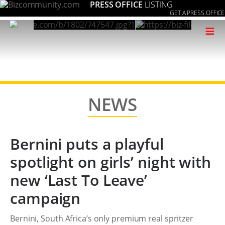
PRESS OFFICE
LISTING
GET A PRESS OFFICE
≡
NEWS
Bernini puts a playful
spotlight on girls’ night with
new ‘Last To Leave’
campaign
Bernini, South Africa’s only premium real spritzer