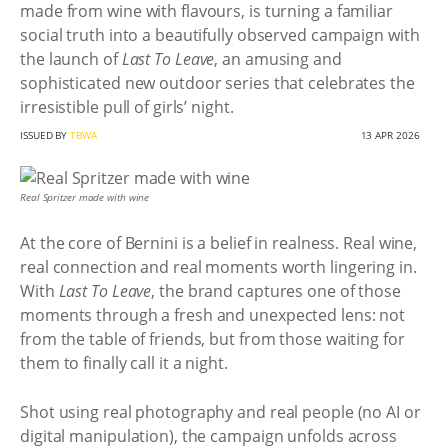
made from wine with flavours, is turning a familiar
social truth into a beautifully observed campaign with
the launch of
Last To Leave
, an amusing and
sophisticated new outdoor series that celebrates the
irresistible pull of girls’ night.
ISSUED BY
TBWA
13 APR 2026
Real Spritzer made with wine
At the core of Bernini is a belief in realness. Real wine,
real connection and real moments worth lingering in.
With
Last To Leave
, the brand captures one of those
moments through a fresh and unexpected lens: not
from the table of friends, but from those waiting for
them to finally call it a night.
Shot using real photography and real people (no AI or
digital manipulation), the campaign unfolds across