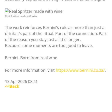
Real Spritzer made with wine
The work reinforces Bernini’s role as more than just a
drink. It’s part of the ritual. Part of the connection. Part
of the reason you stay just a little longer.
Because some moments are too good to leave.
Bernini. Born from real wine.
For more information, visit
https://www.bernini.co.za/
.
13 Apr 2026 08:41
<<Back