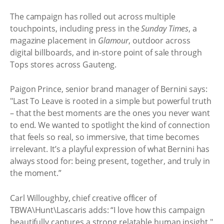
The campaign has rolled out across multiple
touchpoints, including press in the
Sunday Times
, a
magazine placement in
Glamour
, outdoor across
digital billboards, and in-store point of sale through
Tops stores across Gauteng.
Paigon Prince, senior brand manager of Bernini says:
"Last To Leave is rooted in a simple but powerful truth
– that the best moments are the ones you never want
to end. We wanted to spotlight the kind of connection
that feels so real, so immersive, that time becomes
irrelevant. It’s a playful expression of what Bernini has
always stood for: being present, together, and truly in
the moment.”
Carl Willoughby, chief creative officer of
TBWA\Hunt\Lascaris adds: “I love how this campaign
beautifully captures a strong relatable human insight."