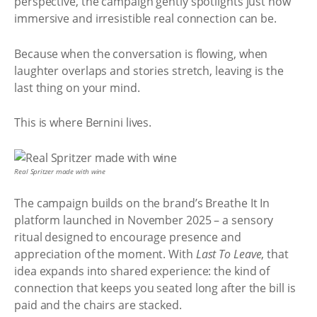
perspective, the campaign gently spotlights just how
immersive and irresistible real connection can be.
Because when the conversation is flowing, when
laughter overlaps and stories stretch, leaving is the
last thing on your mind.
This is where Bernini lives.
Real Spritzer made with wine
The campaign builds on the brand’s Breathe It In
platform launched in November 2025 – a sensory
ritual designed to encourage presence and
appreciation of the moment. With
Last To Leave
, that
idea expands into shared experience: the kind of
connection that keeps you seated long after the bill is
paid and the chairs are stacked.