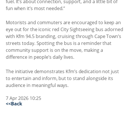
fuel. It’s about connection, support, and a little bit of
fun when it’s most needed.”
Motorists and commuters are encouraged to keep an
eye out for the iconic red City Sightseeing bus adorned
with Kfm 94.5 branding, cruising through Cape Town’s
streets today. Spotting the bus is a reminder that
community support is on the move, making a
difference in people’s daily lives.
The initiative demonstrates Kfm’s dedication not just
to entertain and inform, but to stand alongside its
audience in meaningful ways.
7 Apr 2026 10:25
<<Back