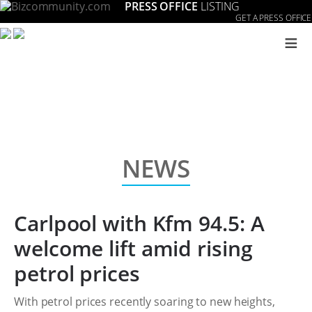
PRESS OFFICE
LISTING
GET A PRESS OFFICE
≡
NEWS
Carlpool with Kfm 94.5: A
welcome lift amid rising
petrol prices
With petrol prices recently soaring to new heights,