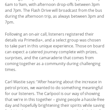
6am to 9am, with afternoon drop-offs between 3pm
and 7pm. The Flash Drive will broadcast from the bus
during the afternoon trip, as always between 3pm and
7pm.
Following an on-air call, listeners registered their
details via Primedia+, and a select group was chosen
to take part in this unique experience. Those on board
can expect a catered journey complete with prizes,
surprises, and the camaraderie that comes from
coming together as a community during challenging
times.
Carl Wastie says: “After hearing about the increase in
petrol prices, we wanted to do something meaningful
for our listeners. The Carlpool is our way of showing
that we’re in this together – giving people a hassle-free
day and hopefully brightening their spirits while saving