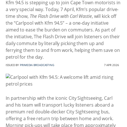
Kfm 94.5 is stepping up to join Cape Town motorists in
a very special way. Today, 7 April, Kfm’s popular drive-
time show,
The Flash Drive with Carl Wastie
, will kick off
the “Carlpool with Kfm 94.5” – a one-day initiative
aimed to ease the burden on commuters. As part of
the initiative, The Flash Drive will join listeners on their
daily commute by literally picking them up and
ferrying them to and from work, helping them save on
petrol for the day.
ISSUED BY
PRIMEDIA BROADCASTING
7 APR 2026
In partnership with the iconic City Sightseeing, Carl
and his team will transport lucky listeners aboard a
premium red double-decker City Sightseeing bus,
offering a free return trip between home and work.
Morning pick-ups will take place from approximately