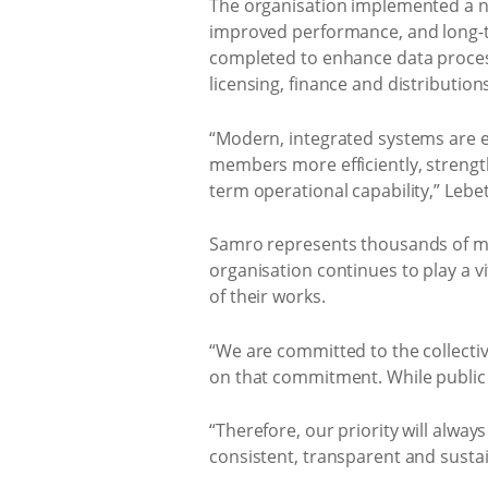
The organisation implemented a n
improved performance, and long-ter
completed to enhance data proces
licensing, finance and distributio
“Modern, integrated systems are e
members more efficiently, strengt
term operational capability,” Lebe
Samro represents thousands of mu
organisation continues to play a 
of their works.
“We are committed to the collecti
on that commitment. While public na
“Therefore, our priority will alway
consistent, transparent and sustai