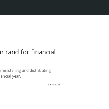
n rand for financial
ministering and distributing
ancial year.
2 APR 2026