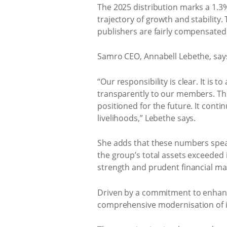
The 2025 distribution marks a 1.3
trajectory of growth and stability
publishers are fairly compensated 
Samro CEO, Annabell Lebethe, says
“Our responsibility is clear. It is 
transparently to our members. This
positioned for the future. It conti
livelihoods,” Lebethe says.
She adds that these numbers speak 
the group’s total assets exceeded i
strength and prudent financial m
Driven by a commitment to enhanci
comprehensive modernisation of its