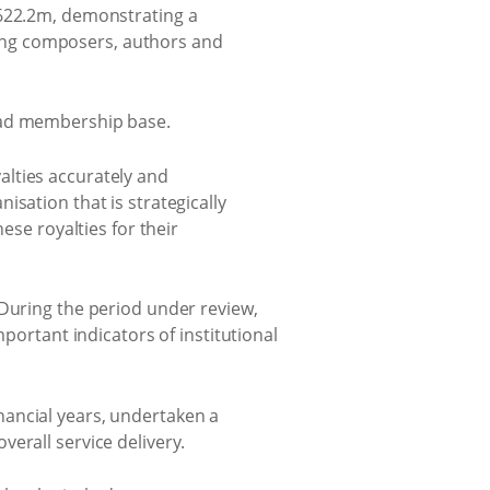
R622.2m, demonstrating a
uring composers, authors and
road membership base.
yalties accurately and
sation that is strategically
ese royalties for their
“During the period under review,
portant indicators of institutional
nancial years, undertaken a
erall service delivery.