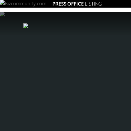
PRESS OFFICE
LISTING