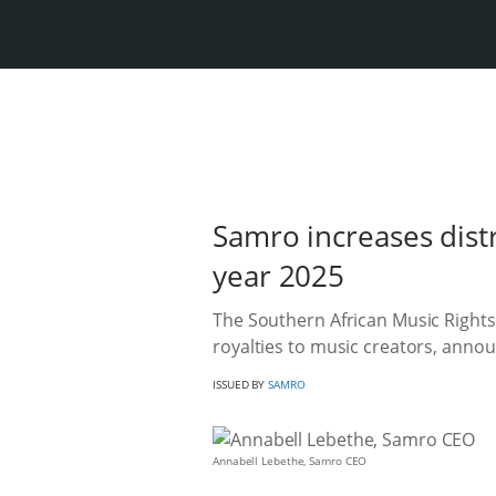
Samro increases distri
year 2025
The Southern African Music Rights
royalties to music creators, announ
ISSUED BY
SAMRO
Annabell Lebethe, Samro CEO