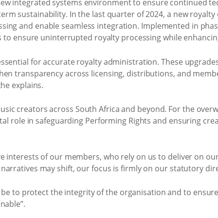
ew integrated systems environment to ensure continued te
m sustainability. In the last quarter of 2024, a new royalty
sing and enable seamless integration. Implemented in phas
ns to ensure uninterrupted royalty processing while enhancin
ssential for accurate royalty administration. These upgrade
hen transparency across licensing, distributions, and memb
the explains.
sic creators across South Africa and beyond. For the over
vital role in safeguarding Performing Rights and ensuring cr
ve interests of our members, who rely on us to deliver on o
rratives may shift, our focus is firmly on our statutory dire
s be to protect the integrity of the organisation and to ensur
nable”.