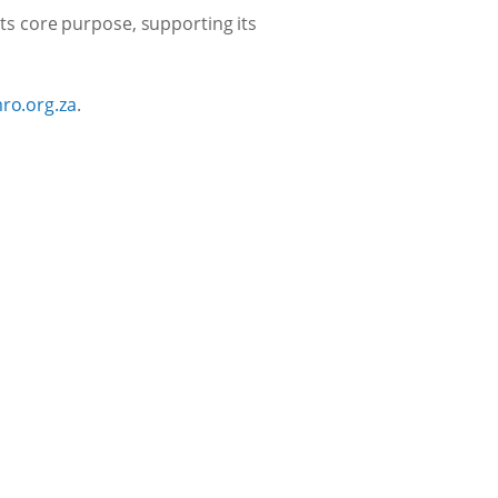
its core purpose, supporting its
ro.org.za
.