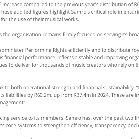
% increase compared to the previous year’s distribution of 
. These audited figures highlight Samro’s critical role in ens
for the use of their musical works.
 the organisation remains firmly focused on serving its b
to administer Performing Rights efficiently and to distribute ro
 financial performance reflects a stable and improving organi
nues to deliver for thousands of music creators who rely on th
to both operational strength and financial sustainability. 
ts liabilities by R60.2m, up from R37.4m in 2024. These are im
anagement”.
ng service to its members, Samro has, over the past two fi
 core systems to strengthen efficiency, transparency, and ov