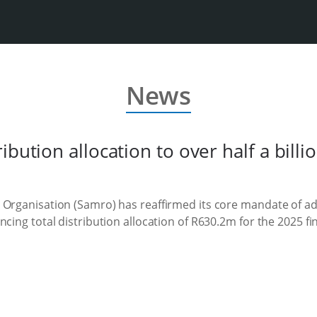
News
bution allocation to over half a billio
 Organisation (Samro) has reaffirmed its core mandate of ad
cing total distribution allocation of R630.2m for the 2025 fin