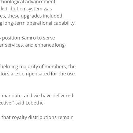
chnological advancement,
 distribution system was
es, these upgrades included
g long-term operational capability.
s position Samro to serve
er services, and enhance long-
whelming majority of members, the
eators are compensated for the use
ur mandate, and we have delivered
ctive.” said Lebethe.
e that royalty distributions remain