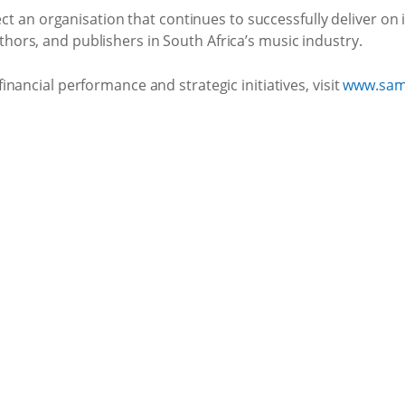
ect an organisation that continues to successfully deliver on 
rs, and publishers in South Africa’s music industry.
nancial performance and strategic initiatives, visit
www.sam