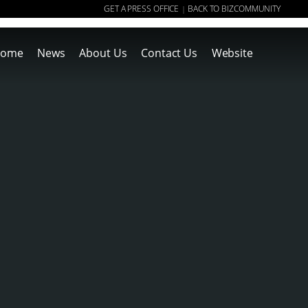
GET A PRESS OFFICE
BACK TO BIZCOMMUNITY
|
ome
News
About Us
Contact Us
Website