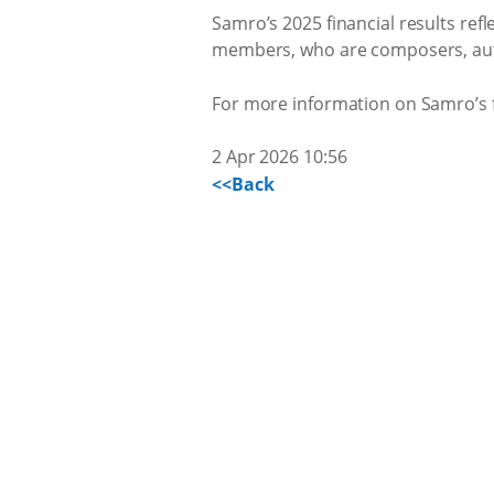
Samro’s 2025 financial results refl
members, who are composers, autho
For more information on Samro’s fi
2 Apr 2026 10:56
<<Back