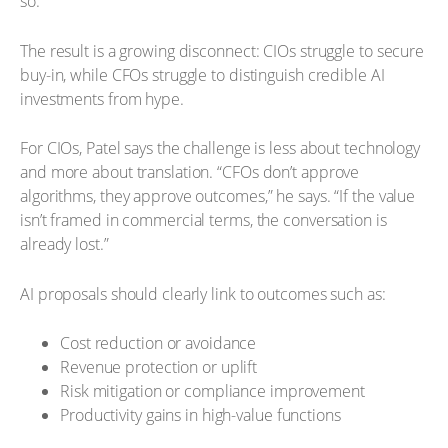
so.”
The result is a growing disconnect: CIOs struggle to secure
buy-in, while CFOs struggle to distinguish credible AI
investments from hype.
For CIOs, Patel says the challenge is less about technology
and more about translation. “CFOs don’t approve
algorithms, they approve outcomes,” he says. “If the value
isn’t framed in commercial terms, the conversation is
already lost.”
AI proposals should clearly link to outcomes such as:
Cost reduction or avoidance
Revenue protection or uplift
Risk mitigation or compliance improvement
Productivity gains in high-value functions