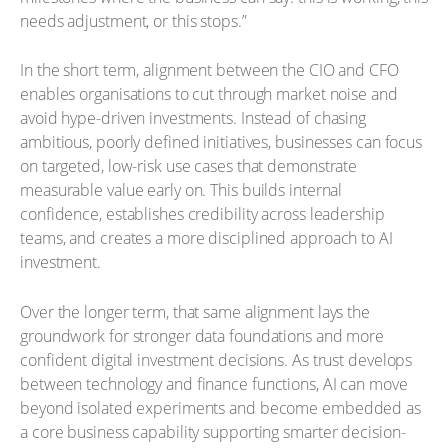
needs adjustment, or this stops.”
In the short term, alignment between the CIO and CFO
enables organisations to cut through market noise and
avoid hype-driven investments. Instead of chasing
ambitious, poorly defined initiatives, businesses can focus
on targeted, low-risk use cases that demonstrate
measurable value early on. This builds internal
confidence, establishes credibility across leadership
teams, and creates a more disciplined approach to AI
investment.
Over the longer term, that same alignment lays the
groundwork for stronger data foundations and more
confident digital investment decisions. As trust develops
between technology and finance functions, AI can move
beyond isolated experiments and become embedded as
a core business capability supporting smarter decision-