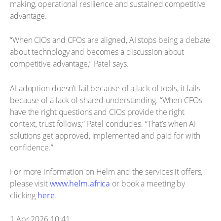
making, operational resilience and sustained competitive
advantage.
“When CIOs and CFOs are aligned, AI stops being a debate
about technology and becomes a discussion about
competitive advantage,” Patel says.
AI adoption doesn’t fail because of a lack of tools, it fails
because of a lack of shared understanding. “When CFOs
have the right questions and CIOs provide the right
context, trust follows,” Patel concludes. “That’s when AI
solutions get approved, implemented and paid for with
confidence.”
For more information on Helm and the services it offers,
please visit
www.helm.africa
or book a meeting by
clicking
here
.
1 Apr 2026 10:41