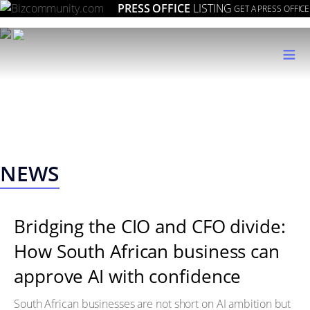
PRESS OFFICE
LISTING
GET A PRESS OFFICE
≡
NEWS
Bridging the CIO and CFO divide:
How South African business can
approve AI with confidence
South African businesses are not short on AI ambition but