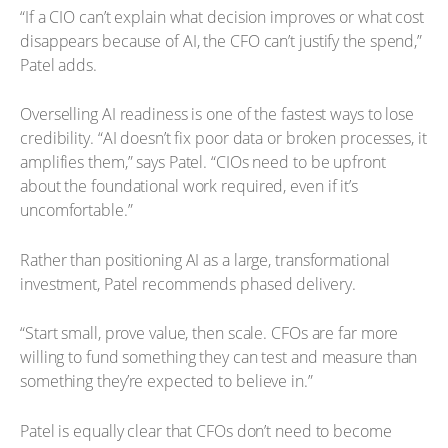
“If a CIO can’t explain what decision improves or what cost
disappears because of AI, the CFO can’t justify the spend,”
Patel adds.
Overselling AI readiness is one of the fastest ways to lose
credibility. “AI doesn’t fix poor data or broken processes, it
amplifies them,” says Patel. “CIOs need to be upfront
about the foundational work required, even if it’s
uncomfortable.”
Rather than positioning AI as a large, transformational
investment, Patel recommends phased delivery.
“Start small, prove value, then scale. CFOs are far more
willing to fund something they can test and measure than
something they’re expected to believe in.”
Patel is equally clear that CFOs don’t need to become