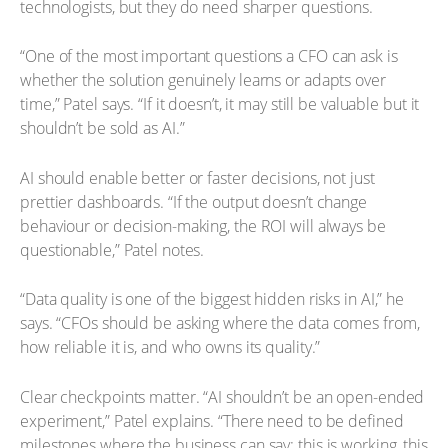
technologists, but they do need sharper questions.
“One of the most important questions a CFO can ask is
whether the solution genuinely learns or adapts over
time,” Patel says. “If it doesn’t, it may still be valuable but it
shouldn’t be sold as AI.”
AI should enable better or faster decisions, not just
prettier dashboards. “If the output doesn’t change
behaviour or decision-making, the ROI will always be
questionable,” Patel notes.
“Data quality is one of the biggest hidden risks in AI,” he
says. “CFOs should be asking where the data comes from,
how reliable it is, and who owns its quality.”
Clear checkpoints matter. “AI shouldn’t be an open-ended
experiment,” Patel explains. “There need to be defined
milestones where the business can say: this is working, this