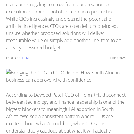
many are struggling to move from conversation to
execution, or from proof of concept into production.
While CIOs increasingly understand the potential of
artificial intelligence, CFOs are often left unconvinced,
unsure whether proposed solutions will deliver
measurable value or simply add another line item to an
already pressured budget.
ISSUED BY
HELM
1 APR 2026
According to Dawood Patel, CEO of Helm, this disconnect
between technology and finance leadership is one of the
biggest blockers to meaningful AI adoption in South
Africa. “We see a consistent pattern where CIOs are
excited about what AI could do, while CFOs are
understandably cautious about what it will actually