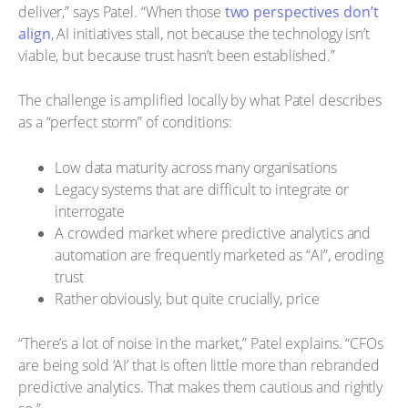
deliver,” says Patel. “When those
two perspectives don’t
align
, AI initiatives stall, not because the technology isn’t
viable, but because trust hasn’t been established.”
The challenge is amplified locally by what Patel describes
as a “perfect storm” of conditions:
Low data maturity across many organisations
Legacy systems that are difficult to integrate or
interrogate
A crowded market where predictive analytics and
automation are frequently marketed as “AI”, eroding
trust
Rather obviously, but quite crucially, price
“There’s a lot of noise in the market,” Patel explains. “CFOs
are being sold ‘AI’ that is often little more than rebranded
predictive analytics. That makes them cautious and rightly