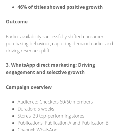
46% of titles showed positive growth
Outcome
Earlier availability successfully shifted consumer
purchasing behaviour, capturing demand earlier and
driving revenue uplift.
3. WhatsApp direct marketing: Driving
engagement and selective growth
Campaign overview
Audience: Checkers 60/60 members
Duration: 5 weeks
Stores: 20 top-performing stores
Publications: Publication A and Publication B
Channel: WhatsApp