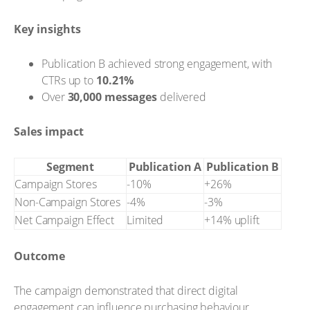
Key insights
Publication B achieved strong engagement, with
CTRs up to
10.21%
Over
30,000 messages
delivered
Sales impact
Segment
Publication A
Publication B
Campaign Stores
-10%
+26%
Non-Campaign Stores
-4%
-3%
Net Campaign Effect
Limited
+14% uplift
Outcome
The campaign demonstrated that direct digital
engagement can influence purchasing behaviour,