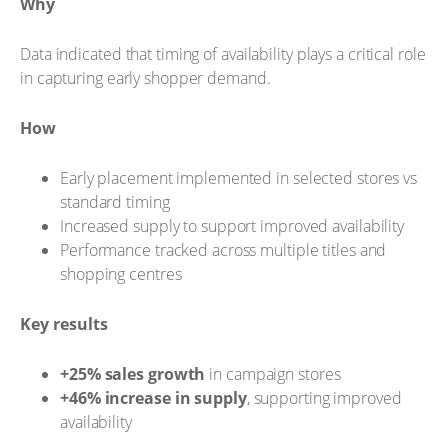
Why
Data indicated that timing of availability plays a critical role
in capturing early shopper demand.
How
Early placement implemented in selected stores vs
standard timing
Increased supply to support improved availability
Performance tracked across multiple titles and
shopping centres
Key results
+25% sales growth
in campaign stores
+46% increase in supply
, supporting improved
availability