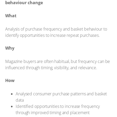
behaviour change
What
Analysis of purchase frequency and basket behaviour to
identify opportunities to increase repeat purchases.
Why
Magazine buyers are often habitual, but frequency can be
influenced through timing, visibility, and relevance.
How
Analysed consumer purchase patterns and basket
data
Identified opportunities to increase frequency
through improved timing and placement