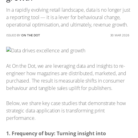
In a rapidly evolving retail landscape, data is no longer just
a reporting tool — it is a lever for behavioural change,
operational optimisation, and ultimately, revenue growth.
ISSUED BY
ON THE DOT
30 MAR 2026
At On the Dot, we are leveraging data and insights to re-
engineer how magazines are distributed, marketed, and
purchased. The result is measurable shifts in consumer
behaviour and tangible sales uplift for publishers.
Below, we share key case studies that demonstrate how
strategic data application is transforming print
performance.
1. Frequency of buy: Turning insight into