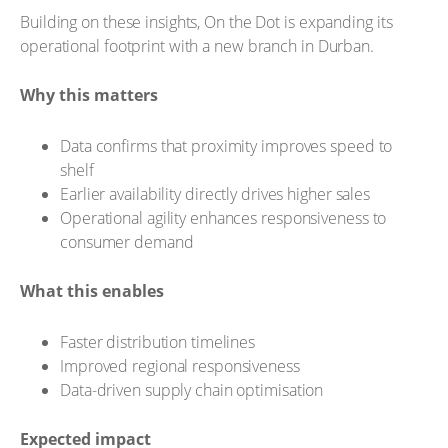
Building on these insights, On the Dot is expanding its
operational footprint with a new branch in Durban.
Why this matters
Data confirms that proximity improves speed to
shelf
Earlier availability directly drives higher sales
Operational agility enhances responsiveness to
consumer demand
What this enables
Faster distribution timelines
Improved regional responsiveness
Data-driven supply chain optimisation
Expected impact