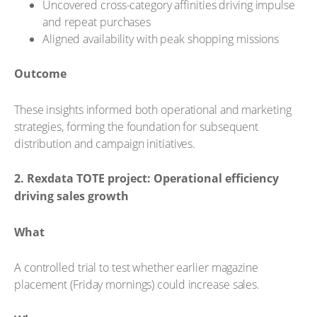
Uncovered cross-category affinities driving impulse
and repeat purchases
Aligned availability with peak shopping missions
Outcome
These insights informed both operational and marketing
strategies, forming the foundation for subsequent
distribution and campaign initiatives.
2. Rexdata TOTE project: Operational efficiency
driving sales growth
What
A controlled trial to test whether earlier magazine
placement (Friday mornings) could increase sales.