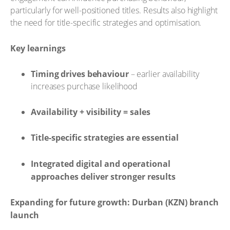
particularly for well-positioned titles. Results also highlight
the need for title-specific strategies and optimisation.
Key learnings
Timing drives behaviour
– earlier availability
increases purchase likelihood
Availability + visibility = sales
Title-specific strategies are essential
Integrated digital and operational
approaches deliver stronger results
Expanding for future growth: Durban (KZN) branch
launch