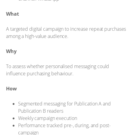
What
A targeted digital campaign to increase repeat purchases
among a high-value audience.
Why
To assess whether personalised messaging could
influence purchasing behaviour.
How
Segmented messaging for Publication A and
Publication B readers
Weekly campaign execution
Performance tracked pre-, during, and post-
campaign