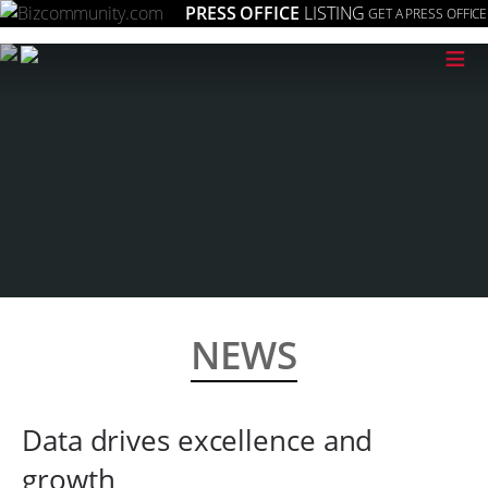
PRESS OFFICE
LISTING
GET A PRESS OFFICE
≡
NEWS
Data drives excellence and
growth