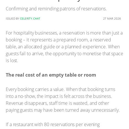
Confirming and reminding patrons of reservations.
ISSUED BY
CELERITY.CHAT
27 MAR 2026
For hospitality businesses, a reservation is more than just a
booking – it represents a prepared room, a reserved
table, an allocated guide or a planned experience. When
guests fail to arrive, the opportunity to monetise that space
is lost.
The real cost of an empty table or room
Every booking carries a value. When that booking turns
into a no-show, the impact is felt across the business.
Revenue disappears, staff time is wasted, and other
paying guests may have been turned away unnecessarily.
If a restaurant with 80 reservations per evening