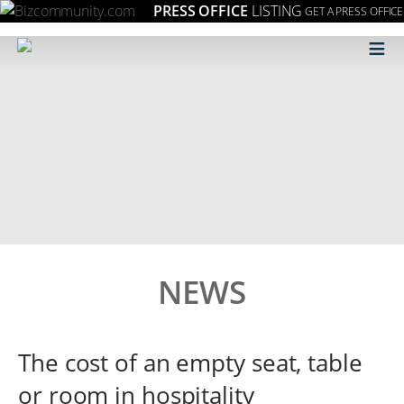
PRESS OFFICE
LISTING
GET A PRESS OFFICE
≡
NEWS
The cost of an empty seat, table
or room in hospitality