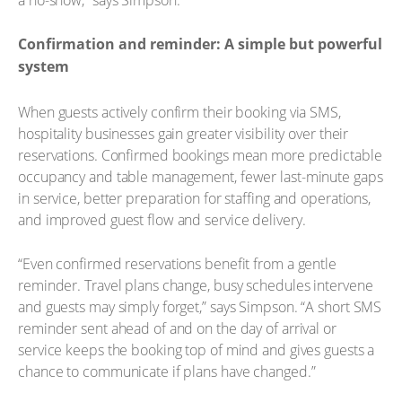
Confirmation and reminder: A simple but powerful
system
When guests actively confirm their booking via SMS,
hospitality businesses gain greater visibility over their
reservations. Confirmed bookings mean more predictable
occupancy and table management, fewer last-minute gaps
in service, better preparation for staffing and operations,
and improved guest flow and service delivery.
“Even confirmed reservations benefit from a gentle
reminder. Travel plans change, busy schedules intervene
and guests may simply forget,” says Simpson. “A short SMS
reminder sent ahead of and on the day of arrival or
service keeps the booking top of mind and gives guests a
chance to communicate if plans have changed.”