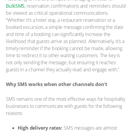
BulkSMS
, reservation confirmations and reminders should
be viewed as critical operational communications.
“Whether it’s a hotel stay, a restaurant reservation or a
booked excursion, a simple message confirming the date
and time of a booking can significantly increase the
likelihood that guests arrive as planned. Alternatively, it’s a
timely reminder if the booking cannot be made, allowing
time to redirect it to other waiting customers. The key is
not only sending the message, but ensuring it reaches
guests in a channel they actually read and engage with.”
Why SMS works when other channels don’t
SMS remains one of the most effective ways for hospitality
businesses to communicate with guests for the following
reasons:
High delivery rates:
SMS messages are almost