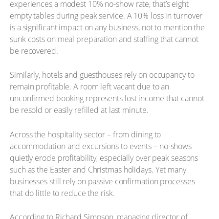
experiences a modest 10% no-show rate, that’s eight
empty tables during peak service. A 10% loss in turnover
is a significant impact on any business, not to mention the
sunk costs on meal preparation and staffing that cannot
be recovered.
Similarly, hotels and guesthouses rely on occupancy to
remain profitable. A room left vacant due to an
unconfirmed booking represents lost income that cannot
be resold or easily refilled at last minute.
Across the hospitality sector – from dining to
accommodation and excursions to events – no-shows
quietly erode profitability, especially over peak seasons
such as the Easter and Christmas holidays. Yet many
businesses still rely on passive confirmation processes
that do little to reduce the risk.
According to Richard Simpson, managing director of