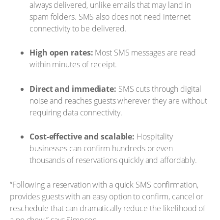
always delivered, unlike emails that may land in
spam folders. SMS also does not need internet
connectivity to be delivered.
High open rates:
Most SMS messages are read
within minutes of receipt.
Direct and immediate:
SMS cuts through digital
noise and reaches guests wherever they are without
requiring data connectivity.
Cost-effective and scalable:
Hospitality
businesses can confirm hundreds or even
thousands of reservations quickly and affordably.
“Following a reservation with a quick SMS confirmation,
provides guests with an easy option to confirm, cancel or
reschedule that can dramatically reduce the likelihood of
a no-show,” says Simpson.