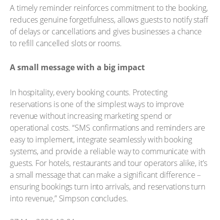
A timely reminder reinforces commitment to the booking,
reduces genuine forgetfulness, allows guests to notify staff
of delays or cancellations and gives businesses a chance
to refill cancelled slots or rooms.
A small message with a big impact
In hospitality, every booking counts. Protecting
reservations is one of the simplest ways to improve
revenue without increasing marketing spend or
operational costs. “SMS confirmations and reminders are
easy to implement, integrate seamlessly with booking
systems, and provide a reliable way to communicate with
guests. For hotels, restaurants and tour operators alike, it’s
a small message that can make a significant difference –
ensuring bookings turn into arrivals, and reservations turn
into revenue,” Simpson concludes.