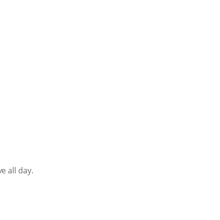
e all day.