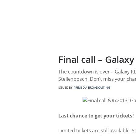
Final call – Gala
The countdown is over – Galaxy K
Stellenbosch. Don’t miss your chan
ISSUED BY
PRIMEDIA BROADCASTING
Last chance to get your tickets!
Limited tickets are still available