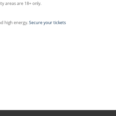
ty areas are 18+ only.
nd high energy.
Secure your tickets