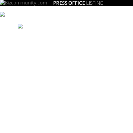
PRESS OFFICE
LISTING