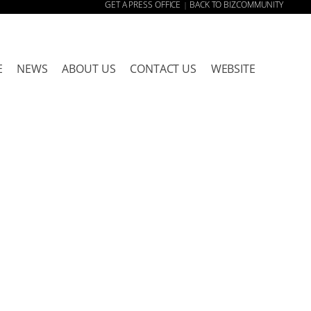
GET A PRESS OFFICE
BACK TO BIZCOMMUNITY
|
E
NEWS
ABOUT US
CONTACT US
WEBSITE