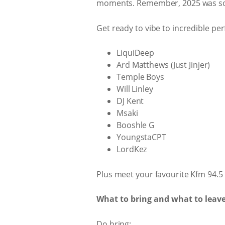
moments. Remember, 2025 was sold
Get ready to vibe to incredible pe
LiquiDeep
Ard Matthews (Just Jinjer)
Temple Boys
Will Linley
DJ Kent
Msaki
Booshle G
YoungstaCPT
LordKez
Plus meet your favourite Kfm 94.5 p
What to bring and what to leav
Do bring: