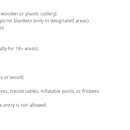
 wooden or plastic cutlery)
picnic blankets (only in designated areas)
s)
ally for 18+ areas).
as or wood)
s, trestle tables, inflatable pools, or frisbees
e-entry is not allowed.