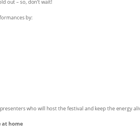
 out – so, don’t wait!
rformances by:
resenters who will host the festival and keep the energy aliv
e at home