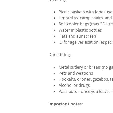
Picnic baskets with food (use
Umbrellas, camp chairs, and 
Soft cooler bags (max 26 litre
Water in plastic bottles
Hats and sunscreen
ID for age verification (especi
Don't bring:
Metal cutlery or braais (no g
Pets and weapons
Hookahs, drones, gazebos, tent
Alcohol or drugs
Pass-outs – once you leave, r
Important notes: