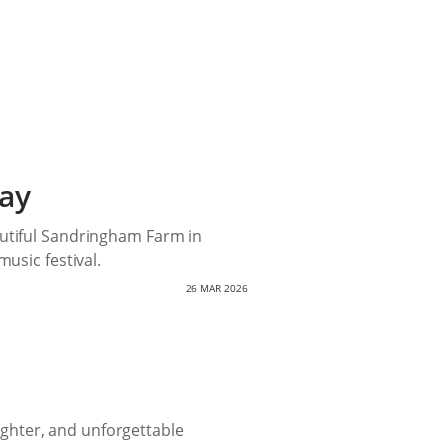
ay
autiful Sandringham Farm in
usic festival.
26 MAR 2026
aughter, and unforgettable