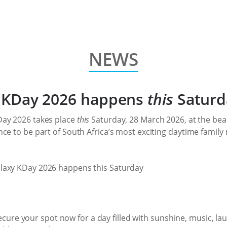
NEWS
xy KDay 2026 happens
this
Saturd
Day 2026 takes place
this
Saturday, 28 March 2026, at the be
ce to be part of South Africa’s most exciting daytime family m
. Secure your spot now for a day filled with sunshine, music, l