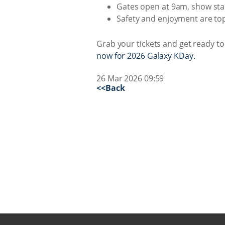
Gates open at 9am, show star
Safety and enjoyment are top p
Grab your tickets and get ready 
now for 2026 Galaxy KDay.
26 Mar 2026 09:59
<<Back