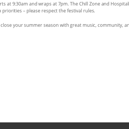
ts at 9:30am and wraps at 7pm. The Chill Zone and Hospitali
riorities – please respect the festival rules.
to close your summer season with great music, community, a