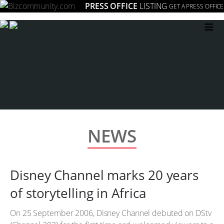
PRESS OFFICE
LISTING
GET A PRESS OFFICE
≡
NEWS
Disney Channel marks 20 years
of storytelling in Africa
On 25 September 2006, Disney Channel debuted on DStv