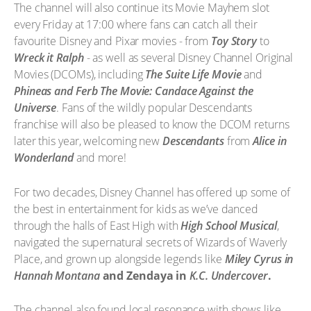
The channel will also continue its Movie Mayhem slot
every Friday at 17:00 where fans can catch all their
favourite Disney and Pixar movies - from
Toy Story
to
Wreck it Ralph
- as well as several Disney Channel Original
Movies (DCOMs), including
The Suite Life Movie
and
Phineas and Ferb The Movie: Candace Against the
Universe
. Fans of the wildly popular Descendants
franchise will also be pleased to know the DCOM returns
later this year, welcoming new
Descendants
from
Alice in
Wonderland
and more!
For two decades, Disney Channel has offered up some of
the best in entertainment for kids as we’ve danced
through the halls of East High with
High School Musical
,
navigated the supernatural secrets of Wizards of Waverly
Place
, and grown up alongside legends like
Miley Cyrus in
Hannah Montana
and Zendaya in
K.C. Undercover
.
The channel also found local resonance with shows like