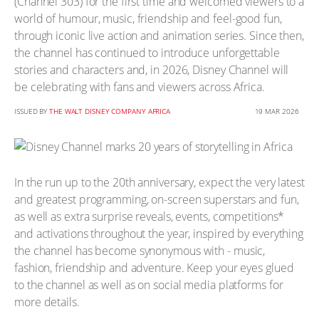
(Channel 303) for the first time and welcomed viewers to a
world of humour, music, friendship and feel-good fun,
through iconic live action and animation series. Since then,
the channel has continued to introduce unforgettable
stories and characters and, in 2026, Disney Channel will
be celebrating with fans and viewers across Africa.
ISSUED BY
THE WALT DISNEY COMPANY AFRICA
19 MAR 2026
In the run up to the 20th anniversary, expect the very latest
and greatest programming, on-screen superstars and fun,
as well as extra surprise reveals, events, competitions*
and activations throughout the year, inspired by everything
the channel has become synonymous with - music,
fashion, friendship and adventure. Keep your eyes glued
to the channel as well as on social media platforms for
more details.