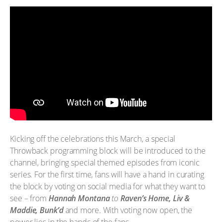
Kicking off the celebrations this March, a special
Throwback programming block will be introduced to the
channel, bringing special themed episodes from iconic
series. For the first time, fans will have a hand in curating
the block by voting on social media for what they want to
see – from
Hannah Montana
to
Raven’s Home, Liv &
Maddie, Bunk’d
and more. With voting now open, the