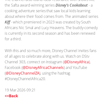
the Safta award-winning series
Disney’s Cookabout
- a
cooking adventure series that saw local kids learning
about where their food comes from. The animated series
Kiff
- which premiered in 2023 was created by South
Africans Nic Smal and Lucy Heavens. The buddy-comedy
is currently in its second season and has been renewed
for a third.
With this and so much more, Disney Channel invites fans
of all ages to celebrate along with us. Watch on DStv
Channel 303, connect on Instagram (
@DisneyAfrica
),
Facebook (
@DisneyAfricaChannels
) and YouTube
(
@DisneyChannelZA
), using the hashtag
#DisneyChannelAfrica20.
19 Mar 2026 09:21
<<Back