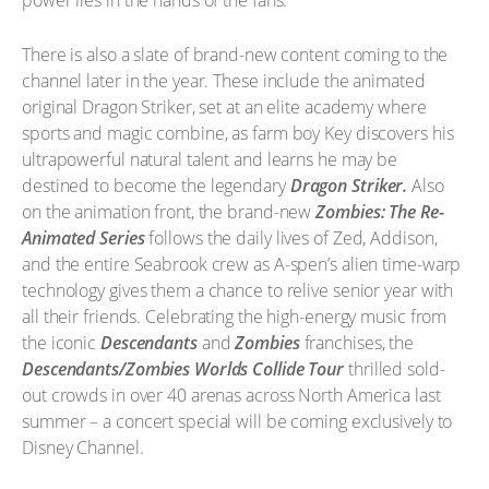
power lies in the hands of the fans.
There is also a slate of brand-new content coming to the
channel later in the year. These include the animated
original Dragon Striker, set at an elite academy where
sports and magic combine, as farm boy Key discovers his
ultrapowerful natural talent and learns he may be
destined to become the legendary
Dragon Striker.
Also
on the animation front, the brand-new
Zombies: The Re-
Animated Series
follows the daily lives of Zed, Addison,
and the entire Seabrook crew as A-spen’s alien time-warp
technology gives them a chance to relive senior year with
all their friends. Celebrating the high-energy music from
the iconic
Descendants
and
Zombies
franchises, the
Descendants/Zombies Worlds Collide Tour
thrilled sold-
out crowds in over 40 arenas across North America last
summer – a concert special will be coming exclusively to
Disney Channel.