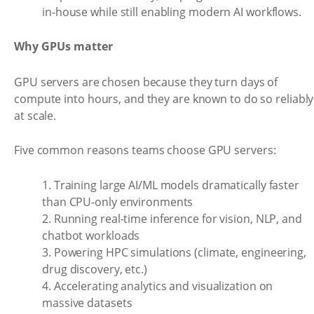
in-house while still enabling modern AI workflows.
Why GPUs matter
GPU servers are chosen because they turn days of
compute into hours, and they are known to do so reliably
at scale.
Five common reasons teams choose GPU servers:
1. Training large AI/ML models dramatically faster
than CPU-only environments
2. Running real-time inference for vision, NLP, and
chatbot workloads
3. Powering HPC simulations (climate, engineering,
drug discovery, etc.)
4. Accelerating analytics and visualization on
massive datasets