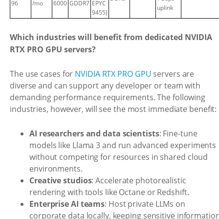
96
/mo
6000
GDDR7
EPYC
uplink
9455)
Which industries will benefit from dedicated NVIDIA
RTX PRO GPU servers?
The use cases for
NVIDIA RTX PRO GPU
servers are
diverse and can support any developer or team with
demanding performance requirements. The following
industries, however, will see the most immediate benefit:
AI researchers and data scientists
: Fine-tune
models like Llama 3 and run advanced experiments
without competing for resources in shared cloud
environments.
Creative studios
: Accelerate photorealistic
rendering with tools like Octane or Redshift.
Enterprise AI teams
: Host private LLMs on
corporate data locally, keeping sensitive informatio