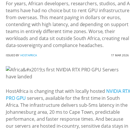
For years, African developers, researchers, studios, and A
teams have had no choice but to rent GPU infrastructure
from overseas. This meant paying in dollars or euros,
contending with high latency, and depending on support
teams in entirely different time zones. Worse, their
workloads and data sit outside South Africa, creating real
data-sovereignty and compliance headaches.
ISSUED BY
HOSTAFRICA
17 MAR 2026
HostAfrica is changing that with locally hosted
NVIDIA RT
PRO GPU
servers, available for the first time in South
Africa. The infrastructure delivers sub-5ms latency in the
Johannesburg area, 20 ms to Cape Town, predictable
performance, and faster response times. And because
our servers are hosted in-country, sensitive data stays in