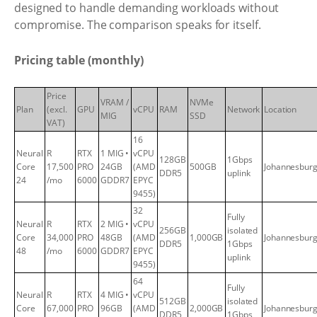
designed to handle demanding workloads without
compromise. The comparison speaks for itself.
Pricing table (monthly)
Price
VRAM /
NVMe
Plan
(excl.
GPU
vCPU
RAM
Network
Location
MIG
SSD
VAT)
16
Neural
R
RTX
1 MIG •
vCPU
128GB
1Gbps
Core
17,500
PRO
24GB
(AMD
500GB
Johannesbur
DDR5
uplink
24
/mo
6000
GDDR7
EPYC
9455)
32
Fully
Neural
R
RTX
2 MIG •
vCPU
256GB
isolated
Core
34,000
PRO
48GB
(AMD
1,000GB
Johannesbur
DDR5
1Gbps
48
/mo
6000
GDDR7
EPYC
uplink
9455)
64
Fully
Neural
R
RTX
4 MIG •
vCPU
512GB
isolated
Core
67,000
PRO
96GB
(AMD
2,000GB
Johannesbur
DDR5
1Gbps