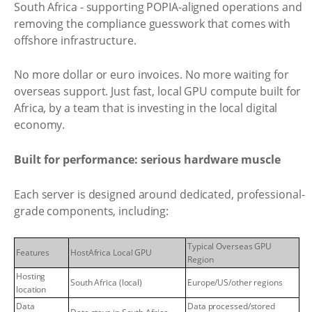
South Africa - supporting POPIA-aligned operations and
removing the compliance guesswork that comes with
offshore infrastructure.
No more dollar or euro invoices. No more waiting for
overseas support. Just fast, local GPU compute built for
Africa, by a team that is investing in the local digital
economy.
Built for performance: serious hardware muscle
Each server is designed around dedicated, professional-
grade components, including:
Typical Overseas GPU
Features
HostAfrica Local GPU
Region
Hosting
South Africa (local)
Europe/US/other regions
location
Data
Data processed/stored