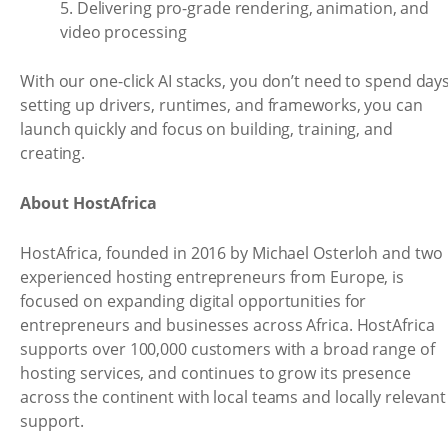
5. Delivering pro-grade rendering, animation, and
video processing
With our one-click AI stacks, you don’t need to spend day
setting up drivers, runtimes, and frameworks, you can
launch quickly and focus on building, training, and
creating.
About HostAfrica
HostAfrica, founded in 2016 by Michael Osterloh and two
experienced hosting entrepreneurs from Europe, is
focused on expanding digital opportunities for
entrepreneurs and businesses across Africa. HostAfrica
supports over 100,000 customers with a broad range of
hosting services, and continues to grow its presence
across the continent with local teams and locally relevant
support.