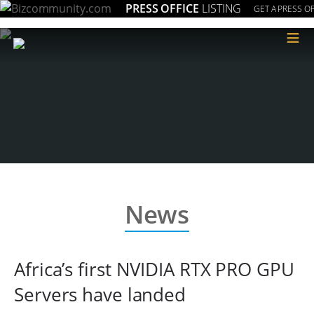
PRESS OFFICE
LISTING
GET A PRESS OF
≡
News
Africa’s first NVIDIA RTX PRO GPU
Servers have landed