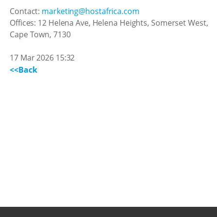
Contact:
marketing@hostafrica.com
Offices: 12 Helena Ave, Helena Heights, Somerset West,
Cape Town, 7130
17 Mar 2026 15:32
<<Back