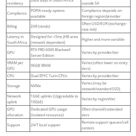
Data stays in South Africa
residency
outside SA
POPIA-ready options
Compliance depends on
Compliance
available
foreign region/provider
Often USD/EUR (exchange-
Billing
ZAR (rands)
rate risk)
Latency in
Designed for <5ms JHB area
Higher and more variable
South Africa
(network dependent)
RTX PRO 6000 Blackwell
GPU
Varies by provider/tier
Server Edition
VRAM per
Varies (often lower on entry
96GB VRAM
GPU
tiers)
CPU
Dual EPYC Turin CPUs
Varies by provider/tier
Varies (may be
Storage
NVMe
network/standard SSD)
Network
1GbE uplinks (Upgradable to
Varies by region/tier
uplink
10GbE)
GPU
Dedicated GPU usage
Often shared/contended
allocation
(isolated resources)
tiers
Remote support queues/call
Support
24/7 local support
centers