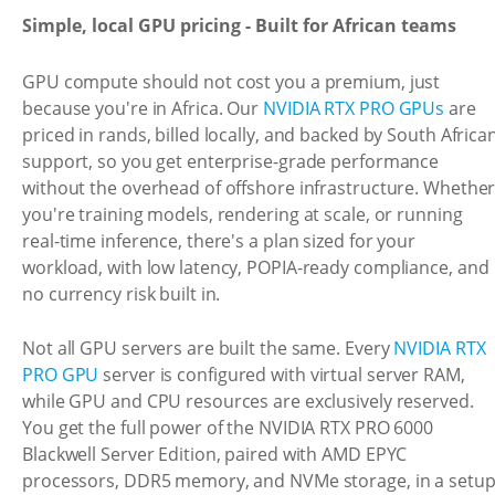
Simple, local GPU pricing - Built for African teams
GPU compute should not cost you a premium, just
because you're in Africa. Our
NVIDIA RTX PRO GPUs
are
priced in rands, billed locally, and backed by South Africa
support, so you get enterprise-grade performance
without the overhead of offshore infrastructure. Whethe
you're training models, rendering at scale, or running
real-time inference, there's a plan sized for your
workload, with low latency, POPIA-ready compliance, and
no currency risk built in.
Not all GPU servers are built the same. Every
NVIDIA RTX
PRO GPU
server is configured with virtual server RAM,
while GPU and CPU resources are exclusively reserved.
You get the full power of the NVIDIA RTX PRO 6000
Blackwell Server Edition, paired with AMD EPYC
processors, DDR5 memory, and NVMe storage, in a setu