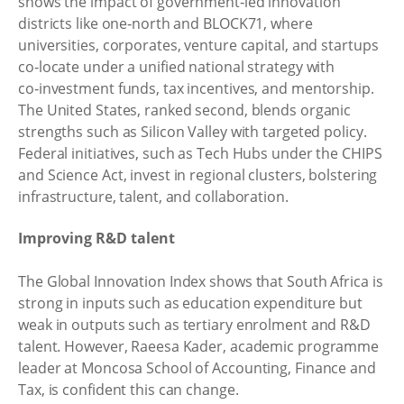
shows the impact of government‑led innovation
districts like one‑north and BLOCK71, where
universities, corporates, venture capital, and startups
co‑locate under a unified national strategy with
co‑investment funds, tax incentives, and mentorship.
The United States, ranked second, blends organic
strengths such as Silicon Valley with targeted policy.
Federal initiatives, such as Tech Hubs under the CHIPS
and Science Act, invest in regional clusters, bolstering
infrastructure, talent, and collaboration.
Improving R&D talent
The Global Innovation Index shows that South Africa is
strong in inputs such as education expenditure but
weak in outputs such as tertiary enrolment and R&D
talent. However, Raeesa Kader, academic programme
leader at Moncosa School of Accounting, Finance and
Tax, is confident this can change.