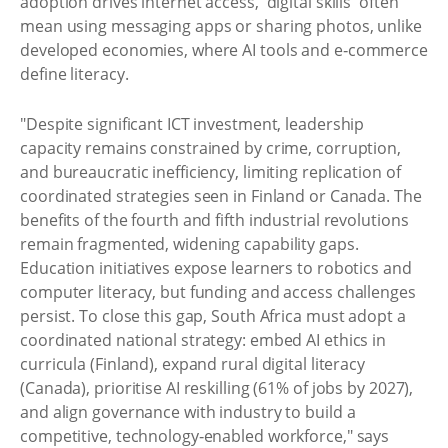
adoption drives internet access, 'digital skills' often
mean using messaging apps or sharing photos, unlike
developed economies, where AI tools and e‑commerce
define literacy.
"Despite significant ICT investment, leadership
capacity remains constrained by crime, corruption,
and bureaucratic inefficiency, limiting replication of
coordinated strategies seen in Finland or Canada. The
benefits of the fourth and fifth industrial revolutions
remain fragmented, widening capability gaps.
Education initiatives expose learners to robotics and
computer literacy, but funding and access challenges
persist. To close this gap, South Africa must adopt a
coordinated national strategy: embed AI ethics in
curricula (Finland), expand rural digital literacy
(Canada), prioritise AI reskilling (61% of jobs by 2027),
and align governance with industry to build a
competitive, technology‑enabled workforce," says