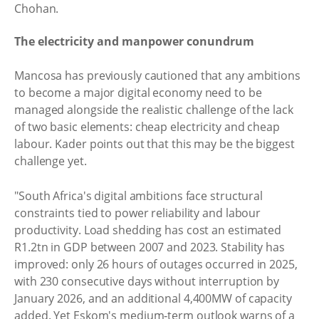
Chohan.
The electricity and manpower conundrum
Mancosa has previously cautioned that any ambitions
to become a major digital economy need to be
managed alongside the realistic challenge of the lack
of two basic elements: cheap electricity and cheap
labour. Kader points out that this may be the biggest
challenge yet.
"South Africa's digital ambitions face structural
constraints tied to power reliability and labour
productivity. Load shedding has cost an estimated
R1.2tn in GDP between 2007 and 2023. Stability has
improved: only 26 hours of outages occurred in 2025,
with 230 consecutive days without interruption by
January 2026, and an additional 4,400MW of capacity
added. Yet Eskom's medium‑term outlook warns of a