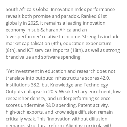
South Africa's Global Innovation Index performance
reveals both promise and paradox. Ranked 61st
globally in 2025, it remains a leading innovation
economy in sub‑Saharan Africa and an
'over‑performer' relative to income. Strengths include
market capitalisation (4th), education expenditure
(8th), and ICT services imports (18th), as well as strong
brand value and software spending.
"Yet investment in education and research does not
translate into outputs: Infrastructure scores 42.0,
Institutions 38.2, but Knowledge and Technology
Outputs collapse to 20.5. Weak tertiary enrolment, low
researcher density, and underperforming science
scores undermine R&D spending. Patent activity,
high‑tech exports, and knowledge diffusion remain
critically weak. This 'innovation without diffusion'
demands structural reform. Aligning curricula with