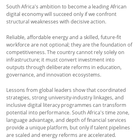
South Africa's ambition to become a leading African
digital economy will succeed only if we confront
structural weaknesses with decisive action.
Reliable, affordable energy and a skilled, future‑fit
workforce are not optional; they are the foundation of
competitiveness. The country cannot rely solely on
infrastructure; it must convert investment into
outputs through deliberate reforms in education,
governance, and innovation ecosystems.
Lessons from global leaders show that coordinated
strategies, strong university‑industry linkages, and
inclusive digital literacy programmes can transform
potential into performance. South Africa's time zone,
language advantage, and depth of financial services
provide a unique platform, but only if talent pipelines
are scaled and energy reforms are accelerated.