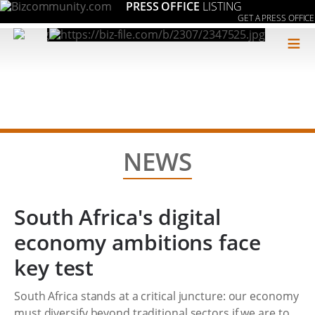
PRESS OFFICE
LISTING
GET A PRESS OFFICE
≡
NEWS
South Africa's digital
economy ambitions face
key test
South Africa stands at a critical juncture: our economy
must diversify beyond traditional sectors if we are to