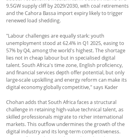
9.5GW supply cliff by 2029/2030, with coal retirements
and the Cahora Bassa import expiry likely to trigger
renewed load shedding.
"Labour challenges are equally stark: youth
unemployment stood at 62.4% in Q1 2025, easing to
57% by Q4, among the world's highest. The shortage
lies not in cheap labour but in specialised digital
talent. South Africa's time zone, English proficiency,
and financial services depth offer potential, but only
large‑scale upskilling and energy reform can make its
digital economy globally competitive," says Kader
Chohan adds that South Africa faces a structural
challenge in retaining high‑value technical talent, as
skilled professionals migrate to richer international
markets. This outflow undermines the growth of the
digital industry and its long‑term competitiveness.