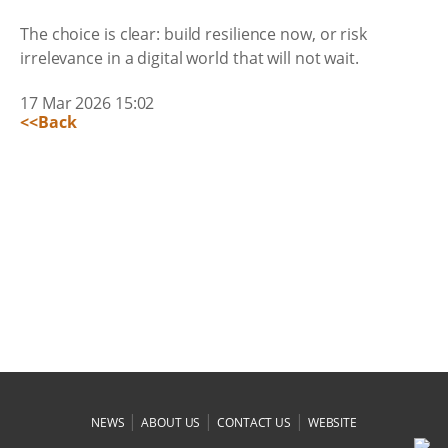
The choice is clear: build resilience now, or risk
irrelevance in a digital world that will not wait.
17 Mar 2026 15:02
<<Back
|
|
|
NEWS
ABOUT US
CONTACT US
WEBSITE