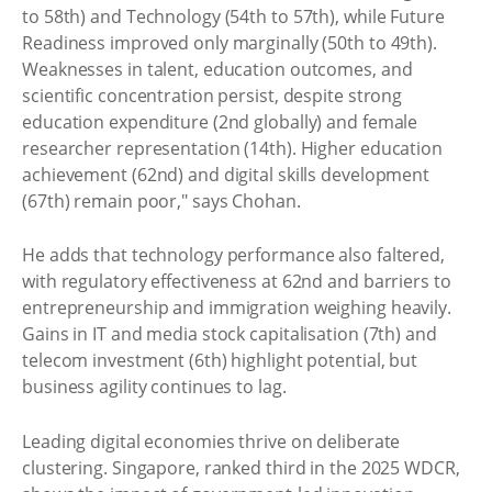
to 58th) and Technology (54th to 57th), while Future
Readiness improved only marginally (50th to 49th).
Weaknesses in talent, education outcomes, and
scientific concentration persist, despite strong
education expenditure (2nd globally) and female
researcher representation (14th). Higher education
achievement (62nd) and digital skills development
(67th) remain poor," says Chohan.
He adds that technology performance also faltered,
with regulatory effectiveness at 62nd and barriers to
entrepreneurship and immigration weighing heavily.
Gains in IT and media stock capitalisation (7th) and
telecom investment (6th) highlight potential, but
business agility continues to lag.
Leading digital economies thrive on deliberate
clustering. Singapore, ranked third in the 2025 WDCR,