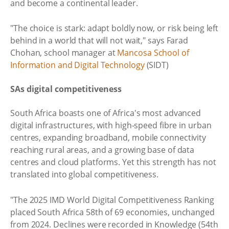
and become a continental leader.
"The choice is stark: adapt boldly now, or risk being left
behind in a world that will not wait," says Farad
Chohan, school manager at
Mancosa School of
Information and Digital Technology
(SIDT)
SAs digital competitiveness
South Africa boasts one of Africa's most advanced
digital infrastructures, with high‑speed fibre in urban
centres, expanding broadband, mobile connectivity
reaching rural areas, and a growing base of data
centres and cloud platforms. Yet this strength has not
translated into global competitiveness.
"The 2025 IMD World Digital Competitiveness Ranking
placed South Africa 58th of 69 economies, unchanged
from 2024. Declines were recorded in Knowledge (54th