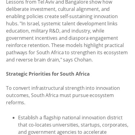
Lessons from Tel Aviv and Bangalore show how
deliberate investment, cultural alignment, and
enabling policies create self‑sustaining innovation
hubs. "In Israel, systemic talent development links
education, military R&D, and industry, while
government incentives and diaspora engagement
reinforce retention. These models highlight practical
pathways for South Africa to strengthen its ecosystem
and reverse brain drain," says Chohan.
Strategic Priorities for South Africa
To convert infrastructural strength into innovation
outcomes, South Africa must pursue ecosystem
reforms.
Establish a flagship national innovation district
that co‑locates universities, startups, corporates,
and government agencies to accelerate