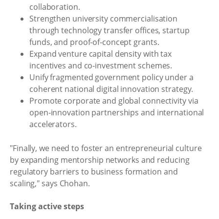
collaboration.
Strengthen university commercialisation
through technology transfer offices, startup
funds, and proof‑of‑concept grants.
Expand venture capital density with tax
incentives and co‑investment schemes.
Unify fragmented government policy under a
coherent national digital innovation strategy.
Promote corporate and global connectivity via
open‑innovation partnerships and international
accelerators.
"Finally, we need to foster an entrepreneurial culture
by expanding mentorship networks and reducing
regulatory barriers to business formation and
scaling," says Chohan.
Taking active steps