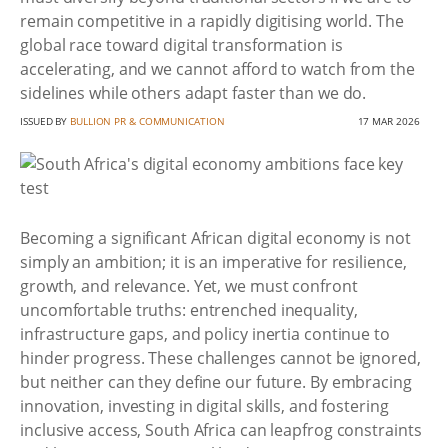
remain competitive in a rapidly digitising world. The
global race toward digital transformation is
accelerating, and we cannot afford to watch from the
sidelines while others adapt faster than we do.
ISSUED BY
BULLION PR & COMMUNICATION
17 MAR 2026
Becoming a significant African digital economy is not
simply an ambition; it is an imperative for resilience,
growth, and relevance. Yet, we must confront
uncomfortable truths: entrenched inequality,
infrastructure gaps, and policy inertia continue to
hinder progress. These challenges cannot be ignored,
but neither can they define our future. By embracing
innovation, investing in digital skills, and fostering
inclusive access, South Africa can leapfrog constraints