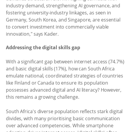
industry demand, strengthening AI governance, and
fostering university‑industry linkages, as seen in
Germany, South Korea, and Singapore, are essential
to convert investment into commercially viable
innovation," says Kader.
Addressing the digital skills gap
With a significant gap between internet access (74.7%)
and basic digital skills (17%), how can South Africa
emulate national, coordinated strategies of countries
like Finland or Canada to ensure its population
possesses advanced digital and AI literacy? However,
this remains a growing challenge.
South Africa's diverse population reflects stark digital
divides, with many prioritising basic communication
over advanced competencies. While smartphone