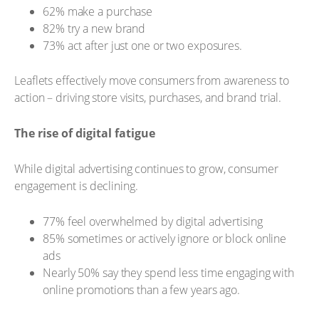
62% make a purchase
82% try a new brand
73% act after just one or two exposures.
Leaflets effectively move consumers from awareness to
action – driving store visits, purchases, and brand trial.
The rise of digital fatigue
While digital advertising continues to grow, consumer
engagement is declining.
77% feel overwhelmed by digital advertising
85% sometimes or actively ignore or block online
ads
Nearly 50% say they spend less time engaging with
online promotions than a few years ago.