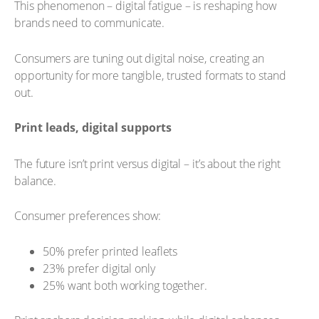
This phenomenon – digital fatigue – is reshaping how
brands need to communicate.
Consumers are tuning out digital noise, creating an
opportunity for more tangible, trusted formats to stand
out.
Print leads, digital supports
The future isn’t print versus digital – it’s about the right
balance.
Consumer preferences show:
50% prefer printed leaflets
23% prefer digital only
25% want both working together.