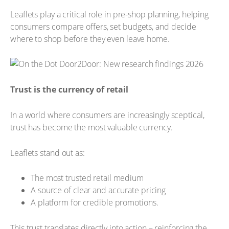
Leaflets play a critical role in pre-shop planning, helping
consumers compare offers, set budgets, and decide
where to shop before they even leave home.
Trust is the currency of retail
In a world where consumers are increasingly sceptical,
trust has become the most valuable currency.
Leaflets stand out as:
The most trusted retail medium
A source of clear and accurate pricing
A platform for credible promotions.
This trust translates directly into action – reinforcing the