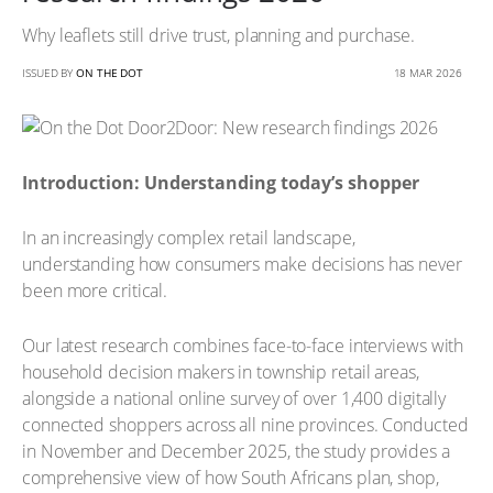
Why leaflets still drive trust, planning and purchase.
ISSUED BY
ON THE DOT
18 MAR 2026
Introduction: Understanding today’s shopper
In an increasingly complex retail landscape,
understanding how consumers make decisions has never
been more critical.
Our latest research combines face-to-face interviews with
household decision makers in township retail areas,
alongside a national online survey of over 1,400 digitally
connected shoppers across all nine provinces. Conducted
in November and December 2025, the study provides a
comprehensive view of how South Africans plan, shop,