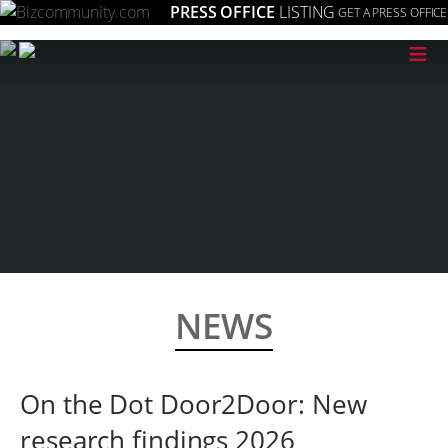
PRESS OFFICE
LISTING
GET A PRESS OFFICE
≡
NEWS
On the Dot Door2Door: New
research findings 2026