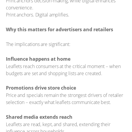
Print anchors decision-making, while digital enhances
convenience.
Print anchors. Digital amplifies.
Why this matters for advertisers and retailers
The implications are significant:
Influence happens at home
Leaflets reach consumers at the critical moment – when
budgets are set and shopping lists are created.
Promotions drive store choice
Price and specials remain the strongest drivers of retailer
selection – exactly what leaflets communicate best.
Shared media extends reach
Leaflets are read, kept, and shared, extending their
influence across households.