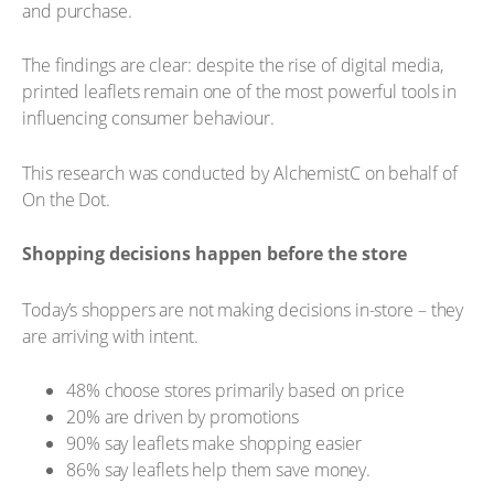
and purchase.
The findings are clear: despite the rise of digital media,
printed leaflets remain one of the most powerful tools in
influencing consumer behaviour.
This research was conducted by AlchemistC on behalf of
On the Dot.
Shopping decisions happen before the store
Today’s shoppers are not making decisions in-store – they
are arriving with intent.
48% choose stores primarily based on price
20% are driven by promotions
90% say leaflets make shopping easier
86% say leaflets help them save money.