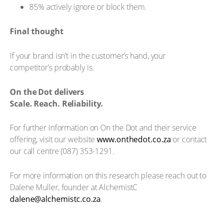
85% actively ignore or block them.
Final thought
If your brand isn’t in the customer’s hand, your
competitor’s probably is.
On the Dot delivers
Scale. Reach. Reliability.
For further information on On the Dot and their service
offering, visit our website
www.onthedot.co.za
or contact
our call centre (087) 353-1291.
For more information on this research please reach out to
Dalene Muller, founder at AlchemistC
dalene@alchemistc.co.za
.