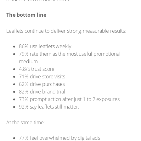
The bottom line
Leaflets continue to deliver strong, measurable results:
86% use leaflets weekly
79% rate them as the most useful promotional
medium
4.8/5 trust score
71% drive store visits
62% drive purchases
82% drive brand trial
73% prompt action after just 1 to 2 exposures
92% say leaflets still matter.
At the same time:
77% feel overwhelmed by digital ads