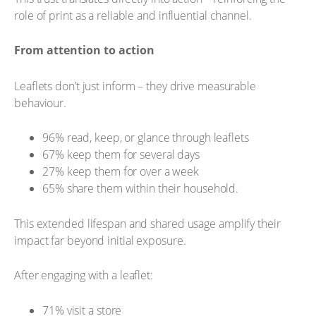
role of print as a reliable and influential channel.
From attention to action
Leaflets don’t just inform – they drive measurable
behaviour.
96% read, keep, or glance through leaflets
67% keep them for several days
27% keep them for over a week
65% share them within their household.
This extended lifespan and shared usage amplify their
impact far beyond initial exposure.
After engaging with a leaflet:
71% visit a store