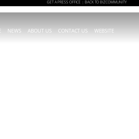
GET A PRESS OFFICE
BACK TO BIZCOMMUNITY
|
E
NEWS
ABOUT US
CONTACT US
WEBSITE