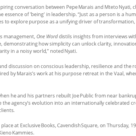
inspiring conversation between Pepe Marais and Mteto Nyati, 
 essence of 'being' in leadership. “Just as a person is a huma
es to explore purpose as a unifying driver of transformation, 
ness management,
One Word
distils insights from interviews wi
, demonstrating how simplicity can unlock clarity, innovat
arity in a noisy world,” noted Nyati.
d discussion on conscious leadership, resilience and the ro
ed by Marais’s work at his purpose retreat in the Vaal, whe
en he and his partners rebuilt Joe Public from near bankrupt
 the agency’s evolution into an internationally celebrated 
lients.
e place at Exclusive Books, Cavendish Square, on Thursday, 19
 Kieno Kammies.