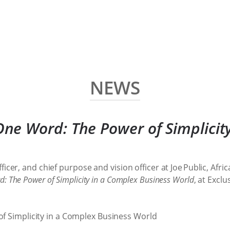
NEWS
One Word: The Power of Simplicit
ficer, and chief purpose and vision officer at Joe Public, A
: The Power of Simplicity in a Complex Business World
, at Excl