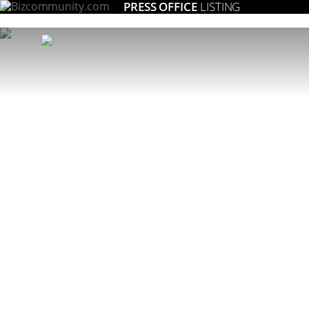
PRESS OFFICE
LISTING