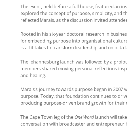
The event, held before a full house, featured an 
explored the concept of purpose, simplicity, and the
reflected Marais, as the discussion invited attende
Rooted in his six-year doctoral research in busi
for embedding purpose into organisational culture
is all it takes to transform leadership and unlock cl
The Johannesburg launch was followed by a profoun
members shared moving personal reflections inspir
and healing.
Marais’s journey towards purpose began in 2007 wh
purpose. Today, that foundation continues to drive
producing purpose-driven brand growth for their c
The Cape Town leg of the
One Word
launch will tak
conversation with broadcaster and entrepreneur