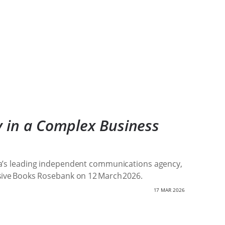
y in a Complex Business
frica’s leading independent communications agency,
usive Books Rosebank on 12 March 2026.
17 MAR 2026