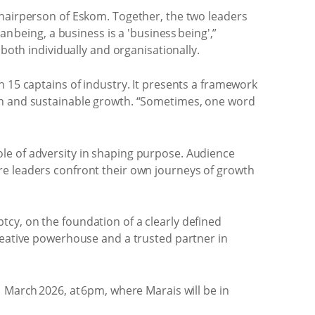
chairperson of Eskom. Together, the two leaders
n being, a business is a 'business being',”
both individually and organisationally.
th 15 captains of industry. It presents a framework
ion and sustainable growth. “Sometimes, one word
le of adversity in shaping purpose. Audience
re leaders confront their own journeys of growth
cy, on the foundation of a clearly defined
creative powerhouse and a trusted partner in
 March 2026, at 6pm, where Marais will be in