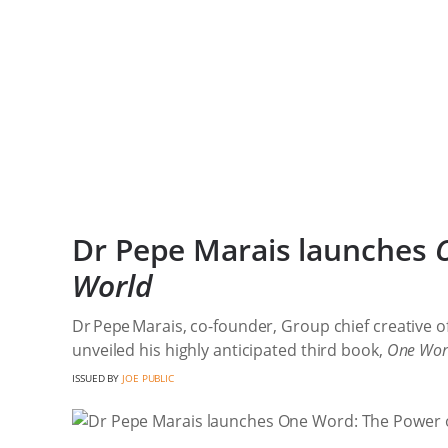
Dr Pepe Marais launches
World
Dr Pepe Marais, co-founder, Group chief creative of
unveiled his highly anticipated third book,
One Word
ISSUED BY
JOE PUBLIC