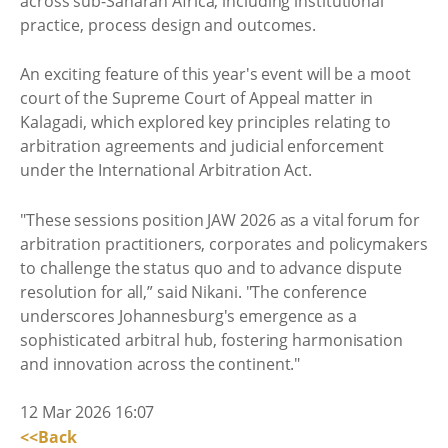
across sub-Saharan Africa, including institutional
practice, process design and outcomes.
An exciting feature of this year's event will be a moot
court of the Supreme Court of Appeal matter in
Kalagadi, which explored key principles relating to
arbitration agreements and judicial enforcement
under the International Arbitration Act.
"These sessions position JAW 2026 as a vital forum for
arbitration practitioners, corporates and policymakers
to challenge the status quo and to advance dispute
resolution for all,” said Nikani. "The conference
underscores Johannesburg's emergence as a
sophisticated arbitral hub, fostering harmonisation
and innovation across the continent."
12 Mar 2026 16:07
<<Back