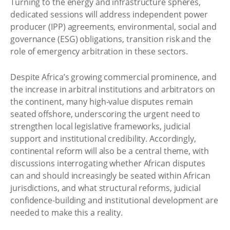
Turning to the energy and infrastructure spheres,
dedicated sessions will address independent power
producer (IPP) agreements, environmental, social and
governance (ESG) obligations, transition risk and the
role of emergency arbitration in these sectors.
Despite Africa’s growing commercial prominence, and
the increase in arbitral institutions and arbitrators on
the continent, many high-value disputes remain
seated offshore, underscoring the urgent need to
strengthen local legislative frameworks, judicial
support and institutional credibility. Accordingly,
continental reform will also be a central theme, with
discussions interrogating whether African disputes
can and should increasingly be seated within African
jurisdictions, and what structural reforms, judicial
confidence-building and institutional development are
needed to make this a reality.