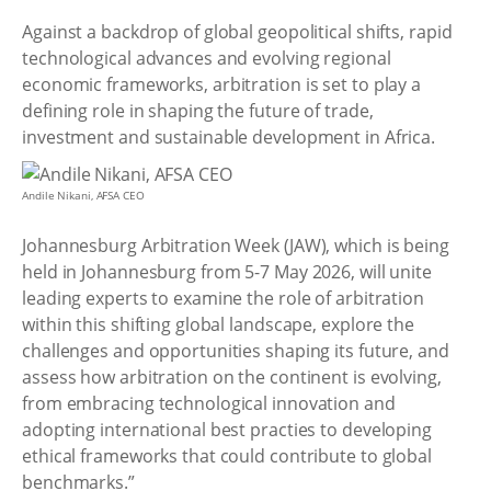
Against a backdrop of global geopolitical shifts, rapid
technological advances and evolving regional
economic frameworks, arbitration is set to play a
defining role in shaping the future of trade,
investment and sustainable development in Africa.
Andile Nikani, AFSA CEO
Johannesburg Arbitration Week (JAW), which is being
held in Johannesburg from 5-7 May 2026, will unite
leading experts to examine the role of arbitration
within this shifting global landscape, explore the
challenges and opportunities shaping its future, and
assess how arbitration on the continent is evolving,
from embracing technological innovation and
adopting international best practies to developing
ethical frameworks that could contribute to global
benchmarks.”