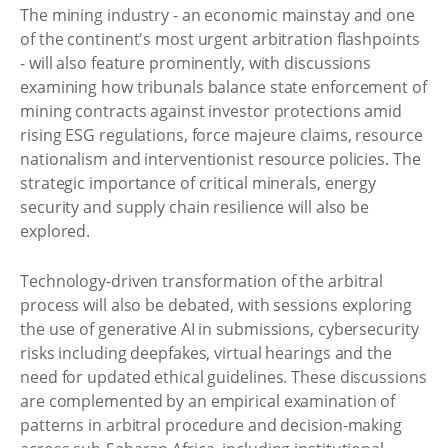
The mining industry - an economic mainstay and one
of the continent's most urgent arbitration flashpoints
- will also feature prominently, with discussions
examining how tribunals balance state enforcement of
mining contracts against investor protections amid
rising ESG regulations, force majeure claims, resource
nationalism and interventionist resource policies. The
strategic importance of critical minerals, energy
security and supply chain resilience will also be
explored.
Technology-driven transformation of the arbitral
process will also be debated, with sessions exploring
the use of generative AI in submissions, cybersecurity
risks including deepfakes, virtual hearings and the
need for updated ethical guidelines. These discussions
are complemented by an empirical examination of
patterns in arbitral procedure and decision-making