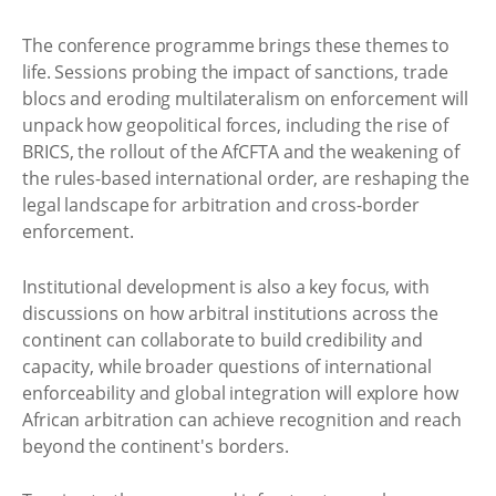
The conference programme brings these themes to
life. Sessions probing the impact of sanctions, trade
blocs and eroding multilateralism on enforcement will
unpack how geopolitical forces, including the rise of
BRICS, the rollout of the AfCFTA and the weakening of
the rules-based international order, are reshaping the
legal landscape for arbitration and cross-border
enforcement.
Institutional development is also a key focus, with
discussions on how arbitral institutions across the
continent can collaborate to build credibility and
capacity, while broader questions of international
enforceability and global integration will explore how
African arbitration can achieve recognition and reach
beyond the continent's borders.