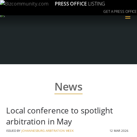
PRESS OFFICE
LISTING
GET A PRESS OFFICE
≡
News
Local conference to spotlight
arbitration in May
ISSUED BY
JOHANNESBURG ARBITRATION WEEK
12 MAR 2026