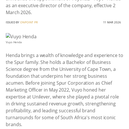
as an executive director of the company, effective 2
March 2026.
ISSUED BY
ONPOINT PR
11 MAR 2026
Vuyo Henda
Henda brings a wealth of knowledge and experience to
the Spur family. She holds a Bachelor of Business
Science degree from the University of Cape Town, a
foundation that underpins her strong business
acumen. Before joining Spur Corporation as Chief
Marketing Officer in May 2022, Vuyo honed her
expertise at Unilever, where she played a pivotal role
in driving sustained revenue growth, strengthening
profitability, and leading successful brand
turnarounds for some of South Africa's most iconic
brands.