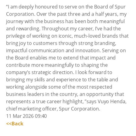
“I am deeply honoured to serve on the Board of Spur
Corporation. Over the past three and a half years, my
journey with the business has been both meaningful
and rewarding. Throughout my career, I’ve had the
privilege of working on iconic, much-loved brands that
bring joy to customers through strong branding,
impactful communication and innovation. Serving on
the Board enables me to extend that impact and
contribute more meaningfully to shaping the
company’s strategic direction. I look forward to
bringing my skills and experience to the table and
working alongside some of the most respected
business leaders in the country, an opportunity that
represents a true career highlight, ”says Vuyo Henda,
chief marketing officer, Spur Corporation.
11 Mar 2026 09:40
<<Back