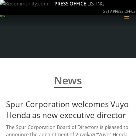
PRESS OFFICE
LISTING
GET A PRESS OFFICE
≡
News
Spur Corporation welcomes Vuyo
Henda as new executive director
The Spur Corporation Board of Directors is pleased to
announce the appointment of Vuyokazi “Vuyo” Henda