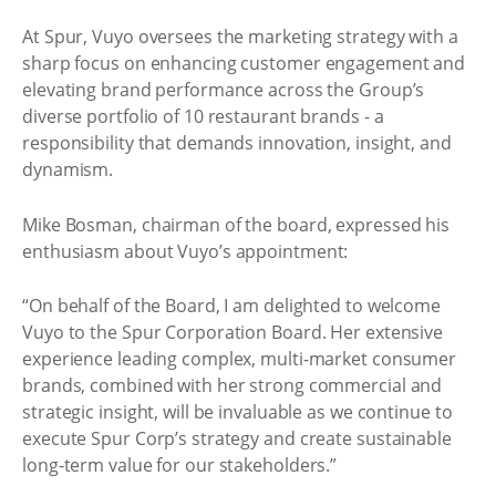
At Spur, Vuyo oversees the marketing strategy with a
sharp focus on enhancing customer engagement and
elevating brand performance across the Group’s
diverse portfolio of 10 restaurant brands - a
responsibility that demands innovation, insight, and
dynamism.
Mike Bosman, chairman of the board, expressed his
enthusiasm about Vuyo’s appointment:
“On behalf of the Board, I am delighted to welcome
Vuyo to the Spur Corporation Board. Her extensive
experience leading complex, multi-market consumer
brands, combined with her strong commercial and
strategic insight, will be invaluable as we continue to
execute Spur Corp’s strategy and create sustainable
long-term value for our stakeholders.”