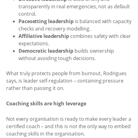
transparently in real emergencies, not as default
control.
Pacesetting leadership
is balanced with capacity
checks and recovery modelling.
Affiliative leadership
combines safety with clear
expectations.
Democratic leadership
builds ownership
without avoiding tough decisions.
What truly protects people from burnout, Rodrigues
says, is leader self-regulation – containing pressure
rather than passing it on.
Coaching skills are high leverage
Not every organisation is ready to make every leader a
certified coach – and this is not the only way to embed
coaching skills in the organisation.