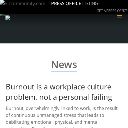
PRESS OFFICE
LISTING
GET A PRESS OFFICE
≡
News
Burnout is a workplace culture
problem, not a personal failing
Burnout, overwhelmingly linked to work, is the result
of continuous unmanaged stress that leads to
debilitating emotional, physical, and mental