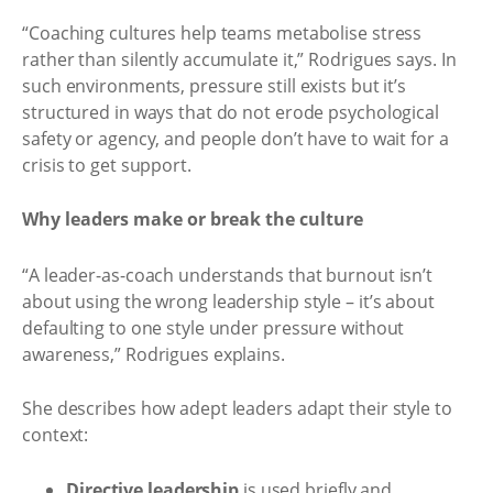
“Coaching cultures help teams metabolise stress
rather than silently accumulate it,” Rodrigues says. In
such environments, pressure still exists but it’s
structured in ways that do not erode psychological
safety or agency, and people don’t have to wait for a
crisis to get support.
Why leaders make or break the culture
“A leader-as-coach understands that burnout isn’t
about using the wrong leadership style – it’s about
defaulting to one style under pressure without
awareness,” Rodrigues explains.
She describes how adept leaders adapt their style to
context:
Directive leadership
is used briefly and