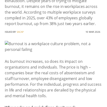
exhaustion. Despite years of trying to mitigate
burnout, it remains on the rise in workplaces across
the world. According to multiple workplace surveys
compiled in 2025, over 43% of employees globally
report burnout, up from 38% just two years earlier.
ISSUED BY
SACAP
10 MAR 2026
As burnout increases, so does its impact on
organisations and individuals. The price is high –
companies bear the real costs of absenteeism and
staff turnover, employee disengagement and low
performance. For the individual, progress and success
in life and relationships are derailed by the physical
and mental health tolls.