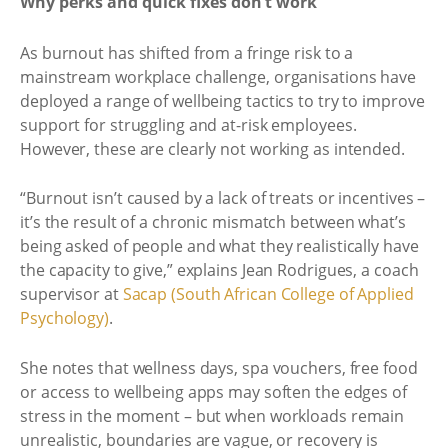
Why perks and quick fixes don’t work
As burnout has shifted from a fringe risk to a
mainstream workplace challenge, organisations have
deployed a range of wellbeing tactics to try to improve
support for struggling and at-risk employees.
However, these are clearly not working as intended.
“Burnout isn’t caused by a lack of treats or incentives –
it’s the result of a chronic mismatch between what’s
being asked of people and what they realistically have
the capacity to give,” explains Jean Rodrigues, a coach
supervisor at
Sacap (South African College of Applied
Psychology)
.
She notes that wellness days, spa vouchers, free food
or access to wellbeing apps may soften the edges of
stress in the moment – but when workloads remain
unrealistic, boundaries are vague, or recovery is