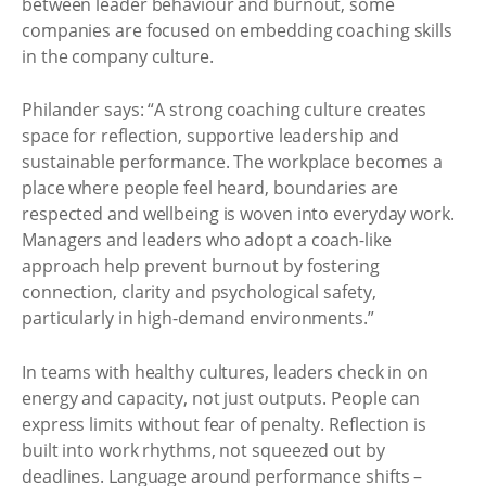
between leader behaviour and burnout, some
companies are focused on embedding coaching skills
in the company culture.
Philander says: “A strong coaching culture creates
space for reflection, supportive leadership and
sustainable performance. The workplace becomes a
place where people feel heard, boundaries are
respected and wellbeing is woven into everyday work.
Managers and leaders who adopt a coach-like
approach help prevent burnout by fostering
connection, clarity and psychological safety,
particularly in high-demand environments.”
In teams with healthy cultures, leaders check in on
energy and capacity, not just outputs. People can
express limits without fear of penalty. Reflection is
built into work rhythms, not squeezed out by
deadlines. Language around performance shifts –