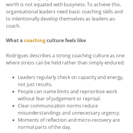
worth is not equated with busyness. To achieve this,
organisational leaders need basic coaching skills and
to intentionally develop themselves as leaders-as-
coach.
What a
coaching
culture feels like
Rodrigues describes a strong coaching culture as one
where stress can be held rather than simply endured:
Leaders regularly check on capacity and energy,
not just results.
People can name limits and reprioritise work
without fear of judgement or reprisal.
Clear communication norms reduce
misunderstandings and unnecessary urgency.
Moments of reflection and micro-recovery are
normal parts of the day.