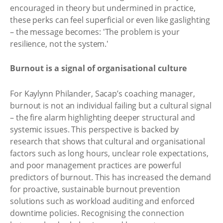
encouraged in theory but undermined in practice,
these perks can feel superficial or even like gaslighting
– the message becomes: 'The problem is your
resilience, not the system.'
Burnout is a signal of organisational culture
For Kaylynn Philander, Sacap’s coaching manager,
burnout is not an individual failing but a cultural signal
– the fire alarm highlighting deeper structural and
systemic issues. This perspective is backed by
research that shows that cultural and organisational
factors such as long hours, unclear role expectations,
and poor management practices are powerful
predictors of burnout. This has increased the demand
for proactive, sustainable burnout prevention
solutions such as workload auditing and enforced
downtime policies. Recognising the connection