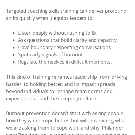
Targeted coaching skills training can deliver profound
shifts quickly when it equips leaders to:
Listen deeply without rushing to fix
Ask questions that build clarity and capacity
Have boundary-respecting conversations
Spot early signals of burnout
Regulate themselves in difficult moments.
This kind of training reframes leadership from 'driving
harder' to holding better, and its impact spreads
beyond individuals to reshape team norms and
expectations – and the company culture.
Burnout prevention doesn’t start with asking people
how they would cope better, but with examining what
we are asking them to cope with, and why. Philander