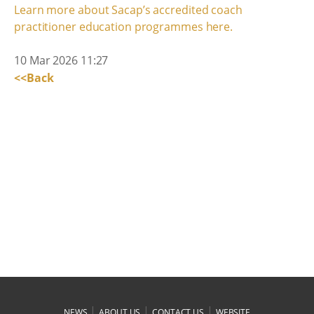
Learn more about Sacap’s accredited coach
practitioner education programmes here.
10 Mar 2026 11:27
<<Back
|
|
|
NEWS
ABOUT US
CONTACT US
WEBSITE