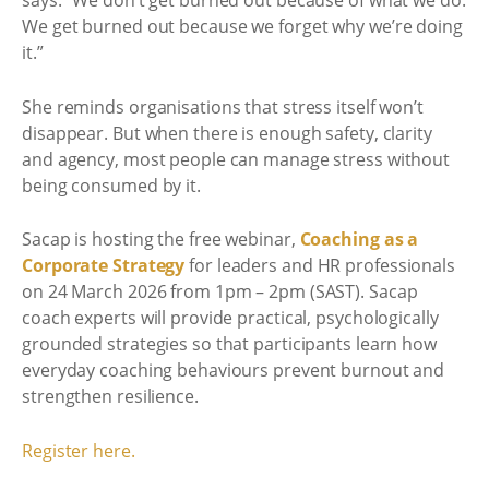
says: “We don’t get burned out because of what we do.
We get burned out because we forget why we’re doing
it.”
She reminds organisations that stress itself won’t
disappear. But when there is enough safety, clarity
and agency, most people can manage stress without
being consumed by it.
Sacap is hosting the free webinar,
Coaching as a
Corporate Strategy
for leaders and HR professionals
on 24 March 2026 from 1pm – 2pm (SAST). Sacap
coach experts will provide practical, psychologically
grounded strategies so that participants learn how
everyday coaching behaviours prevent burnout and
strengthen resilience.
Register here.