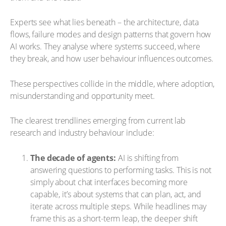
Experts see what lies beneath – the architecture, data
flows, failure modes and design patterns that govern how
AI works. They analyse where systems succeed, where
they break, and how user behaviour influences outcomes.
These perspectives collide in the middle, where adoption,
misunderstanding and opportunity meet.
The clearest trendlines emerging from current lab
research and industry behaviour include:
The decade of agents:
AI is shifting from
answering questions to performing tasks. This is not
simply about chat interfaces becoming more
capable, it’s about systems that can plan, act, and
iterate across multiple steps. While headlines may
frame this as a short-term leap, the deeper shift