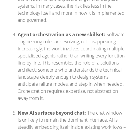
systems. In many cases, the risk lies less in the
technology itself and more in how it is implemented
and governed.
Agent orchestration as a new skillset:
Software
engineering roles are evolving, not disappearing.
Increasingly, the work involves coordinating multiple
specialised agents rather than writing every function
line by line. This resembles the role of a solutions
architect: someone who understands the technical
landscape deeply enough to design systems,
anticipate failure modes, and step in when needed.
Orchestration requires expertise, not abstraction
away from it.
New AI surfaces beyond chat:
The chat window
is unlikely to remain the dominant interface. AI is
steadily embedding itself inside existing workflows –