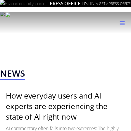
PRESS OFFICE
LISTING
GET A PRESS OFFICE
≡
NEWS
How everyday users and AI
experts are experiencing the
state of AI right now
AI commentary often falls into two extremes: The highly