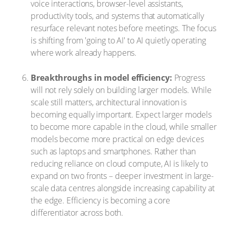
voice interactions, browser-level assistants,
productivity tools, and systems that automatically
resurface relevant notes before meetings. The focus
is shifting from 'going to AI' to AI quietly operating
where work already happens.
Breakthroughs in model efficiency:
Progress
will not rely solely on building larger models. While
scale still matters, architectural innovation is
becoming equally important. Expect larger models
to become more capable in the cloud, while smaller
models become more practical on edge devices
such as laptops and smartphones. Rather than
reducing reliance on cloud compute, AI is likely to
expand on two fronts – deeper investment in large-
scale data centres alongside increasing capability at
the edge. Efficiency is becoming a core
differentiator across both.