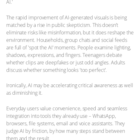
AI.'
The rapid improvement of AI-generated visuals is being
matched by a rise in public skepticism. This doesn’t
eliminate risks like misinformation, but it does reshape the
environment. Households, group chats and social feeds
are full of 'spot the AI' moments. People examine lighting,
shadows, expressions, and fingers. Teenagers debate
whether clips are deepfakes or just odd angles. Adults
discuss whether something looks 'too perfect'.
Ironically, AI may be accelerating critical awareness as well
as diminishing it.
Everyday users value convenience, speed and seamless
integration into tools they already use – WhatsApp,
browsers, file systems, email and voice assistants. They
judge AI by friction, by how many steps stand between
them and the result.