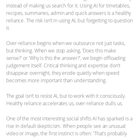
instead of making us search for it. Using AI for timetables,
recipes, summaries, admin and quick answers is a healthy
reliance. The risk isn’t in using AI, but forgetting to question
it.
Over-reliance begins when we outsource not just tasks,
but thinking. When we stop asking, 'Does this make
sense?' or 'Why is this the answer?', we begin offloading
judgement itself. Critical thinking and expertise don’t
disappear overnight, they erode quietly when speed
becomes more important than understanding.
The goal isn’t to resist AI, but to work with it consciously.
Healthy reliance accelerates us, over-reliance dulls us.
One of the most interesting social shifts AI has sparked is a
rise in default skepticism. When people see an unusual
video or image, the first instinct is often: 'That’s probably