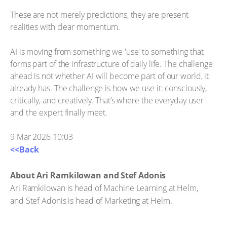
These are not merely predictions, they are present
realities with clear momentum.
AI is moving from something we 'use' to something that
forms part of the infrastructure of daily life. The challenge
ahead is not whether AI will become part of our world, it
already has. The challenge is how we use it: consciously,
critically, and creatively. That’s where the everyday user
and the expert finally meet.
9 Mar 2026 10:03
<<Back
About Ari Ramkilowan and Stef Adonis
Ari Ramkilowan is head of Machine Learning at Helm,
and Stef Adonis is head of Marketing at Helm.