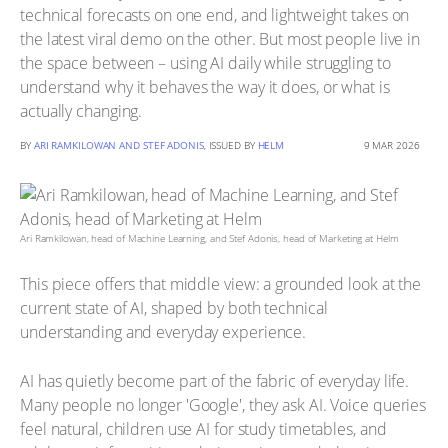
technical forecasts on one end, and lightweight takes on
the latest viral demo on the other. But most people live in
the space between – using AI daily while struggling to
understand why it behaves the way it does, or what is
actually changing.
BY
ARI RAMKILOWAN AND STEF ADONIS
, ISSUED BY
HELM
9 MAR 2026
Ari Ramkilowan, head of Machine Learning, and Stef Adonis, head of Marketing at Helm
This piece offers that middle view: a grounded look at the
current state of AI, shaped by both technical
understanding and everyday experience.
AI has quietly become part of the fabric of everyday life.
Many people no longer 'Google', they ask AI. Voice queries
feel natural, children use AI for study timetables, and