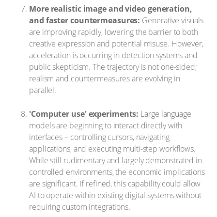
More realistic image and video generation,
and faster countermeasures:
Generative visuals
are improving rapidly, lowering the barrier to both
creative expression and potential misuse. However,
acceleration is occurring in detection systems and
public skepticism. The trajectory is not one-sided;
realism and countermeasures are evolving in
parallel.
'Computer use' experiments:
Large language
models are beginning to interact directly with
interfaces – controlling cursors, navigating
applications, and executing multi-step workflows.
While still rudimentary and largely demonstrated in
controlled environments, the economic implications
are significant. If refined, this capability could allow
AI to operate within existing digital systems without
requiring custom integrations.