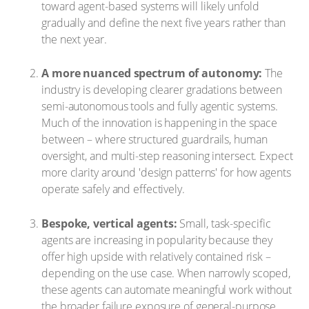
toward agent-based systems will likely unfold
gradually and define the next five years rather than
the next year.
A more nuanced spectrum of autonomy:
The
industry is developing clearer gradations between
semi-autonomous tools and fully agentic systems.
Much of the innovation is happening in the space
between – where structured guardrails, human
oversight, and multi-step reasoning intersect. Expect
more clarity around 'design patterns' for how agents
operate safely and effectively.
Bespoke, vertical agents:
Small, task-specific
agents are increasing in popularity because they
offer high upside with relatively contained risk –
depending on the use case. When narrowly scoped,
these agents can automate meaningful work without
the broader failure exposure of general-purpose