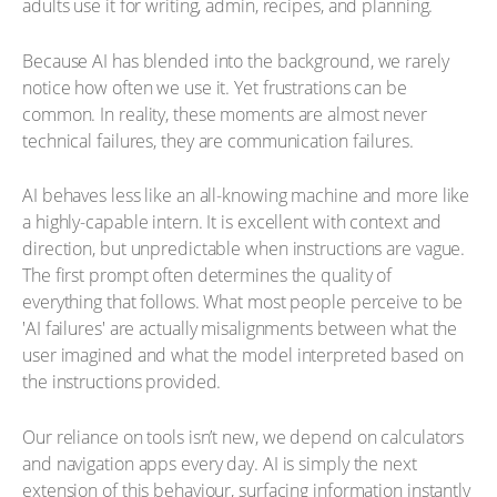
adults use it for writing, admin, recipes, and planning.
Because AI has blended into the background, we rarely
notice how often we use it. Yet frustrations can be
common. In reality, these moments are almost never
technical failures, they are communication failures.
AI behaves less like an all-knowing machine and more like
a highly-capable intern. It is excellent with context and
direction, but unpredictable when instructions are vague.
The first prompt often determines the quality of
everything that follows. What most people perceive to be
'AI failures' are actually misalignments between what the
user imagined and what the model interpreted based on
the instructions provided.
Our reliance on tools isn’t new, we depend on calculators
and navigation apps every day. AI is simply the next
extension of this behaviour, surfacing information instantly