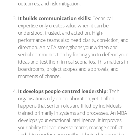
outcomes, and risk mitigation.
It builds communication skills:
Technical
expertise only creates value when it can be
understood, trusted, and acted on. High-
performance teams also need clarity, conviction, and
direction. An MBA strengthens your written and
verbal communication by forcing you to defend your
ideas and test them in real scenarios. This matters in
boardrooms, project scopes and approvals, and
moments of change.
It develops people-centred leadership:
Tech
organisations rely on collaboration, yet it often
happens that senior roles are filled by individuals
trained primarily in systems and processes. An MBA
develops your emotional intelligence. It improves
your ability to lead diverse teams, manage conflict,
and drive performance without being hindered by