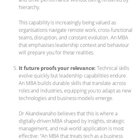
hierarchy.
This capability is increasingly being valued as
organisations navigate remote work, cross-functional
teams, disruption, and constant evolution. An MBA
that emphasises leadership context and behaviour
will prepare you for these realities.
It future proofs your relevance:
Technical skills
evolve quickly but leadership capabilities endure.
An MBA builds durable skills that translate across
roles and industries, equipping you to adapt as new
technologies and business models emerge.
Dr Akandwanaho believes that this is where a
digitally-driven MBA shaped by insights, strategic
management, and real-world application is most
effective: “An MBA that treats tech as a business