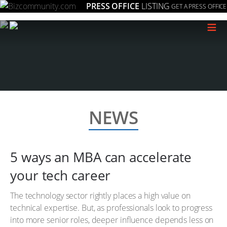
PRESS OFFICE
LISTING
GET A PRESS OFFICE
≡
NEWS
5 ways an MBA can accelerate
your tech career
The technology sector rightly places a high value on
technical expertise. But, as professionals look to progress
into more senior roles, deeper influence depends less on