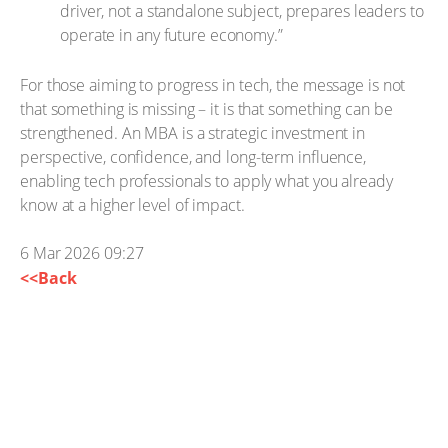
driver, not a standalone subject, prepares leaders to
operate in any future economy.”
For those aiming to progress in tech, the message is not
that something is missing – it is that something can be
strengthened. An MBA is a strategic investment in
perspective, confidence, and long-term influence,
enabling tech professionals to apply what you already
know at a higher level of impact.
6 Mar 2026 09:27
<<Back