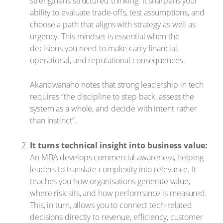
strengthens structured thinking. It sharpens your
ability to evaluate trade-offs, test assumptions, and
choose a path that aligns with strategy as well as
urgency. This mindset is essential when the
decisions you need to make carry financial,
operational, and reputational consequences.
Akandwanaho notes that strong leadership in tech
requires “the discipline to step back, assess the
system as a whole, and decide with intent rather
than instinct”.
It turns technical insight into business value:
An MBA develops commercial awareness, helping
leaders to translate complexity into relevance. It
teaches you how organisations generate value,
where risk sits, and how performance is measured.
This, in turn, allows you to connect tech-related
decisions directly to revenue, efficiency, customer