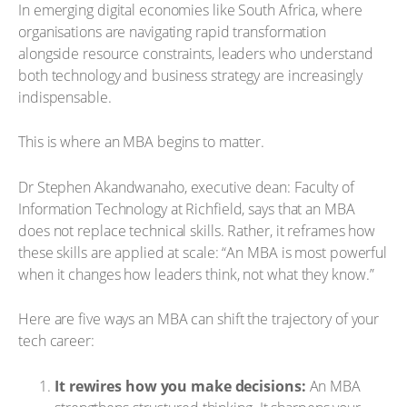
In emerging digital economies like South Africa, where
organisations are navigating rapid transformation
alongside resource constraints, leaders who understand
both technology and business strategy are increasingly
indispensable.
This is where an MBA begins to matter.
Dr Stephen Akandwanaho, executive dean: Faculty of
Information Technology at Richfield, says that an MBA
does not replace technical skills. Rather, it reframes how
these skills are applied at scale: “An MBA is most powerful
when it changes how leaders think, not what they know.”
Here are five ways an MBA can shift the trajectory of your
tech career:
It rewires how you make decisions:
An MBA