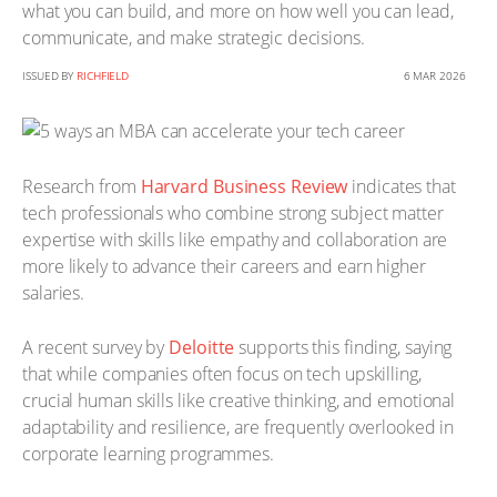
what you can build, and more on how well you can lead,
communicate, and make strategic decisions.
ISSUED BY
RICHFIELD
6 MAR 2026
Research from
Harvard Business Review
indicates that
tech professionals who combine strong subject matter
expertise with skills like empathy and collaboration are
more likely to advance their careers and earn higher
salaries.
A recent survey by
Deloitte
supports this finding, saying
that while companies often focus on tech upskilling,
crucial human skills like creative thinking, and emotional
adaptability and resilience, are frequently overlooked in
corporate learning programmes.