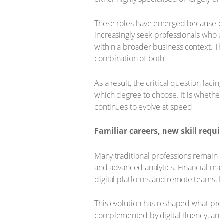
These roles have emerged because o
increasingly seek professionals who 
within a broader business context. T
combination of both.
As a result, the critical question fa
which degree to choose. It is whethe
continues to evolve at speed.
Familiar careers, new skill req
Many traditional professions remain
and advanced analytics. Financial man
digital platforms and remote teams. 
This evolution has reshaped what pro
complemented by digital fluency, an 