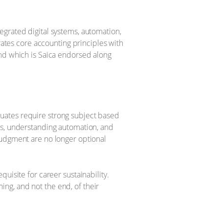
egrated digital systems, automation,
rates core accounting principles with
and which is Saica endorsed along
uates require strong subject based
ts, understanding automation, and
judgment are no longer optional
uisite for career sustainability.
ng, and not the end, of their