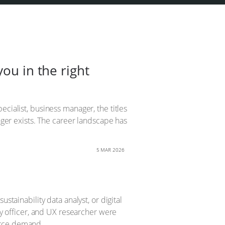
ou in the right
cialist, business manager, the titles
onger exists. The career landscape has
5 MAR 2026
stainability data analyst, or digital
cy officer, and UX researcher were
orce demand.