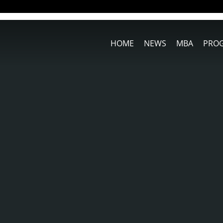
HOME
NEWS
MBA
PRO