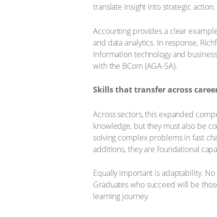
translate insight into strategic action.
Accounting provides a clear example 
and data analytics. In response, Rich
information technology and business 
with the BCom (AGA-SA).
Skills that transfer across caree
Across sectors, this expanded compe
knowledge, but they must also be com
solving complex problems in fast cha
additions, they are foundational capab
Equally important is adaptability. No
Graduates who succeed will be those
learning journey.