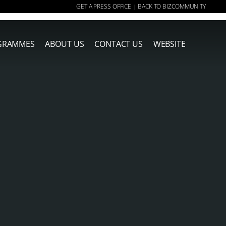
GET A PRESS OFFICE
BACK TO BIZCOMMUNITY
|
GRAMMES
ABOUT US
CONTACT US
WEBSITE