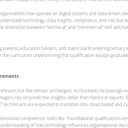
rganisations now operate on digital systems and data-driven de
understand technology, data insights, compliance, and risk, but w
he distinction between “technical” and “commercial” skill sets h
cing parents, education funders, and matriculants entering tertiary
r the curriculum underpinning that qualification equips graduate
uirements
 relevant, but few remain unchanged. Accountants increasingly 
agers rely on predictive insights rather than historical reports.
IT technicians are expected to transition into cloud based and cy
fessional competence looks like. Foundational qualifications re
understanding of how technology influences organisational decisi