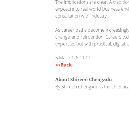
The implications are clear. A tradit
exposure to real world business envi
consultation with industry.
As career paths become increasingly
change, and reinvention. Careers tod
expertise, but with practical, digital,
5 Mar 2026 11:01
<<Back
About Shireen Chengadu
By Shireen Chengadu is the chief aca