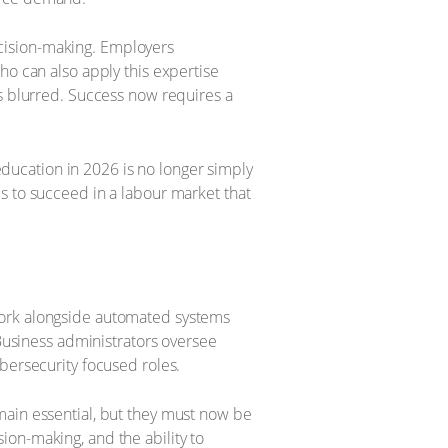
cision-making. Employers
ho can also apply this expertise
as blurred. Success now requires a
 education in 2026 is no longer simply
s to succeed in a labour market that
work alongside automated systems
 Business administrators oversee
bersecurity focused roles.
main essential, but they must now be
on-making, and the ability to