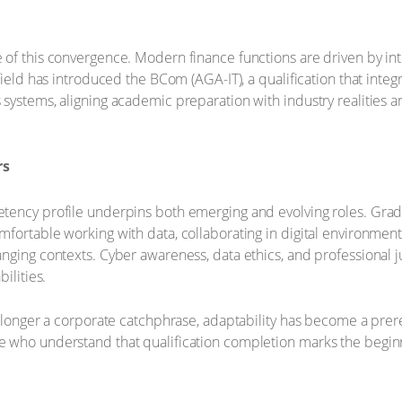
of this convergence. Modern finance functions are driven by int
field has introduced the BCom (AGA-IT), a qualification that integ
systems, aligning academic preparation with industry realities 
rs
tency profile underpins both emerging and evolving roles. Grad
fortable working with data, collaborating in digital environmen
nging contexts. Cyber awareness, data ethics, and professional 
ilities.
 longer a corporate catchphrase, adaptability has become a prereq
 who understand that qualification completion marks the beginni