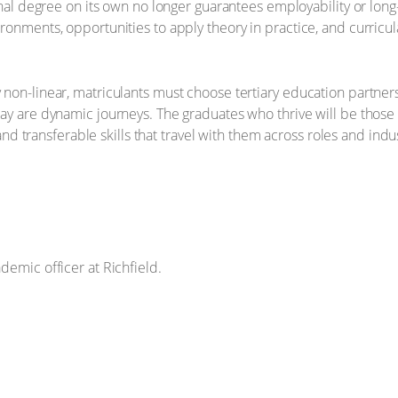
ional degree on its own no longer guarantees employability or lo
ronments, opportunities to apply theory in practice, and curricul
 non-linear, matriculants must choose tertiary education partne
ay are dynamic journeys. The graduates who thrive will be those
 and transferable skills that travel with them across roles and indu
demic officer at Richfield.