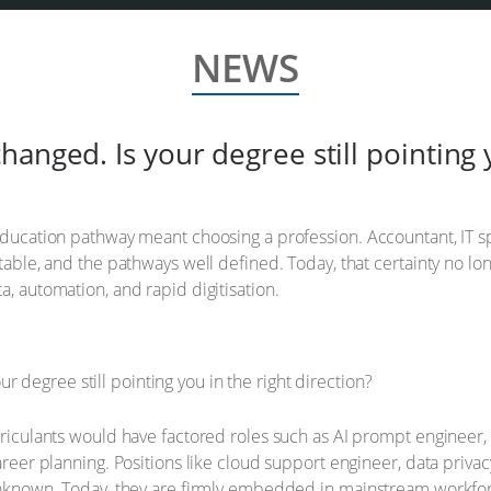
NEWS
anged. Is your degree still pointing y
education pathway meant choosing a profession. Accountant, IT spe
ctable, and the pathways well defined. Today, that certainty no l
a, automation, and rapid digitisation.
riculants would have factored roles such as AI prompt engineer, su
career planning. Positions like cloud support engineer, data priva
y unknown. Today, they are firmly embedded in mainstream workf