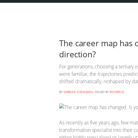
The career map has ch
direction?
For generations, choosing a tertiary 
were familiar, the trajectories predi
shifted dramatically, reshaped by dat
BY
SHIREEN CHENGADU
, ISSUED BY
RICHFIELD
As recently as five years ago, few mat
transformation specialist into their 
either highly specialised or largel