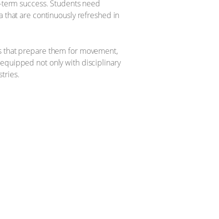
ng-term success. Students need
a that are continuously refreshed in
rs that prepare them for movement,
 equipped not only with disciplinary
stries.