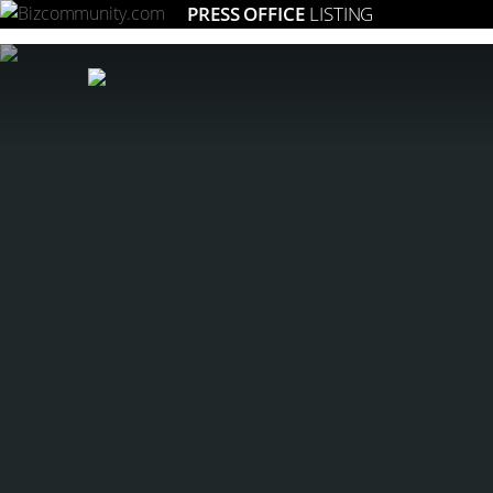
PRESS OFFICE
LISTING