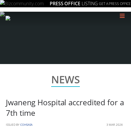
PRESS OFFICE
LISTING
GET A PRESS OFFICE
≡
NEWS
Jwaneng Hospital accredited for a
7th time
ISSUED BY
COHSASA
3 MAR 2026