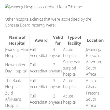
Other hospitals/clinics that were accredited by the
Cohsasa Board recently were:
Name of
Valid
Type of
Award
Location
Hospital
for
facility
Jwaneng Mine
Full
4
Acute
Jwaneng,
Hospital
Accreditation
years
hospital
Botswana
Same day
Alberton,
Newmarket
Full
2
surgical
South
Day Hospital
Accreditation
years
hospital
Africa
The Bank
Full
3
Acute
Accra,
Hospital
Accreditation
years
hospital
Ghana
Zuid
Pretoria,
Full
2
Acute
Afrikaans
South
Accreditation
years
hospital
Hospital
Africa