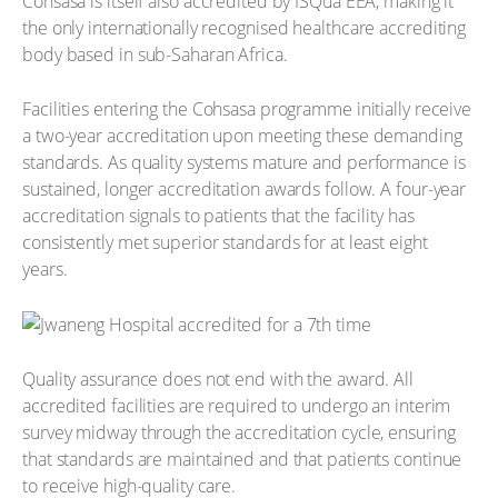
Cohsasa is itself also accredited by ISQua EEA, making it
the only internationally recognised healthcare accrediting
body based in sub-Saharan Africa.
Facilities entering the Cohsasa programme initially receive
a two-year accreditation upon meeting these demanding
standards. As quality systems mature and performance is
sustained, longer accreditation awards follow. A four-year
accreditation signals to patients that the facility has
consistently met superior standards for at least eight
years.
Quality assurance does not end with the award. All
accredited facilities are required to undergo an interim
survey midway through the accreditation cycle, ensuring
that standards are maintained and that patients continue
to receive high-quality care.