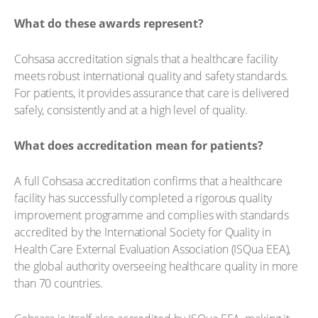
What do these awards represent?
Cohsasa accreditation signals that a healthcare facility
meets robust international quality and safety standards.
For patients, it provides assurance that care is delivered
safely, consistently and at a high level of quality.
What does accreditation mean for patients?
A full Cohsasa accreditation confirms that a healthcare
facility has successfully completed a rigorous quality
improvement programme and complies with standards
accredited by the International Society for Quality in
Health Care External Evaluation Association (ISQua EEA),
the global authority overseeing healthcare quality in more
than 70 countries.