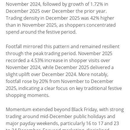
November 2024, followed by growth of 1.72% in
December 2025 over December the prior year.
Trading density in December 2025 was 42% higher
than in November 2025, as shoppers concentrated
spend around the festive period.
Footfall mirrored this pattern and remained resilient
through the peak trading period. November 2025
recorded a 4.53% increase in shopper visits over
November 2024, while December 2025 delivered a
slight uplift over December 2024. More notably,
footfall rose by 20% from November to December
2025, indicating a clear focus on key traditional festive
shopping moments.
Momentum extended beyond Black Friday, with strong
trading around mid-December public holidays and
major payday weekends, particularly 16 to 17 and 23