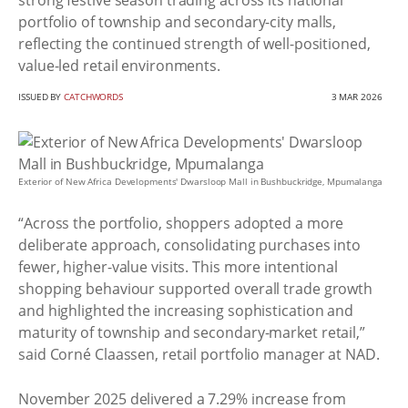
strong festive season trading across its national
portfolio of township and secondary-city malls,
reflecting the continued strength of well-positioned,
value-led retail environments.
ISSUED BY
CATCHWORDS
3 MAR 2026
Exterior of New Africa Developments' Dwarsloop Mall in Bushbuckridge, Mpumalanga
“Across the portfolio, shoppers adopted a more
deliberate approach, consolidating purchases into
fewer, higher-value visits. This more intentional
shopping behaviour supported overall trade growth
and highlighted the increasing sophistication and
maturity of township and secondary-market retail,”
said Corné Claassen, retail portfolio manager at NAD.
November 2025 delivered a 7.29% increase from