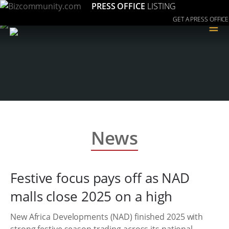
PRESS OFFICE
LISTING
GET A PRESS OFFICE
≡
News
Festive focus pays off as NAD
malls close 2025 on a high
New Africa Developments (NAD) finished 2025 with