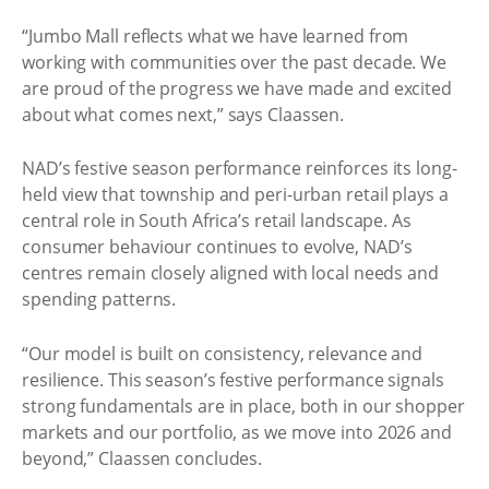
“Jumbo Mall reflects what we have learned from
working with communities over the past decade. We
are proud of the progress we have made and excited
about what comes next,” says Claassen.
NAD’s festive season performance reinforces its long-
held view that township and peri-urban retail plays a
central role in South Africa’s retail landscape. As
consumer behaviour continues to evolve, NAD’s
centres remain closely aligned with local needs and
spending patterns.
“Our model is built on consistency, relevance and
resilience. This season’s festive performance signals
strong fundamentals are in place, both in our shopper
markets and our portfolio, as we move into 2026 and
beyond,” Claassen concludes.