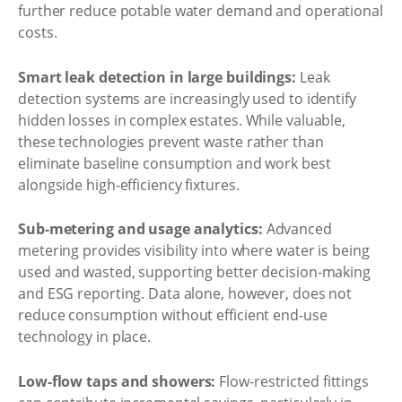
further reduce potable water demand and operational
costs.
Smart leak detection in large buildings:
Leak
detection systems are increasingly used to identify
hidden losses in complex estates. While valuable,
these technologies prevent waste rather than
eliminate baseline consumption and work best
alongside high-efficiency fixtures.
Sub-metering and usage analytics:
Advanced
metering provides visibility into where water is being
used and wasted, supporting better decision-making
and ESG reporting. Data alone, however, does not
reduce consumption without efficient end-use
technology in place.
Low-flow taps and showers:
Flow-restricted fittings