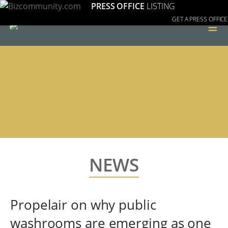
PRESS OFFICE
LISTING
GET A PRESS OFFICE
≡
NEWS
Propelair on why public
washrooms are emerging as one