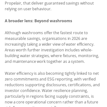
Propelair, that deliver guaranteed savings without
relying on user behaviour.
A broader lens: Beyond washrooms
Although washrooms offer the fastest route to
measurable savings, organisations in 2026 are
increasingly taking a wider view of water efficiency.
Areas worth further investigation includes whole-
building water strategies, where fixtures, monitoring,
and maintenance work together as a system.
Water efficiency is also becoming tightly linked to net
zero commitments and ESG reporting, with verified
reductions supporting disclosures, certifications, and
investor confidence. Water resilience planning,
particularly in regions facing supply constraints, is
now a core operational concern rather than a future