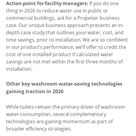
Action point for facility managers:
If you do one
thing in 2026 to reduce water use in public or
commercial buildings, ask for a Propelair business
case. Our unique business approach presents an in-
depth case study that outlines your water, cost, and
time savings, prior to installation. We are so confident
in our product’s performance, we’ll offer to credit the
cost of one installed product if calculated water
savings are not met within the first three months of
installation.
Other key washroom water-saving technologies
gaining traction in 2026
While toilets remain the primary driver of washroom
water consumption, several complementary
technologies are gaining momentum as part of
broader efficiency strategies.