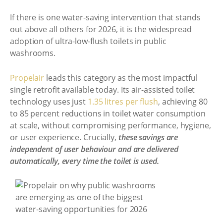
If there is one water-saving intervention that stands
out above all others for 2026, it is the widespread
adoption of ultra-low-flush toilets in public
washrooms.
Propelair
leads this category as the most impactful
single retrofit available today. Its air-assisted toilet
technology uses just
1.35 litres per flush
, achieving 80
to 85 percent reductions in toilet water consumption
at scale, without compromising performance, hygiene,
or user experience. Crucially,
these savings are
independent of user behaviour and are delivered
automatically, every time the toilet is used.