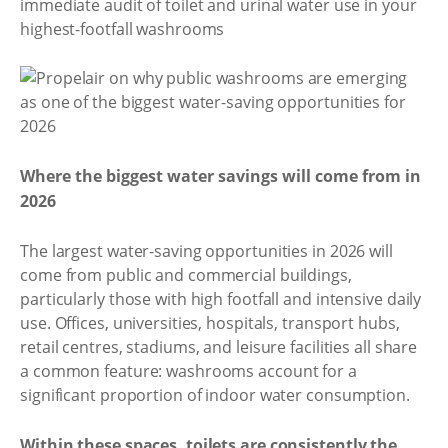
immediate audit of toilet and urinal water use in your
highest-footfall washrooms
Where the biggest water savings will come from in
2026
The largest water-saving opportunities in 2026 will
come from public and commercial buildings,
particularly those with high footfall and intensive daily
use. Offices, universities, hospitals, transport hubs,
retail centres, stadiums, and leisure facilities all share
a common feature: washrooms account for a
significant proportion of indoor water consumption.
Within these spaces, toilets are consistently the