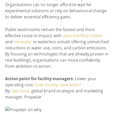
Organisations can no longer afford to wait for
experimental solutions or rely on behavioural change
to deliver essential efficiency gains.
Public washrooms remain the fastest and most
effective route to impact, with
ultra-low-flush toilets
and
low water
or waterless urinals offering unmatched
reductions in water use, costs, and carbon emissions.
By focusing on technologies that are already proven in
real buildings, organisations can move confidently
from ambition to action.
Action point for facility managers:
Lower your
operating cost:
Save money, save water!
By:
Zea Gove
, global brand strategist and marketing
manager, Propelair