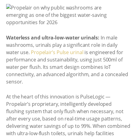
Waterless and ultra-low-water urinals:
In male
washrooms, urinals play a significant role in daily
water use.
Propelair’s Pulse urinal
is engineered for
performance and sustainability, using just 500ml of
water per flush. Its smart design combines IoT
connectivity, an advanced algorithm, and a concealed
sensor.
At the heart of this innovation is PulseLogic —
Propelair’s proprietary, intelligently developed
flushing system that only flush when necessary, not
after every use, based on real-time usage patterns,
delivering water savings of up to 99%. When combined
with ultra-low-flush toilets, urinals help facilities