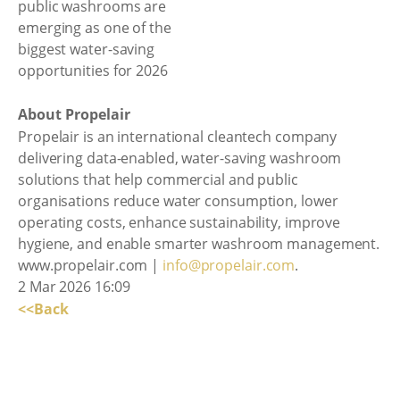
About Propelair
Propelair is an international cleantech company
delivering data-enabled, water-saving washroom
solutions that help commercial and public
organisations reduce water consumption, lower
operating costs, enhance sustainability, improve
hygiene, and enable smarter washroom management.
www.propelair.com |
info@propelair.com
.
2 Mar 2026 16:09
<<Back