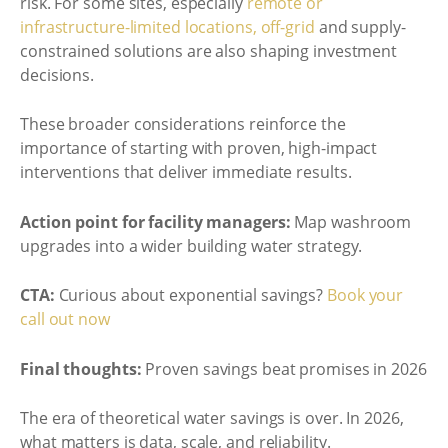
risk. For some sites, especially
remote or
infrastructure-limited locations, off-grid
and supply-
constrained solutions are also shaping investment
decisions.
These broader considerations reinforce the
importance of starting with proven, high-impact
interventions that deliver immediate results.
Action point for facility managers:
Map washroom
upgrades into a wider building water strategy.
CTA:
Curious about exponential savings?
Book your
call out now
Final thoughts:
Proven savings beat promises in 2026
The era of theoretical water savings is over. In 2026,
what matters is data, scale, and reliability.