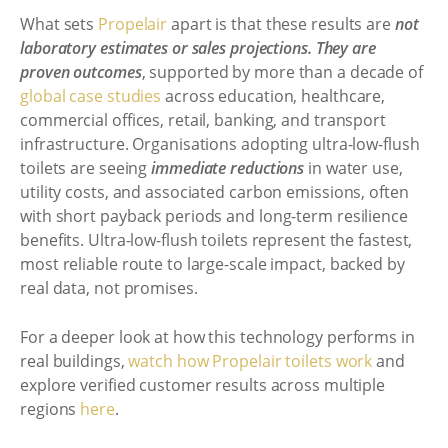
What sets
Propelair
apart is that these results are
not
laboratory estimates or sales projections. They are
proven outcomes
, supported by more than a decade of
global case studies
across education, healthcare,
commercial offices, retail, banking, and transport
infrastructure. Organisations adopting ultra-low-flush
toilets are seeing
immediate reductions
in water use,
utility costs, and associated carbon emissions, often
with short payback periods and long-term resilience
benefits. Ultra-low-flush toilets represent the fastest,
most reliable route to large-scale impact, backed by
real data, not promises.
For a deeper look at how this technology performs in
real buildings,
watch how Propelair toilets work
and
explore verified customer results across multiple
regions
here
.