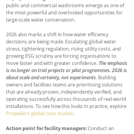
public and commercial washrooms emerge as one of
the most powerful and overlooked opportunities for
large-scale water conservation.
2026 also marks a shift in how water efficiency
decisions are being made. Escalating global water
stress, tightening regulation, rising utility costs, and
growing ESG scrutiny are forcing organisations to
move faster and with greater confidence.
The emphasis
is no longer on trial projects or pilot programmes. 2026 is
about scale and certainty, not experiments
. Building
owners and facilities teams are prioritising solutions
that are already proven, independently verified, and
operating successfully across thousands of real-world
installations. To see how this looks in practice, explore
Propelair’s global case studies
.
Action point for facility managers:
Conduct an