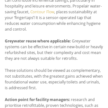
can contribute incremental savings, particularly in
hospitality and leisure environments. Propelair water-
saving faucet,
Contour Flow
, places sustainability at
your ‘fingertaps’! It is a sensor-operated tap that
reduces water consumption while enhancing hygiene
and control.
Greywater reuse where applicable:
Greywater
systems can be effective in certain new-build or heavily
refurbished sites, but their complexity and cost mean
they are not always suitable for retrofits.
These solutions should be viewed as complementary,
not substitutes, with the greatest gains achieved when
foundational water use, especially toilets and urinals,
is addressed first.
Action point for facility managers:
research and
prioritise retrofittable, proven technologies, such as