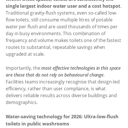
single largest indoor water user and a cost hotspot
.
Traditional gravity-flush systems, even so-called low-
flow toilets, still consume multiple litres of potable
water per flush and are used thousands of times per
day in busy environments. This combination of
frequency and volume makes toilets one of the fastest
routes to substantial, repeatable savings when
upgraded at scale.
Importantly, the
most effective technologies in this space
are those that do not rely on behavioural change
.
Facilities teams increasingly recognise that design-led
efficiency, rather than user compliance, is what
delivers reliable results across diverse buildings and
demographics.
Water-saving technology for 2026: Ultra-low-flush
toilets in public washrooms