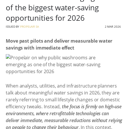
of the biggest water-saving
opportunities for 2026
ISSUED BY
PROPELAIR SA
2 MAR 2026
Move past pilots and deliver measurable water
savings with immediate effect
When analysts, utilities, and infrastructure planners
talk about meaningful water savings in 2026, they are
rarely referring to small lifestyle changes or domestic
efficiency tweaks. Instead,
the focus is firmly on high-use
environments, where retrofittable technologies can
deliver immediate, measurable reductions without relying
on people to change their behaviour
. In this context,