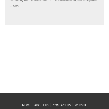
is currently the managing director of FoodForward SA, which he joined
in 2013.
|
|
|
NEWS
ABOUT US
CONTACT US
WEBSITE