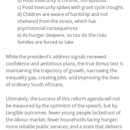
b) Food insecurity is chronic, not episodic
c) Food insecurity spikes with grant cycle troughs
d) Children are aware of hardship and not
sheltered from the stress, which has
psychosocial consequences
e) As hunger deepens, so too do the risks
families are forced to take
While the president’s address signals renewed
confidence and ambitious plans, the true litmus test is
maintaining the trajectory of growth, narrowing the
inequality gap, creating jobs, and improving the lives
of ordinary South Africans.
Ultimately, the success of this reform agenda will not
be measured by the optimism of the speech, but by
tangible outcomes: fewer young people locked out of
the labour market; fewer households facing hunger;
more reliable public services; and a state that delivers