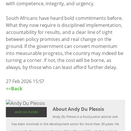
with competence, integrity, and urgency.
South Africans have heard bold commitments before.
What they now require is disciplined implementation,
accountability for results, and a clear line of sight
between policy promises and real change on the
ground. If the government can convert momentum
into measurable progress, the country may indeed be
turning a corner. If not, the cost will be borne, as
always, by those who can least afford further delay.
27 Feb 2026 15:57
<<Back
About Andy Du Plessis
ANDY DU PLESSIS
Andy Du Plessis is a food justice activist and
has been involved in the development sector for more than 30 years. He