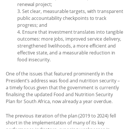
renewal project;
3. Set clear, measurable targets, with transparent
public accountability checkpoints to track
progress; and
4. Ensure that investment translates into tangible
outcomes: more jobs, improved service delivery,
strengthened livelihoods, a more efficient and
effective state, and a measurable reduction in
food insecurity.
One of the issues that featured prominently in the
President’s address was food and nutrition security –
a timely focus given that the government is currently
finalising the updated Food and Nutrition Security
Plan for South Africa, now already a year overdue.
The previous iteration of the plan (2019 to 2024) fell
short in the implementation of many of its key