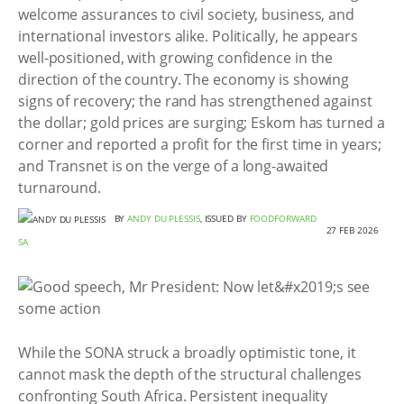
welcome assurances to civil society, business, and
international investors alike. Politically, he appears
well-positioned, with growing confidence in the
direction of the country. The economy is showing
signs of recovery; the rand has strengthened against
the dollar; gold prices are surging; Eskom has turned a
corner and reported a profit for the first time in years;
and Transnet is on the verge of a long-awaited
turnaround.
BY
ANDY DU PLESSIS
, ISSUED BY
FOODFORWARD
27 FEB 2026
SA
While the SONA struck a broadly optimistic tone, it
cannot mask the depth of the structural challenges
confronting South Africa. Persistent inequality