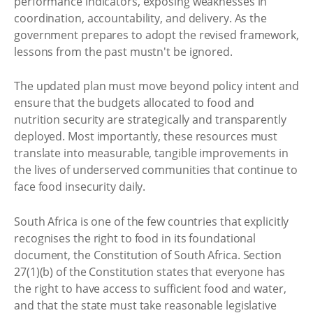
performance indicators, exposing weaknesses in
coordination, accountability, and delivery. As the
government prepares to adopt the revised framework,
lessons from the past mustn't be ignored.
The updated plan must move beyond policy intent and
ensure that the budgets allocated to food and
nutrition security are strategically and transparently
deployed. Most importantly, these resources must
translate into measurable, tangible improvements in
the lives of underserved communities that continue to
face food insecurity daily.
South Africa is one of the few countries that explicitly
recognises the right to food in its foundational
document, the Constitution of South Africa. Section
27(1)(b) of the Constitution states that everyone has
the right to have access to sufficient food and water,
and that the state must take reasonable legislative