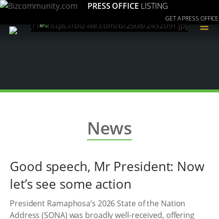
PRESS OFFICE
LISTING
GET A PRESS OFFICE
≡
News
Good speech, Mr President: Now
let’s see some action
President Ramaphosa’s 2026 State of the Nation
Address (SONA) was broadly well-received, offering