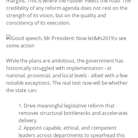
margins. This is where the rubber meets the road. The
credibility of any reform agenda does not rest on the
strength of its vision, but on the quality and
consistency of its execution.
While the plans are ambitious, the government has
historically struggled with implementation - at
national, provincial, and local levels - albeit with a few
notable exceptions. The real test now will be whether
the state can:
1. Drive meaningful legislative reform that
removes structural bottlenecks and accelerates
delivery.
2. Appoint capable, ethical, and competent
leaders across departments to spearhead this