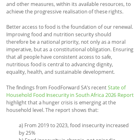
and other measures, within its available resources, to
achieve the progressive realisation of these rights.
Better access to food is the foundation of our renewal.
Improving food and nutrition security should
therefore be a national priority, not only as a moral
imperative, but as a constitutional obligation. Ensuring
that all people have consistent access to safe,
nutritious food is central to advancing dignity,
equality, health, and sustainable development.
The findings from FoodForward SA’s recent
State of
Household Food Insecurity in South Africa 2026 Report
highlight that a hunger crisis is emerging at the
household level. The report shows that:
a) From 2019 to 2023, food insecurity increased
by 25%