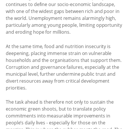
continues to define our socio-economic landscape,
with one of the widest gaps between rich and poor in
the world. Unemployment remains alarmingly high,
particularly among young people, limiting opportunity
and eroding hope for millions.
At the same time, food and nutrition insecurity is
deepening, placing immense strain on vulnerable
households and the organisations that support them.
Corruption and governance failures, especially at the
municipal level, further undermine public trust and
divert resources away from critical development
priorities.
The task ahead is therefore not only to sustain the
economic green shoots, but to translate policy
commitments into measurable improvements in
people’s daily lives - especially for those on the