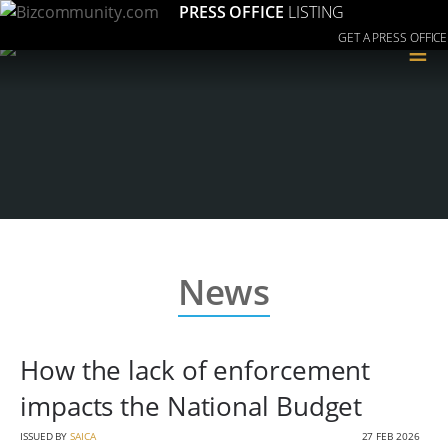
PRESS OFFICE
LISTING
GET A PRESS OFFICE
≡
News
How the lack of enforcement
impacts the National Budget
ISSUED BY
SAICA
27 FEB 2026