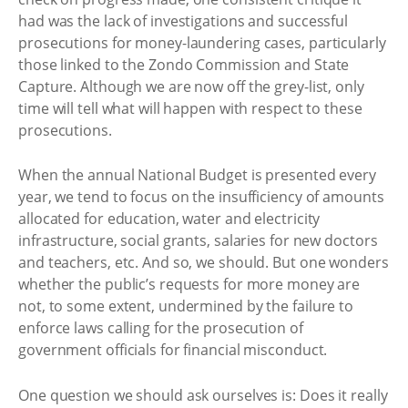
had was the lack of investigations and successful
prosecutions for money-laundering cases, particularly
those linked to the Zondo Commission and State
Capture. Although we are now off the grey-list, only
time will tell what will happen with respect to these
prosecutions.
When the annual National Budget is presented every
year, we tend to focus on the insufficiency of amounts
allocated for education, water and electricity
infrastructure, social grants, salaries for new doctors
and teachers, etc. And so, we should. But one wonders
whether the public’s requests for more money are
not, to some extent, undermined by the failure to
enforce laws calling for the prosecution of
government officials for financial misconduct.
One question we should ask ourselves is: Does it really