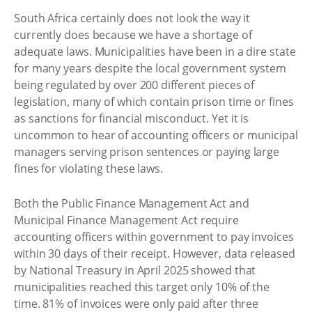
South Africa certainly does not look the way it
currently does because we have a shortage of
adequate laws. Municipalities have been in a dire state
for many years despite the local government system
being regulated by over 200 different pieces of
legislation, many of which contain prison time or fines
as sanctions for financial misconduct. Yet it is
uncommon to hear of accounting officers or municipal
managers serving prison sentences or paying large
fines for violating these laws.
Both the Public Finance Management Act and
Municipal Finance Management Act require
accounting officers within government to pay invoices
within 30 days of their receipt. However, data released
by National Treasury in April 2025 showed that
municipalities reached this target only 10% of the
time. 81% of invoices were only paid after three