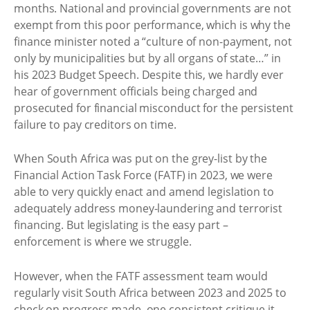
months. National and provincial governments are not
exempt from this poor performance, which is why the
finance minister noted a “culture of non-payment, not
only by municipalities but by all organs of state…” in
his 2023 Budget Speech. Despite this, we hardly ever
hear of government officials being charged and
prosecuted for financial misconduct for the persistent
failure to pay creditors on time.
When South Africa was put on the grey-list by the
Financial Action Task Force (FATF) in 2023, we were
able to very quickly enact and amend legislation to
adequately address money-laundering and terrorist
financing. But legislating is the easy part –
enforcement is where we struggle.
However, when the FATF assessment team would
regularly visit South Africa between 2023 and 2025 to
check on progress made, one consistent critique it