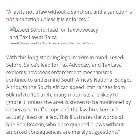
"A law is not a law without a sanction, and a sanction is
not a sanction unless it is enforced.”
Lesedi Seforo, lead for Tax Advocacy and Tax Law at Saica
With this long‑standing legal maxim in mind, Lesedi
Seforo, Saica's lead for Tax Advocacy and Tax Law,
explores how weak enforcement mechanisms
continue to undermine South Africa’s National Budget.
Although the South African speed limit ranges from
60km/h to 120km/h, many motorists are likely to
ignore it, unless the area is known to be monitored by
cameras or traffic cops and the law-breakers are
actually fined or jailed. This illustrates the words of
one Ron Brackin, who once quipped: “Laws without
enforced consequences are merely suggestions."