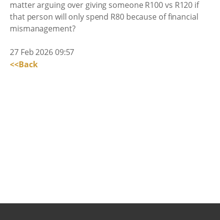
matter arguing over giving someone R100 vs R120 if
that person will only spend R80 because of financial
mismanagement?
27 Feb 2026 09:57
<<Back