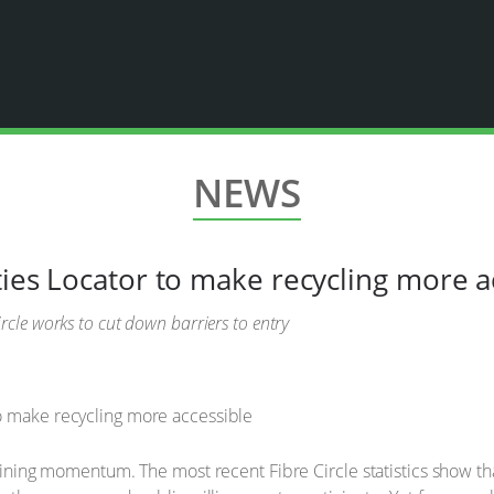
NEWS
ties Locator to make recycling more a
cle works to cut down barriers to entry
 gaining momentum. The most recent Fibre Circle statistics show t