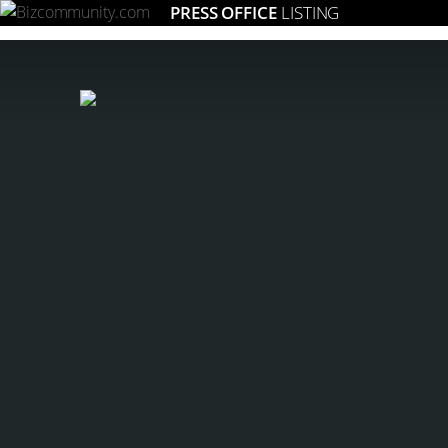
PRESS OFFICE
LISTING