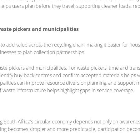
r helps users plan before they travel, supporting cleaner loads,
aste pickers and municipalities
to add value across the recycling chain, making it easier for hous
inesses to plan collection partnerships.
waste pickers and municipalities. For waste pickers, time and tra
 identify buy-back centres and confirm accepted materials helps 
ipalities can improve resource diversion planning, and support 
 waste infrastructure helps highlight gaps in service coverage.
g South Africa’s circular economy depends not only on awarene
cling becomes simpler and more predictable, participation beco