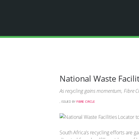
National Waste Facili
As recycling gains momentum, Fibre Cir
, ISSUED BY
FIBRE CIRCLE
South Africa’s recycling efforts are