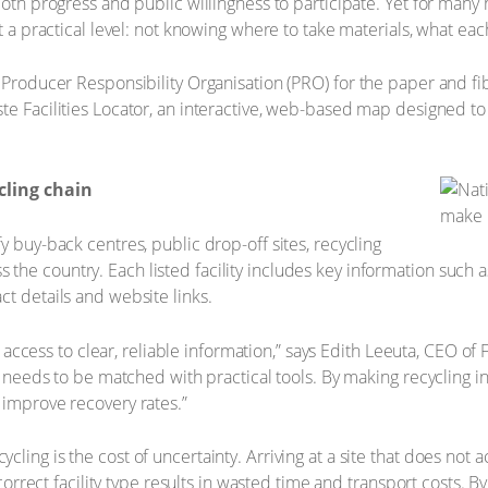
 both progress and public willingness to participate. Yet for man
t a practical level: not knowing where to take materials, what eac
e Producer Responsibility Organisation (PRO) for the paper and f
te Facilities Locator, an interactive, web-based map designed to
cling chain
y buy-back centres, public drop-off sites, recycling
ross the country. Each listed facility includes key information such a
ct details and website links.
ep: access to clear, reliable information,” says Edith Leeuta, CEO o
ss needs to be matched with practical tools. By making recycling in
 improve recovery rates.”
ling is the cost of uncertainty. Arriving at a site that does not a
e correct facility type results in wasted time and transport costs. 