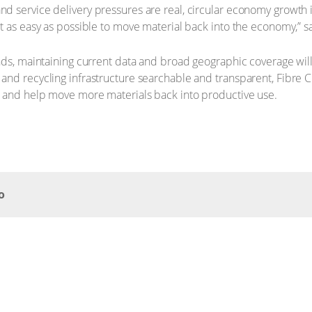
 service delivery pressures are real, circular economy growth is
t as easy as possible to move material back into the economy,” s
ds, maintaining current data and broad geographic coverage will r
nd recycling infrastructure searchable and transparent, Fibre C
m and help move more materials back into productive use.
o