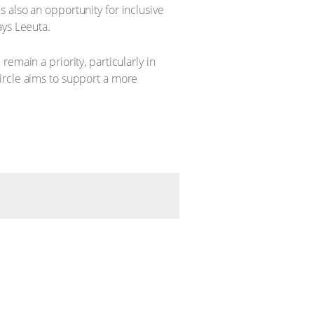
 also an opportunity for inclusive
ays Leeuta.
emain a priority, particularly in
ircle aims to support a more