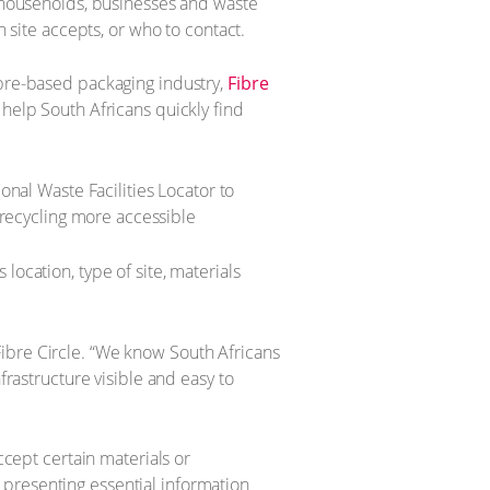
y households, businesses and waste
h site accepts, or who to contact.
ibre-based packaging industry,
Fibre
 help South Africans quickly find
s location, type of site, materials
f Fibre Circle. “We know South Africans
frastructure visible and easy to
ccept certain materials or
By presenting essential information