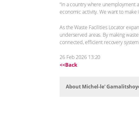
“In a country where unemployment and
economic activity. We want to make i
As the Waste Facilities Locator expan
underserved areas. By making waste a
connected, efficient recovery syste
26 Feb 2026 13:20
<<Back
About Michel-le' Gamalitshoy