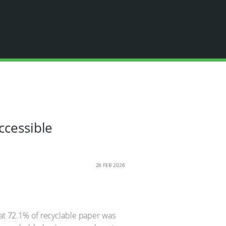
ccessible
26 FEB 2026
hat 72.1% of recyclable paper was