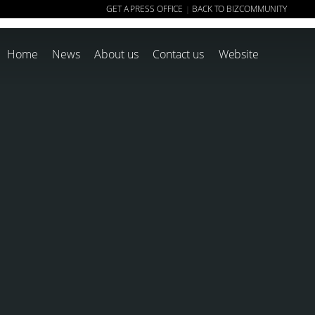
GET A PRESS OFFICE
BACK TO BIZCOMMUNITY
|
Home
News
About us
Contact us
Website