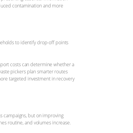
 reduced contamination and more
eholds to identify drop-off points
nsport costs can determine whether a
waste pickers plan smarter routes
more targeted investment in recovery
ss campaigns, but on improving
mes routine, and volumes increase.