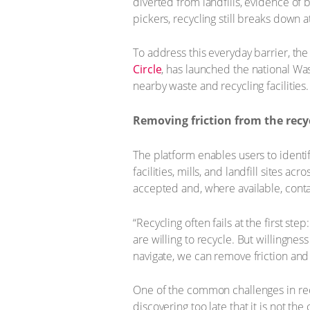
diverted from landfills, evidence of
pickers, recycling still breaks down a
To address this everyday barrier, th
Circle
, has launched the national Was
nearby waste and recycling facilities.
Removing friction from the recy
The platform enables users to identif
facilities, mills, and landfill sites ac
accepted and, where available, conta
“Recycling often fails at the first st
are willing to recycle. But willingne
navigate, we can remove friction and
One of the common challenges in recyc
discovering too late that it is not th