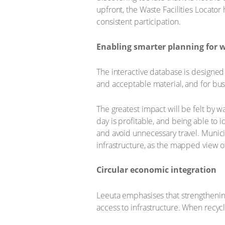
upfront, the Waste Facilities Locato
consistent participation.
Enabling smarter planning for w
The interactive database is designed 
and acceptable material, and for bus
The greatest impact will be felt by 
day is profitable, and being able to
and avoid unnecessary travel. Munic
infrastructure, as the mapped view of
Circular economic integration
Leeuta emphasises that strengthenin
access to infrastructure. When recy