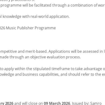
he programme will be facilitated through a combination of wo
l knowledge with real-world application.
etitive and merit-based. Applications will be assessed in lin
be made through an objective evaluation process.
o apply within the stipulated timeframe to take advantage of
owledge and business capabilities, and should refer to the
ry 2026
and will close on
09 March 2026
. Issued by: Samro