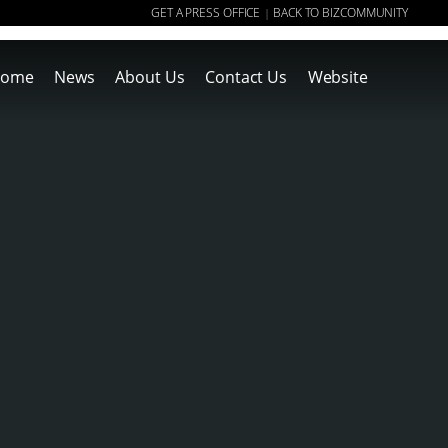
GET A PRESS OFFICE
BACK TO BIZCOMMUNITY
|
ome
News
About Us
Contact Us
Website