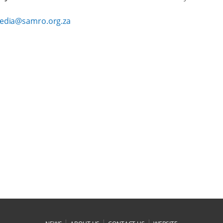
edia@samro.org.za