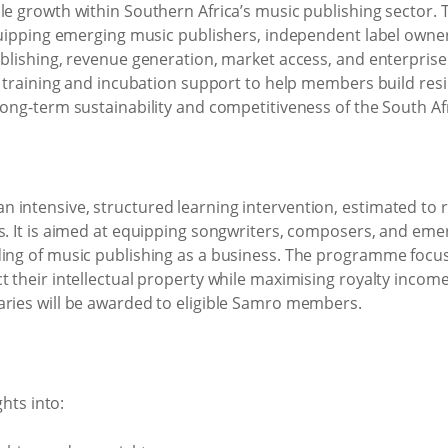
le growth within Southern Africa’s music publishing sector. 
 equipping emerging music publishers, independent label owne
publishing, revenue generation, market access, and enterpris
ed training and incubation support to help members build resi
long-term sustainability and competitiveness of the South Af
 intensive, structured learning intervention, estimated to 
ks. It is aimed at equipping songwriters, composers, and em
ding of music publishing as a business. The programme focu
t their intellectual property while maximising royalty inco
aries will be awarded to eligible Samro members.
ghts into: