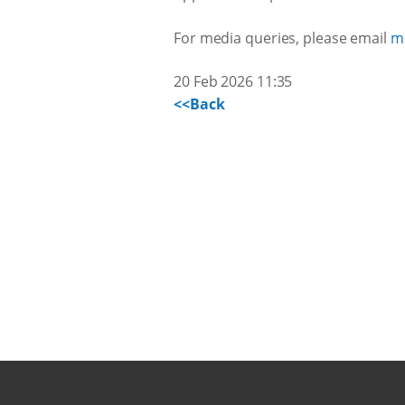
For media queries, please email
m
20 Feb 2026 11:35
<<Back