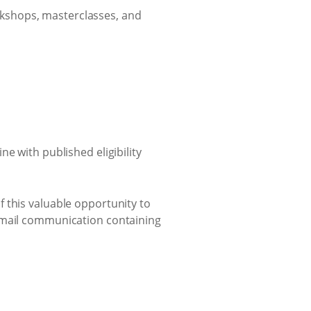
rkshops, masterclasses, and
e with published eligibility
 this valuable opportunity to
 email communication containing