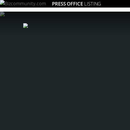
PRESS OFFICE
LISTING