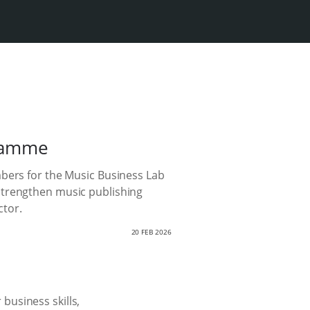
gramme
mbers for the Music Business Lab
strengthen music publishing
ctor.
20 FEB 2026
business skills,