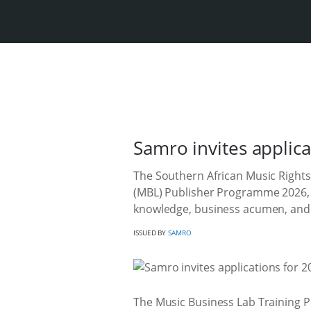
Samro invites applic
The Southern African Music Rights
(MBL) Publisher Programme 2026, a
knowledge, business acumen, and c
ISSUED BY
SAMRO
The Music Business Lab Training P