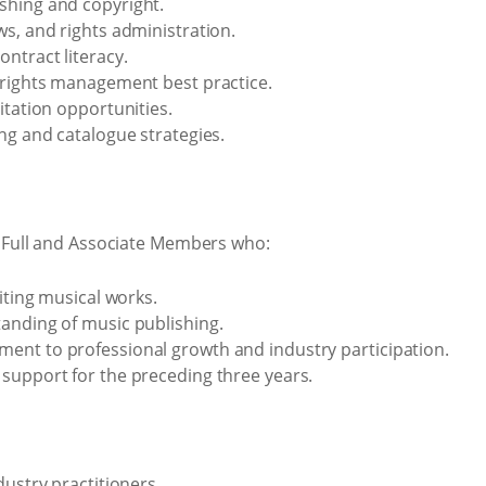
shing and copyright.
ws, and rights administration.
ntract literacy.
 rights management best practice.
itation opportunities.
ng and catalogue strategies.
Full and Associate Members who:
oiting musical works.
anding of music publishing.
ent to professional growth and industry participation.
support for the preceding three years.
dustry practitioners.