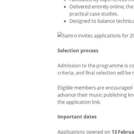
Delivered entirely online, t
practical case studies.
Designed to balance technica
Selection process
Admission to the programme is comp
criteria, and final selection will 
Eligible members are encouraged t
advance their music publishing kn
the application link.
Important dates
Applications opened on
13 Februa