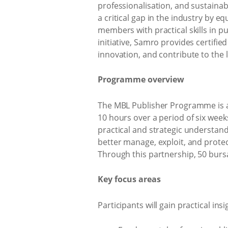
professionalisation, and sustainab
a critical gap in the industry by
members with practical skills in 
initiative, Samro provides certifi
innovation, and contribute to the 
Programme overview
The MBL Publisher Programme is an
10 hours over a period of six wee
practical and strategic understan
better manage, exploit, and protec
Through this partnership, 50 burs
Key focus areas
Participants will gain practical insi