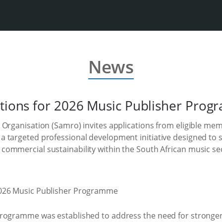
News
ations for 2026 Music Publisher Pro
 Organisation (Samro) invites applications from eligible me
 targeted professional development initiative designed to 
ommercial sustainability within the South African music se
rogramme was established to address the need for stronger 