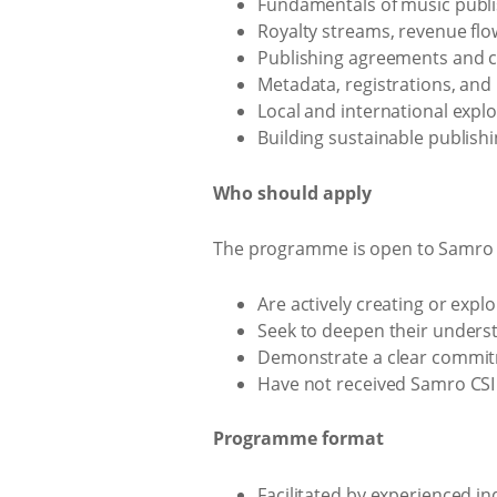
Fundamentals of music publi
Royalty streams, revenue flo
Publishing agreements and co
Metadata, registrations, and
Local and international explo
Building sustainable publishi
Who should apply
The programme is open to Samro 
Are actively creating or expl
Seek to deepen their underst
Demonstrate a clear commitm
Have not received Samro CSI 
Programme format
Facilitated by experienced in