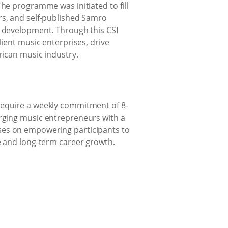
The programme was initiated to fill
rs, and self-published Samro
e development. Through this CSI
lient music enterprises, drive
rican music industry.
require a weekly commitment of 8-
erging music entrepreneurs with a
ses on empowering participants to
me and long-term career growth.