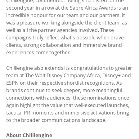
Chilliengine, commented: “Being shortlisted for the
second year in a row at the Sabre Africa Awards is an
incredible honour for our team and our partners. It
was a pleasure working alongside the client team, as
well as all the partner agencies involved. These
campaigns truly reflect what’s possible when brave
clients, strong collaboration and immersive brand
experiences come together.”
Chilliengine also extends its congratulations to greater
team at The Walt Disney Company Africa, Disney+ and
ESPN on their respective shortlist recognitions. As
brands continue to seek deeper, more meaningful
connections with audiences, these nominations once
again highlight the value that well-executed launches,
tactical PR moments and immersive activations bring
to the broader communications landscape.
About Chilliengine