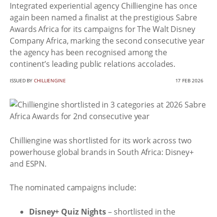
Integrated experiential agency Chilliengine has once
again been named a finalist at the prestigious Sabre
Awards Africa for its campaigns for The Walt Disney
Company Africa, marking the second consecutive year
the agency has been recognised among the
continent’s leading public relations accolades.
ISSUED BY
CHILLIENGINE
17 FEB 2026
Chilliengine was shortlisted for its work across two
powerhouse global brands in South Africa: Disney+
and ESPN.
The nominated campaigns include:
Disney+ Quiz Nights
– shortlisted in the