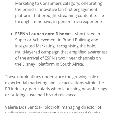
Marketing to Consumers category, celebrating
the brand’s innovative fan-first engagement
platform that brought streaming content to life
through immersive, in-person trivia experiences.
ESPN’s Launch onto Disney+
– shortlisted in
Superior Achievement in Brand Building and
Integrated Marketing, recognising the bold,
multi-layered campaign that amplified awareness
of the arrival of ESPN’s two linear channels on
the Disney+ platform in South Africa.
These nominations underscore the growing role of
experiential marketing and live activations within the
PR industry, particularly when launching new offerings
or building sustained brand relevance.
Valeria Dos Santos-Holdcroft, managing director of