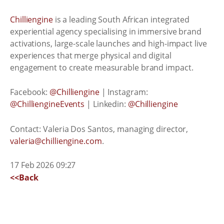
Chilliengine
is a leading South African integrated
experiential agency specialising in immersive brand
activations, large-scale launches and high-impact live
experiences that merge physical and digital
engagement to create measurable brand impact.
Facebook:
@Chilliengine
| Instagram:
@ChilliengineEvents
| Linkedin:
@Chilliengine
Contact: Valeria Dos Santos, managing director,
valeria@chilliengine.com
.
17 Feb 2026 09:27
<<Back