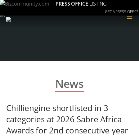
PRESS OFFICE
LISTING
GET A PRESS OFFICE
≡
News
Chilliengine shortlisted in 3
categories at 2026 Sabre Africa
Awards for 2nd consecutive year