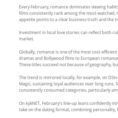
Every February, romance dominates viewing habits, 
films consistently rank among the most-watched, 
appetite points to a clear business truth and the t
Investment in local love stories can reflect both 
market.
Globally, romance is one of the most cost-efficien
dramas and Bollywood films to European romances,
These titles succeed not because of geography, but
The trend is mirrored locally, for example, on DSt
Magic, sustaining loyal audiences over long runs
consistently consumed categories, particularly a
On kykNET, February’s line-up leans confidently into
take on the dating format, combining personality,