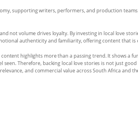
omy, supporting writers, performers, and production teams, 
 and not volume drives loyalty. By investing in local love st
onal authenticity and familiarity, offering content that is di
e content highlights more than a passing trend. It shows a f
l seen. Therefore, backing local love stories is not just good 
relevance, and commercial value across South Africa and th