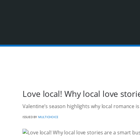
Love local! Why local love stor
Valentine’s season highlights why local romance i
ISSUED BY
MULTICHOICE