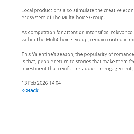
Local productions also stimulate the creative econ
ecosystem of The MultiChoice Group.
As competition for attention intensifies, relevance
within The MultiChoice Group, remain rooted in emoti
This Valentine’s season, the popularity of romanc
is that, people return to stories that make them fee
investment that reinforces audience engagement, 
13 Feb 2026 14:04
<<Back