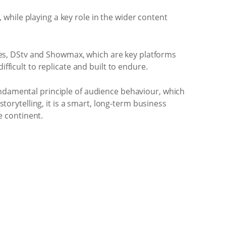
while playing a key role in the wider content
ories, DStv and Showmax, which are key platforms
fficult to replicate and built to endure.
undamental principle of audience behaviour, which
storytelling, it is a smart, long-term business
e continent.