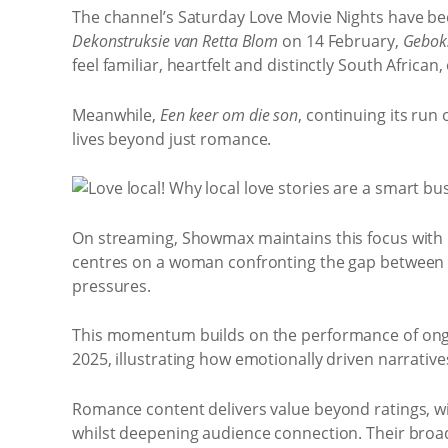
The channel’s Saturday Love Movie Nights have be
Dekonstruksie van Retta Blom
on 14 February,
Geboks
feel familiar, heartfelt and distinctly South African
Meanwhile,
Een keer om die son
, continuing its run
lives beyond just romance.
On streaming, Showmax maintains this focus with
centres on a woman confronting the gap between ex
pressures.
This momentum builds on the performance of ongo
2025, illustrating how emotionally driven narrative
Romance content delivers value beyond ratings, wi
whilst deepening audience connection. Their broa