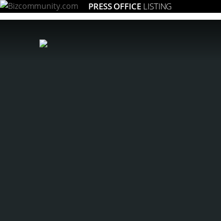
PRESS OFFICE
LISTING