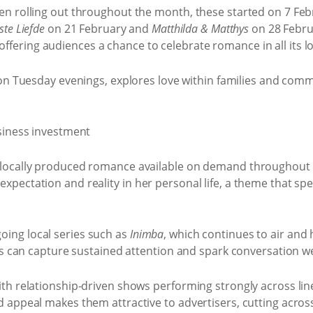
en rolling out throughout the month, these started on 7 Fe
te Liefde
on 21 February and
Matthilda & Matthys
on 28 Febru
, offering audiences a chance to celebrate romance in all its lo
 on Tuesday evenings, explores love within families and comm
 locally produced romance available on demand throughout
pectation and reality in her personal life, a theme that spe
ing local series such as
Inimba
, which continues to air and
s can capture sustained attention and spark conversation well
th relationship-driven shows performing strongly across lin
d appeal makes them attractive to advertisers, cutting acro