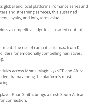
ss global and local platforms, romance series and
ers and streaming services, this sustained
ment, loyalty, and long-term value.
ovides a competitive edge in a crowded content
estment. The rise of romantic dramas, from K-
orders for emotionally compelling narratives.
ng.
hedules across Mzansi Magic, kykNET, and Africa
hip-led drama among the platform’s most
aring.
 player Ruan Smith, brings a fresh South African
for connection.