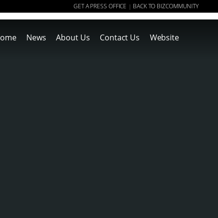
GET A PRESS OFFICE
BACK TO BIZCOMMUNITY
|
ome
News
About Us
Contact Us
Website