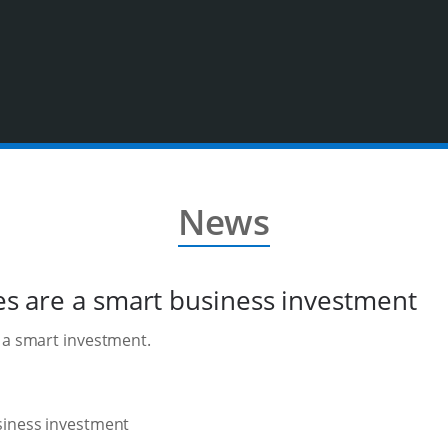
News
ies are a smart business investment
s a smart investment.