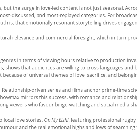
but the surge in love-led content is not just seasonal. Acro
most-discussed, and most-replayed categories. For broadcast
ruth is, that emotionally resonant storytelling drives engage
cultural relevance and commercial foresight, which in turn pr
t genres in terms of viewing hours relative to production inv
 shows that audiences are willing to cross languages and b
 because of universal themes of love, sacrifice, and belongi
v. Relationship-driven series and films anchor prime-time sc
. Showmax mirrors this success, with romance and relations
mong viewers who favour binge-watching and social media sh
 local love stories.
Op My Eish!
, featuring professional rugby
 humour and the real emotional highs and lows of searching 