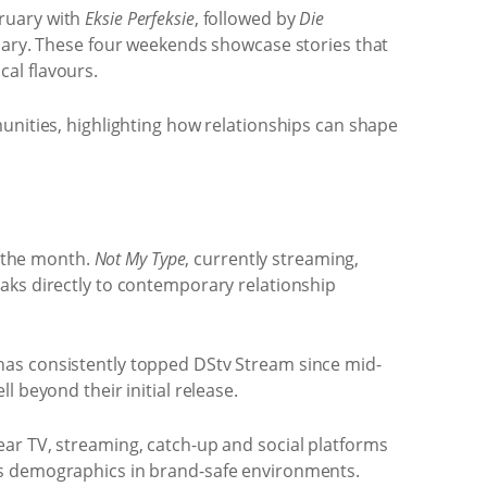
bruary with
Eksie Perfeksie
, followed by
Die
ary. These four weekends showcase stories that
cal flavours.
unities, highlighting how relationships can shape
 the month.
Not My Type
, currently streaming,
aks directly to contemporary relationship
 has consistently topped DStv Stream since mid-
 beyond their initial release.
ear TV, streaming, catch-up and social platforms
ss demographics in brand-safe environments.