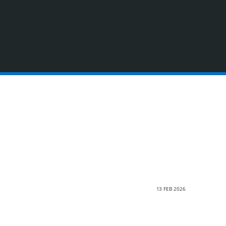
13 FEB 2026