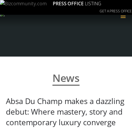
PRESS OFFICE
LISTING
GET A PRESS OFFICE
≡
News
Absa Du Champ makes a dazzling
debut: Where mastery, story and
contemporary luxury converge