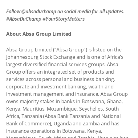
Follow @absaduchamp on social media for all updates.
#AbsaDuChamp #YourStoryMatters
About Absa Group Limited
Absa Group Limited (“Absa Group”) is listed on the
Johannesburg Stock Exchange and is one of Africa’s
largest diversified financial services groups. Absa
Group offers an integrated set of products and
services across personal and business banking,
corporate and investment banking, wealth and
investment management and insurance. Absa Group
owns majority stakes in banks in Botswana, Ghana,
Kenya, Mauritius, Mozambique, Seychelles, South
Africa, Tanzania (Absa Bank Tanzania and National
Bank of Commerce), Uganda and Zambia and has
insurance operations in Botswana, Kenya,