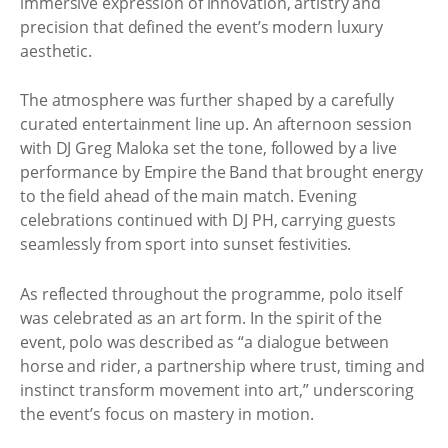
immersive expression of innovation, artistry and
precision that defined the event’s modern luxury
aesthetic.
The atmosphere was further shaped by a carefully
curated entertainment line up. An afternoon session
with DJ Greg Maloka set the tone, followed by a live
performance by Empire the Band that brought energy
to the field ahead of the main match. Evening
celebrations continued with DJ PH, carrying guests
seamlessly from sport into sunset festivities.
As reflected throughout the programme, polo itself
was celebrated as an art form. In the spirit of the
event, polo was described as “a dialogue between
horse and rider, a partnership where trust, timing and
instinct transform movement into art,” underscoring
the event’s focus on mastery in motion.