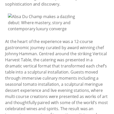
sophistication and discovery.
At the heart of the experience was a 12-course
gastronomic journey curated by award winning chef
Johnny Hamman. Centred around the striking Vertical
Harvest Table, the catering was presented in a
dramatic vertical format that transformed each chef’s
table into a sculptural installation. Guests moved
through immersive culinary moments including a
seasonal tomato installation, a sculptural meringue
dessert experience and live evening stations, where
multi course creations were presented as works of art
and thoughtfully paired with some of the world’s most
celebrated wines and spirits. The result was an