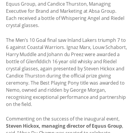
Equus Group, and Candice Thurston, Managing
Executive for Brand and Marketing at Absa Group.
Each received a bottle of Whispering Angel and Riedel
crystal glasses.
The Men’s 10 Goal final saw Inland Lakers triumph 7 to
6 against Coastal Warriors. Ignaz Marx, Louw Schabort,
Harry Muddle and Johann du Preez were awarded a
bottle of Glenfiddich 16 year old whisky and Riedel
crystal glasses, again presented by Steven Hickox and
Candice Thurston during the official prize giving
ceremony. The Best Playing Pony title was awarded to
Nemo, owned and ridden by George Morgan,
recognising exceptional performance and partnership
on the field.
Commenting on the success of the inaugural event,
Steven Hickox, managing director of Equus Group
,