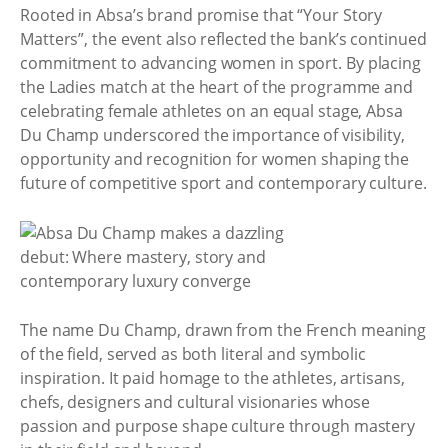
Rooted in Absa’s brand promise that “Your Story
Matters”, the event also reflected the bank’s continued
commitment to advancing women in sport. By placing
the Ladies match at the heart of the programme and
celebrating female athletes on an equal stage, Absa
Du Champ underscored the importance of visibility,
opportunity and recognition for women shaping the
future of competitive sport and contemporary culture.
The name Du Champ, drawn from the French meaning
of the field, served as both literal and symbolic
inspiration. It paid homage to the athletes, artisans,
chefs, designers and cultural visionaries whose
passion and purpose shape culture through mastery