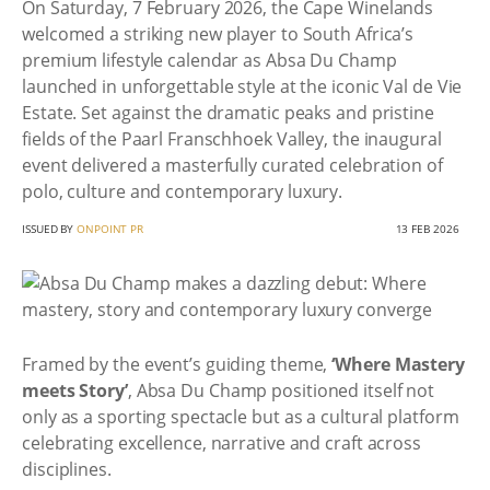
On Saturday, 7 February 2026, the Cape Winelands
welcomed a striking new player to South Africa’s
premium lifestyle calendar as Absa Du Champ
launched in unforgettable style at the iconic Val de Vie
Estate. Set against the dramatic peaks and pristine
fields of the Paarl Franschhoek Valley, the inaugural
event delivered a masterfully curated celebration of
polo, culture and contemporary luxury.
ISSUED BY
ONPOINT PR
13 FEB 2026
Framed by the event’s guiding theme,
‘Where Mastery
meets Story’
, Absa Du Champ positioned itself not
only as a sporting spectacle but as a cultural platform
celebrating excellence, narrative and craft across
disciplines.