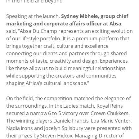
in their field and beyond.
Speaking at the launch,
Sydney Mbhele, group chief
marketing and corporate affairs officer at Absa
,
said, “Absa Du Champ represents an exciting evolution
of our lifestyle portfolio. It is a premium platform that
brings together craft, culture and excellence
connecting our clients and partners through shared
moments of taste, creativity and design. Experiences
like these allow us to build meaningful relationships
while supporting the creators and communities
shaping Africa’s cultural landscape.”
On the field, the competition matched the elegance of
the surroundings. In the Ladies match, Royal Reins
secured a narrow 6 to 5 victory over Crown Chukkers.
The winning players Daniele Francis, Loa Marie Venter,
Nadia Irons and Jocelyn Spilsbury were presented with
their prizes by Steven Hickox, Managing Director of