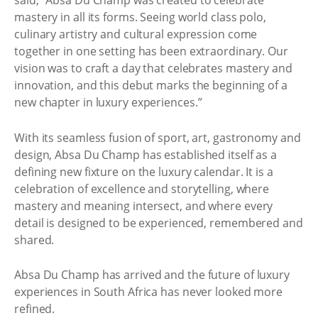
said, “Absa Du Champ was created to celebrate
mastery in all its forms. Seeing world class polo,
culinary artistry and cultural expression come
together in one setting has been extraordinary. Our
vision was to craft a day that celebrates mastery and
innovation, and this debut marks the beginning of a
new chapter in luxury experiences.”
With its seamless fusion of sport, art, gastronomy and
design, Absa Du Champ has established itself as a
defining new fixture on the luxury calendar. It is a
celebration of excellence and storytelling, where
mastery and meaning intersect, and where every
detail is designed to be experienced, remembered and
shared.
Absa Du Champ has arrived and the future of luxury
experiences in South Africa has never looked more
refined.