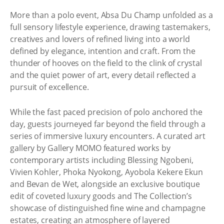
More than a polo event, Absa Du Champ unfolded as a
full sensory lifestyle experience, drawing tastemakers,
creatives and lovers of refined living into a world
defined by elegance, intention and craft. From the
thunder of hooves on the field to the clink of crystal
and the quiet power of art, every detail reflected a
pursuit of excellence.
While the fast paced precision of polo anchored the
day, guests journeyed far beyond the field through a
series of immersive luxury encounters. A curated art
gallery by Gallery MOMO featured works by
contemporary artists including Blessing Ngobeni,
Vivien Kohler, Phoka Nyokong, Ayobola Kekere Ekun
and Bevan de Wet, alongside an exclusive boutique
edit of coveted luxury goods and The Collection’s
showcase of distinguished fine wine and champagne
estates, creating an atmosphere of layered