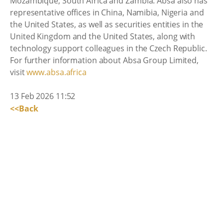
Mozambique, South Africa and Zambia. Absa also has
representative offices in China, Namibia, Nigeria and
the United States, as well as securities entities in the
United Kingdom and the United States, along with
technology support colleagues in the Czech Republic.
For further information about Absa Group Limited,
visit
www.absa.africa
13 Feb 2026 11:52
<<Back