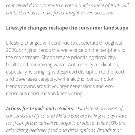
centralised data systems to create a single source of truth will
enable brands to make faster insight-driven decisions.
Lifestyle changes reshape the consumer landscape
Lifestyle changes will continue to accelerate throughout
2026, bringing trends that were once on the periphery to
the mainstream. Shoppers are prioritising simplicity,
health and minimising waste. Anti-obesity medication,
especially, is bringing widespread disruption to the food
and beverages category, while alcohol consumption
trends downwards in younger generations and eco-
conscious consumption keeps rising.
Actions for brands and retailers:
Our data shows 68% of
consumers in Africa and Middle East are willing to pay more
for fresh, preservative-free, organic products, while 70% are
prioritising healthier food and drink options. Brands that