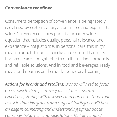
Convenience redefined
Consumers’ perception of convenience is being rapidly
redefined by customisation, e-commerce and experiential
value. Convenience is now part of a broader value
equation that includes quality, personal relevance and
experience – not just price. In personal care, this might
mean products tailored to individual skin and hair needs.
For home care, it might refer to multi-functional products
and refillable solutions. And in food and beverages, ready
meals and near-instant home deliveries are booming.
Actions for brands and retailers:
Brands will need to focus
on remove friction from every part of the consumer
experience, starting with discovery and purchase. Those that
invest in data integration and artificial intelligence will have
an edge in connecting and understanding signals about
consumer behaviour and expectations. Building unified,