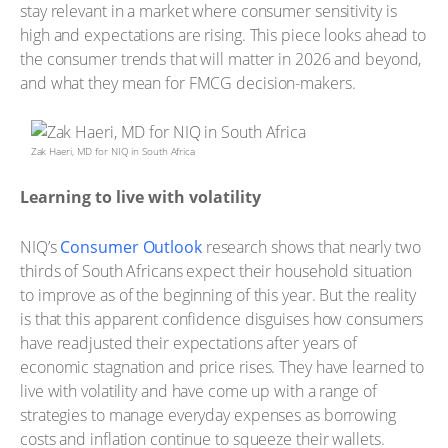
stay relevant in a market where consumer sensitivity is
high and expectations are rising. This piece looks ahead to
the consumer trends that will matter in 2026 and beyond,
and what they mean for FMCG decision-makers.
Zak Haeri, MD for NIQ in South Africa
Learning to live with volatility
NIQ’s
Consumer Outlook
research shows that nearly two
thirds of South Africans expect their household situation
to improve as of the beginning of this year. But the reality
is that this apparent confidence disguises how consumers
have readjusted their expectations after years of
economic stagnation and price rises. They have learned to
live with volatility and have come up with a range of
strategies to manage everyday expenses as borrowing
costs and inflation continue to squeeze their wallets.