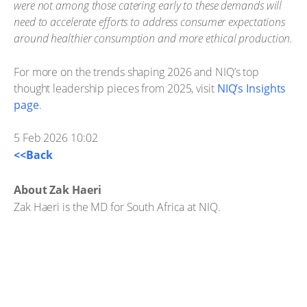
were not among those catering early to these demands will
need to accelerate efforts to address consumer expectations
around healthier consumption and more ethical production.
For more on the trends shaping 2026 and NIQ’s top
thought leadership pieces from 2025, visit
NIQ’s Insights
page
.
5 Feb 2026 10:02
<<Back
About Zak Haeri
Zak Haeri is the MD for South Africa at NIQ.