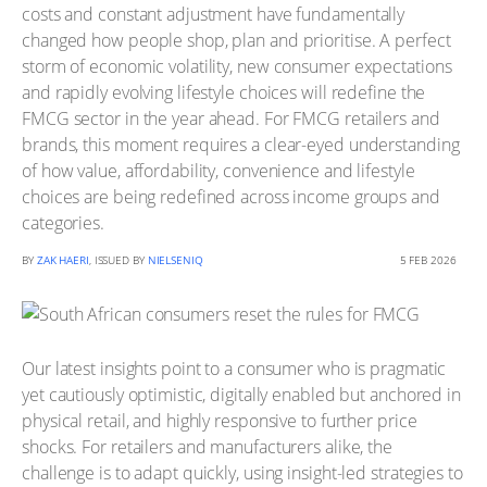
costs and constant adjustment have fundamentally
changed how people shop, plan and prioritise. A perfect
storm of economic volatility, new consumer expectations
and rapidly evolving lifestyle choices will redefine the
FMCG sector in the year ahead. For FMCG retailers and
brands, this moment requires a clear-eyed understanding
of how value, affordability, convenience and lifestyle
choices are being redefined across income groups and
categories.
BY
ZAK HAERI
, ISSUED BY
NIELSENIQ
5 FEB 2026
Our latest insights point to a consumer who is pragmatic
yet cautiously optimistic, digitally enabled but anchored in
physical retail, and highly responsive to further price
shocks. For retailers and manufacturers alike, the
challenge is to adapt quickly, using insight-led strategies to