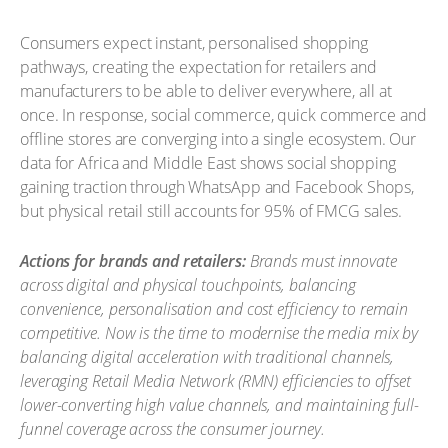
Consumers expect instant, personalised shopping
pathways, creating the expectation for retailers and
manufacturers to be able to deliver everywhere, all at
once. In response, social commerce, quick commerce and
offline stores are converging into a single ecosystem. Our
data for Africa and Middle East shows social shopping
gaining traction through WhatsApp and Facebook Shops,
but physical retail still accounts for 95% of FMCG sales.
Actions for brands and retailers:
Brands must innovate
across digital and physical touchpoints, balancing
convenience, personalisation and cost efficiency to remain
competitive. Now is the time to modernise the media mix by
balancing digital acceleration with traditional channels,
leveraging Retail Media Network (RMN) efficiencies to offset
lower-converting high value channels, and maintaining full-
funnel coverage across the consumer journey.