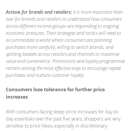
Actions for brands and retailers:
It is more important than
ever for brands and retailers to understand how consumers
across different income groups are responding to ongoing
economic pressures. Their strategies and tactics will need to
accommodate a world where consumers are planning
purchases more carefully, willing to switch brands, and
splitting baskets across retailers and channels to maximise
value and convenience. Promotions and loyalty programmes
remain among the most effective ways to encourage repeat
purchases and nurture customer loyalty.
Consumers lose tolerance for further price
increases
With consumers facing steep price increases for day-to-
day essentials over the past five years, shoppers are very
sensitive to price hikes, especially in discretionary