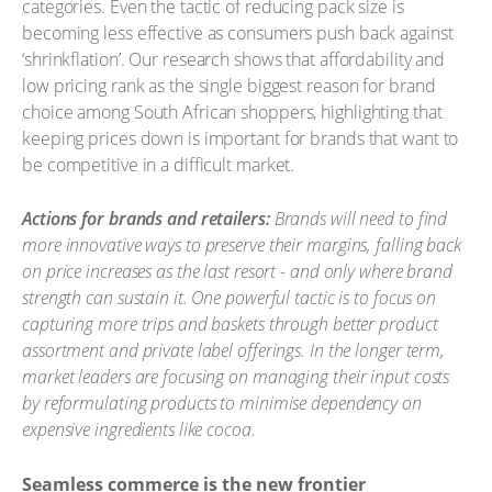
categories. Even the tactic of reducing pack size is
becoming less effective as consumers push back against
‘shrinkflation’. Our research shows that affordability and
low pricing rank as the single biggest reason for brand
choice among South African shoppers, highlighting that
keeping prices down is important for brands that want to
be competitive in a difficult market.
Actions for brands and retailers:
Brands will need to find
more innovative ways to preserve their margins, falling back
on price increases as the last resort - and only where brand
strength can sustain it. One powerful tactic is to focus on
capturing more trips and baskets through better product
assortment and private label offerings. In the longer term,
market leaders are focusing on managing their input costs
by reformulating products to minimise dependency on
expensive ingredients like cocoa.
Seamless commerce is the new frontier