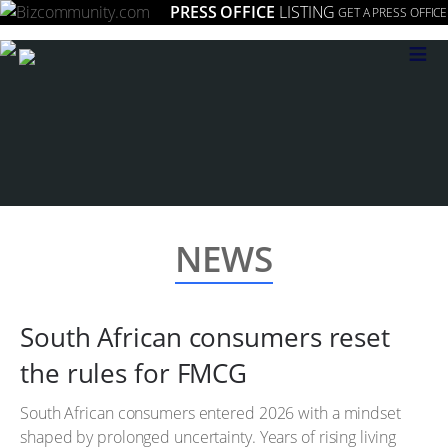
PRESS OFFICE
LISTING
GET A PRESS OFFICE
≡
NEWS
South African consumers reset
the rules for FMCG
South African consumers entered 2026 with a mindset
shaped by prolonged uncertainty. Years of rising living