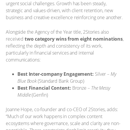
urgent social challenges. Growth has been steady,
strategic and values-driven, with client retention, new
business and creative excellence reinforcing one another.
Alongside the Agency of the Year title, 2Stories also
received
two category wins from eight nominations
,
reflecting the depth and consistency of its work,
particularly in financial services and internal
communications:
Best Inter-company Engagement:
Silver –
My
Blue Book
(Standard Bank Group)
Best Financial Content:
Bronze –
The Messy
Middle
(Genfin)
Joanne Hope, co-founder and co-CEO of 2Stories, adds:
“Much of our work happens in complex content
ecosystems where governance, scale and clarity are non-