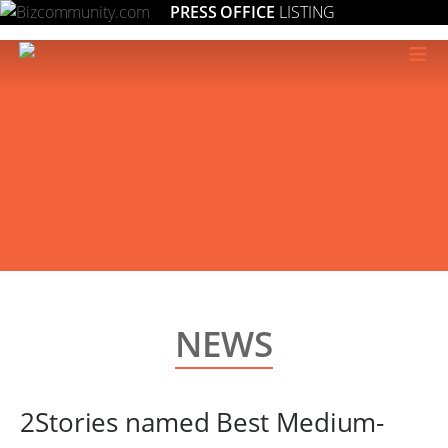
PRESS OFFICE
LISTING
≡
NEWS
2Stories named Best Medium-