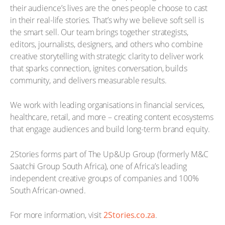
their audience’s lives are the ones people choose to cast
in their real-life stories. That’s why we believe soft sell is
the smart sell. Our team brings together strategists,
editors, journalists, designers, and others who combine
creative storytelling with strategic clarity to deliver work
that sparks connection, ignites conversation, builds
community, and delivers measurable results.
We work with leading organisations in financial services,
healthcare, retail, and more – creating content ecosystems
that engage audiences and build long-term brand equity.
2Stories forms part of The Up&Up Group (formerly M&C
Saatchi Group South Africa), one of Africa’s leading
independent creative groups of companies and 100%
South African-owned.
For more information, visit
2Stories.co.za
.