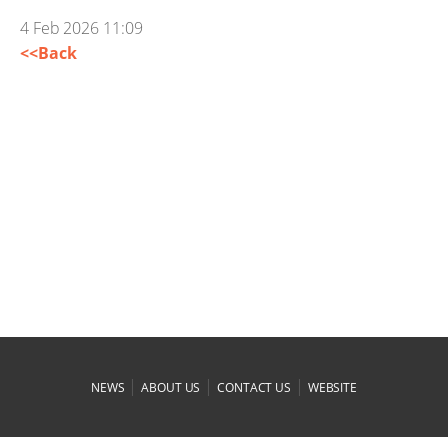
4 Feb 2026 11:09
<<Back
|
|
|
NEWS
ABOUT US
CONTACT US
WEBSITE