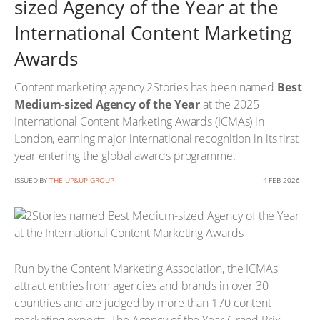
sized Agency of the Year at the
International Content Marketing
Awards
Content marketing agency 2Stories has been named
Best
Medium-sized Agency of the Year
at the 2025
International Content Marketing Awards (ICMAs) in
London, earning major international recognition in its first
year entering the global awards programme.
ISSUED BY
THE UP&UP GROUP
4 FEB 2026
Run by the Content Marketing Association, the ICMAs
attract entries from agencies and brands in over 30
countries and are judged by more than 170 content
marketing experts. The Agency of the Year Grand Prix