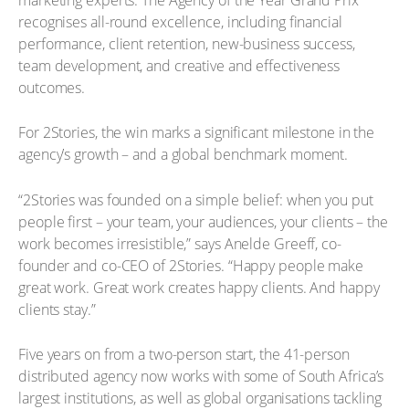
recognises all-round excellence, including financial
performance, client retention, new-business success,
team development, and creative and effectiveness
outcomes.
For 2Stories, the win marks a significant milestone in the
agency’s growth – and a global benchmark moment.
“2Stories was founded on a simple belief: when you put
people first – your team, your audiences, your clients – the
work becomes irresistible,” says Anelde Greeff, co-
founder and co-CEO of 2Stories. “Happy people make
great work. Great work creates happy clients. And happy
clients stay.”
Five years on from a two-person start, the 41-person
distributed agency now works with some of South Africa’s
largest institutions, as well as global organisations tackling