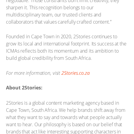
negotiable. Those constraints don’t limit creativity, they
sharpen it. This recognition belongs to our
multidisciplinary team, our trusted clients and
collaborators that values carefully crafted content.”
Founded in Cape Town in 2020, 2Stories continues to
grow its local and international footprint. Its success at the
ICMAs reflects both its momentum and its ambition to
build global credibility from South Africa.
For more information, visit
2Stories.co.za
About 2Stories:
2Stories is a global content marketing agency based in
Cape Town, South Africa. We help brands shift away from
what they want to say and towards what people actually
want to hear. Our philosophy is based on our belief that
brands that act like interesting supporting characters in