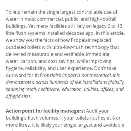
Toilets remain the single largest controllable use of
water in most commercial, public, and high-footfall
buildings. Yet many facilities still rely on legacy 6 to 13
litre flush systems installed decades ago. In this article,
we show you the facts of how Propelair replaced
outdated toilets with ultra-low-flush technology that
delivered measurable and verifiable, immediate,
water, carbon, and cost savings, while improving
hygiene, reliability, and user experience. Don’t take
our word for it:
Propelair’s impact is not theoretical. It is
demonstrated across hundreds of live installations globally,
spanning retail, healthcare, education, utilities, offices, and
off-grid sites.
Action point for facility managers:
Audit your
building’s flush volumes. If your toilets flushes at 6 or
more litres, it is likely your single largest and avoidable