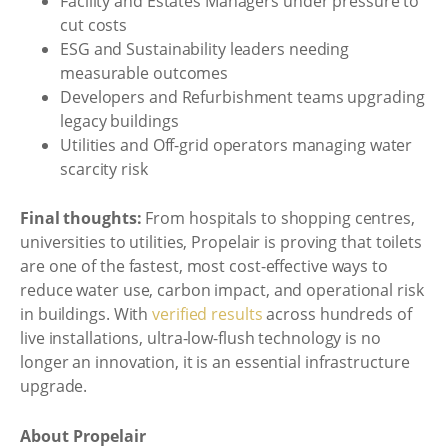
Facility and Estates Managers under pressure to
cut costs
ESG and Sustainability leaders needing
measurable outcomes
Developers and Refurbishment teams upgrading
legacy buildings
Utilities and Off-grid operators managing water
scarcity risk
Final thoughts:
From hospitals to shopping centres,
universities to utilities, Propelair is proving that toilets
are one of the fastest, most cost-effective ways to
reduce water use, carbon impact, and operational risk
in buildings. With
verified results
across hundreds of
live installations, ultra-low-flush technology is no
longer an innovation, it is an essential infrastructure
upgrade.
About Propelair