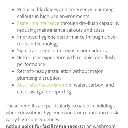
Reduced blockages and emergency plumbing
callouts in high-use environments
Faster maintenance
through dry-flush capability,
reducing maintenance callouts and costs
Improved hygiene performance through close-
to-flush-technology
Significant reduction in washroom odours
Better user experience with reliable, one-flush
performance
Retrofit-ready installation without major
plumbing disruption
Accurate measurement
of water, carbon, and
cost savings for reporting
These benefits are particularly valuable in buildings
where downtime, hygiene issues, or reputational risk
carry high consequences.
Action point for facility managers:
Log washroom