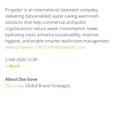
Propelair is an international cleantech company
delivering data-enabled, water-saving washroom
solutions that help commercial and public
organisations reduce water consumption, lower
operating costs, enhance sustainability, improve
hygiene, and enable smarter washroom management.
www.propelair.com
|
info@propelair.com
2 Feb 2026 15:38
<<Back
About Zea Gove
Zea Gove
, Global Brand Strategist