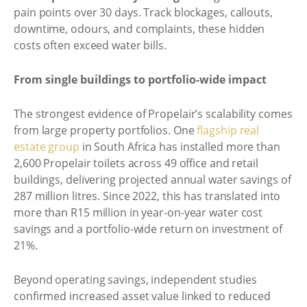
pain points over 30 days. Track blockages, callouts,
downtime, odours, and complaints, these hidden
costs often exceed water bills.
From single buildings to portfolio-wide impact
The strongest evidence of Propelair’s scalability comes
from large property portfolios. One
flagship real
estate group
in South Africa has installed more than
2,600 Propelair toilets across 49 office and retail
buildings, delivering projected annual water savings of
287 million litres. Since 2022, this has translated into
more than R15 million in year-on-year water cost
savings and a portfolio-wide return on investment of
21%.
Beyond operating savings, independent studies
confirmed increased asset value linked to reduced