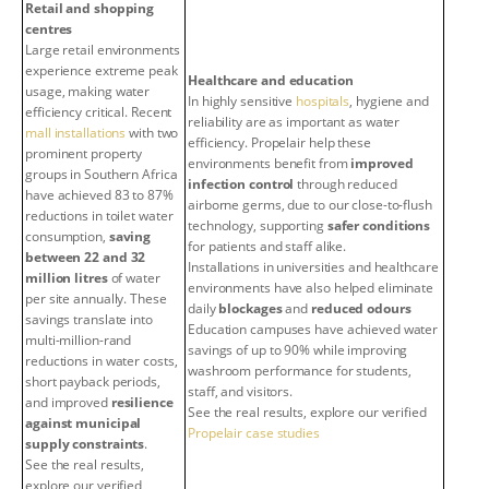
Retail and shopping
centres
Large retail environments
experience extreme peak
Healthcare and education
usage, making water
In highly sensitive
hospitals
, hygiene and
efficiency critical. Recent
reliability are as important as water
mall installations
with two
efficiency. Propelair help these
prominent property
environments benefit from
improved
groups in Southern Africa
infection control
through reduced
have achieved 83 to 87%
airborne germs, due to our close-to-flush
reductions in toilet water
technology, supporting
safer conditions
consumption,
saving
for patients and staff alike.
between 22 and 32
Installations in universities and healthcare
million litres
of water
environments have also helped eliminate
per site annually. These
daily
blockages
and
reduced odours
savings translate into
Education campuses have achieved water
multi-million-rand
savings of up to 90% while improving
reductions in water costs,
washroom performance for students,
short payback periods,
staff, and visitors.
and improved
resilience
See the real results, explore our verified
against municipal
Propelair case studies
supply constraints
.
See the real results,
explore our verified