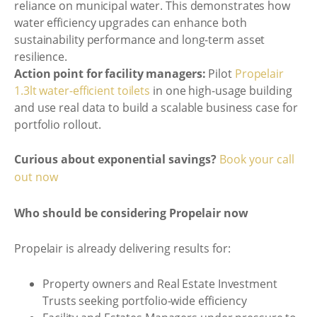
reliance on municipal water. This demonstrates how
water efficiency upgrades can enhance both
sustainability performance and long-term asset
resilience.
Action point for facility managers:
Pilot
Propelair
1.3lt water-efficient toilets
in one high-usage building
and use real data to build a scalable business case for
portfolio rollout.
Curious about exponential savings?
Book your call
out now
Who should be considering Propelair now
Propelair is already delivering results for:
Property owners and Real Estate Investment
Trusts seeking portfolio-wide efficiency