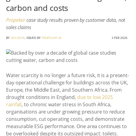
carbon and costs
Propelair
case study results proven by customer data, not
sales claims
BY
ZEA GOVE
, ISSUED BY
PROPELAIR SA
2 FEB 2026
Water scarcity is no longer a future risk, it is a present-
day operational challenge for buildings across the UK,
Europe, the Middle East, and Southern Africa. From
drought conditions in England,
due to low 2025
rainfall
, to chronic water stress in South Africa,
organisations are under growing pressure to reduce
consumption, cut operating costs, and demonstrate
measurable ESG performance. One area continues to
be overlooked despite its outsized impact: toilets.