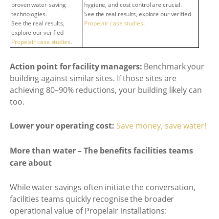
proven water-saving
hygiene, and cost control are crucial.
technologies.
See the real results, explore our verified
See the real results,
Propelair case studies
.
explore our verified
Propelair case studies
.
Action point for facility managers:
Benchmark your
building against similar sites. If those sites are
achieving 80–90% reductions, your building likely can
too.
Lower your operating cost:
Save money, save water!
More than water – The benefits facilities teams
care about
While water savings often initiate the conversation,
facilities teams quickly recognise the broader
operational value of Propelair installations: