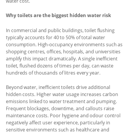
water cost.
Why toilets are the biggest hidden water risk
In commercial and public buildings, toilet flushing
typically accounts for 40 to 50% of total water
consumption. High-occupancy environments such as
shopping centres, offices, hospitals, and universities
amplify this impact dramatically. A single inefficient
toilet, flushed dozens of times per day, can waste
hundreds of thousands of litres every year.
Beyond water, inefficient toilets drive additional
hidden costs. Higher water usage increases carbon
emissions linked to water treatment and pumping.
Frequent blockages, downtime, and callouts raise
maintenance costs. Poor hygiene and odour control
negatively affect user experience, particularly in
sensitive environments such as healthcare and