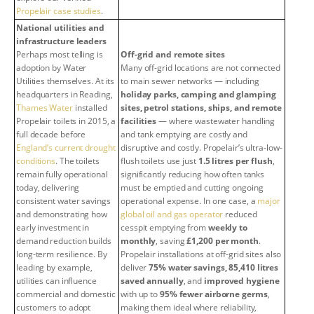
Propelair case studies
.
National utilities and
infrastructure leaders
Perhaps most telling is
Off-grid and remote sites
adoption by Water
Many off-grid locations are not connected
Utilities themselves. At its
to main sewer networks — including
headquarters in Reading,
holiday parks, camping and glamping
Thames Water
installed
sites, petrol stations, ships, and remote
Propelair toilets in 2015, a
facilities
— where wastewater handling
full decade before
and tank emptying are costly and
England’s current drought
disruptive and costly. Propelair’s ultra-low-
conditions
. The toilets
flush toilets use just
1.5 litres per flush
,
remain fully operational
significantly reducing how often tanks
today, delivering
must be emptied and cutting ongoing
consistent water savings
operational expense. In one case, a
major
and demonstrating how
global oil and gas operator
reduced
early investment in
cesspit emptying from
weekly to
demand reduction builds
monthly
, saving
£1,200 per month
.
long-term resilience. By
Propelair installations at off-grid sites also
leading by example,
deliver
75% water savings, 85,410 litres
utilities can influence
saved annually
, and
improved hygiene
commercial and domestic
with up to
95% fewer airborne germs
,
customers to adopt
making them ideal where reliability,