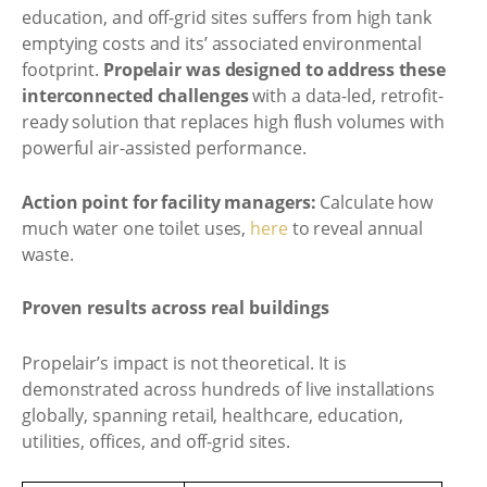
education, and off-grid sites suffers from high tank
emptying costs and its’ associated environmental
footprint.
Propelair was designed to address these
interconnected challenges
with a data-led, retrofit-
ready solution that replaces high flush volumes with
powerful air-assisted performance.
Action point for facility managers:
Calculate how
much water one toilet uses,
here
to reveal annual
waste.
Proven results across real buildings
Propelair’s impact is not theoretical. It is
demonstrated across hundreds of live installations
globally, spanning retail, healthcare, education,
utilities, offices, and off-grid sites.