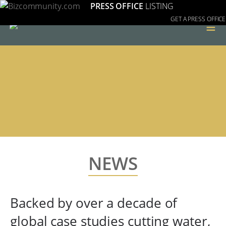
PRESS OFFICE
LISTING
GET A PRESS OFFICE
≡
NEWS
Backed by over a decade of
global case studies cutting water,