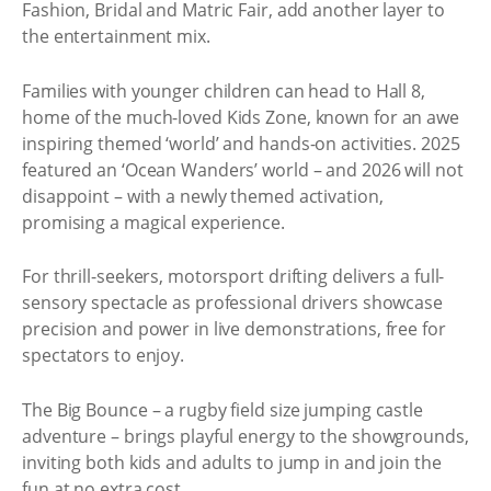
Fashion, Bridal and Matric Fair, add another layer to
the entertainment mix.
Families with younger children can head to Hall 8,
home of the much-loved Kids Zone, known for an awe
inspiring themed ‘world’ and hands-on activities. 2025
featured an ‘Ocean Wanders’ world – and 2026 will not
disappoint – with a newly themed activation,
promising a magical experience.
For thrill-seekers, motorsport drifting delivers a full-
sensory spectacle as professional drivers showcase
precision and power in live demonstrations, free for
spectators to enjoy.
The Big Bounce – a rugby field size jumping castle
adventure – brings playful energy to the showgrounds,
inviting both kids and adults to jump in and join the
fun at no extra cost.