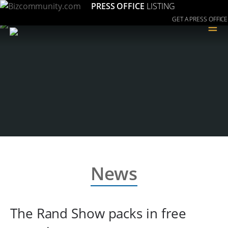
PRESS OFFICE
LISTING
GET A PRESS OFFICE
≡
News
The Rand Show packs in free