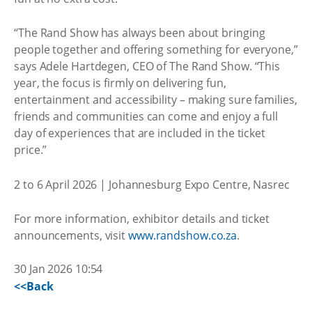
“The Rand Show has always been about bringing
people together and offering something for everyone,”
says Adele Hartdegen, CEO of The Rand Show. “This
year, the focus is firmly on delivering fun,
entertainment and accessibility – making sure families,
friends and communities can come and enjoy a full
day of experiences that are included in the ticket
price.”
2 to 6 April 2026 | Johannesburg Expo Centre, Nasrec
For more information, exhibitor details and ticket
announcements, visit
www.randshow.co.za
.
30 Jan 2026 10:54
<<Back