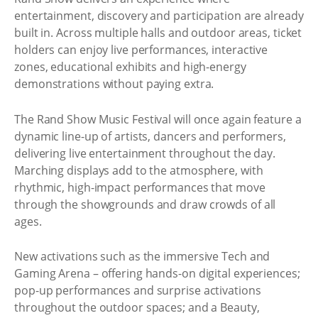
entertainment, discovery and participation are already
built in. Across multiple halls and outdoor areas, ticket
holders can enjoy live performances, interactive
zones, educational exhibits and high-energy
demonstrations without paying extra.
The Rand Show Music Festival will once again feature a
dynamic line-up of artists, dancers and performers,
delivering live entertainment throughout the day.
Marching displays add to the atmosphere, with
rhythmic, high-impact performances that move
through the showgrounds and draw crowds of all
ages.
New activations such as the immersive Tech and
Gaming Arena – offering hands-on digital experiences;
pop-up performances and surprise activations
throughout the outdoor spaces; and a Beauty,