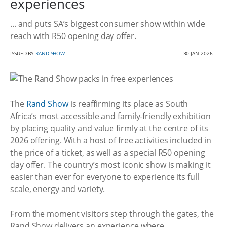
experiences
... and puts SA’s biggest consumer show within wide
reach with R50 opening day offer.
ISSUED BY
RAND SHOW
30 JAN 2026
The
Rand Show
is reaffirming its place as South
Africa’s most accessible and family-friendly exhibition
by placing quality and value firmly at the centre of its
2026 offering. With a host of free activities included in
the price of a ticket, as well as a special R50 opening
day offer. The country’s most iconic show is making it
easier than ever for everyone to experience its full
scale, energy and variety.
From the moment visitors step through the gates, the
Rand Show delivers an experience where