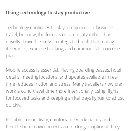
Using technology to stay productive
Technology continues to play a major role in business
travel, but now, the focus is on simplicity rather than
novelty. Travellers rely on integrated tools that manage
itineraries, expense tracking, and communication in one
place.
Mobile access is essential. Having boarding passes, hotel
details, meeting locations, and updates available in real
time reduces friction and stress. Many travellers now plan
work around travel time more intentionally, using flights
for focused tasks and keeping arrival days lighter to adjust
quickly.
Reliable connectivity, comfortable workspaces, and
flexible hotel environments are no longer optional. They