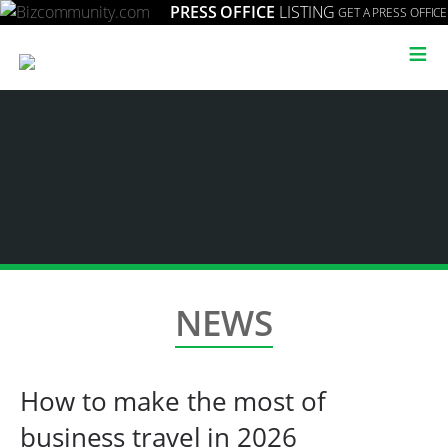
PRESS OFFICE
LISTING
GET A PRESS OFFICE
≡
NEWS
How to make the most of
business travel in 2026