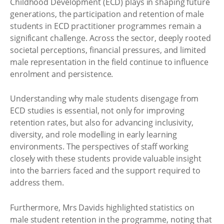
Childhood Development (ECD) plays in shaping future
generations, the participation and retention of male
students in ECD practitioner programmes remain a
significant challenge. Across the sector, deeply rooted
societal perceptions, financial pressures, and limited
male representation in the field continue to influence
enrolment and persistence.
Understanding why male students disengage from
ECD studies is essential, not only for improving
retention rates, but also for advancing inclusivity,
diversity, and role modelling in early learning
environments. The perspectives of staff working
closely with these students provide valuable insight
into the barriers faced and the support required to
address them.
Furthermore, Mrs Davids highlighted statistics on
male student retention in the programme, noting that