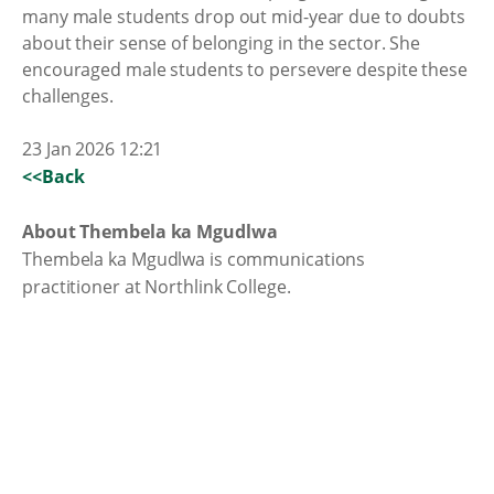
many male students drop out mid-year due to doubts
about their sense of belonging in the sector. She
encouraged male students to persevere despite these
challenges.
23 Jan 2026 12:21
<<Back
About Thembela ka Mgudlwa
Thembela ka Mgudlwa is communications
practitioner at Northlink College.