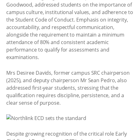
Goodwood, addressed students on the importance of
campus culture, institutional values, and adherence to
the Student Code of Conduct. Emphasis on integrity,
accountability, and respectful communication,
alongside the requirement to maintain a minimum
attendance of 80% and consistent academic
performance to qualify for assessments and
examinations.
Mrs Desiree Davids, former campus SRC chairperson
(2025), and deputy chairperson Mr Sean Pedro, also
addressed first-year students, stressing that the
qualification requires discipline, persistence, and a
clear sense of purpose.
Despite growing recognition of the critical role Early