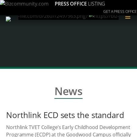
PRESS OFFICE
LISTING
GET A PRESS OFFICE
≡
News
Northlink ECD sets the standard
Northlink TVET College’s Early Childhood Development
Programme (ECDP) at the Goodwood Campus officially