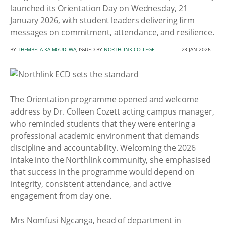
launched its Orientation Day on Wednesday, 21
January 2026, with student leaders delivering firm
messages on commitment, attendance, and resilience.
BY
THEMBELA KA MGUDLWA
, ISSUED BY
NORTHLINK COLLEGE
23 JAN 2026
The Orientation programme opened and welcome
address by Dr. Colleen Cozett acting campus manager,
who reminded students that they were entering a
professional academic environment that demands
discipline and accountability. Welcoming the 2026
intake into the Northlink community, she emphasised
that success in the programme would depend on
integrity, consistent attendance, and active
engagement from day one.
Mrs Nomfusi Ngcanga, head of department in