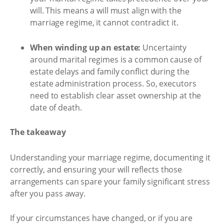
will. This means a will must align with the
marriage regime, it cannot contradict it.
When winding up an estate:
Uncertainty
around marital regimes is a common cause of
estate delays and family conflict during the
estate administration process. So, executors
need to establish clear asset ownership at the
date of death.
The takeaway
Understanding your marriage regime, documenting it
correctly, and ensuring your will reflects those
arrangements can spare your family significant stress
after you pass away.
If your circumstances have changed, or if you are