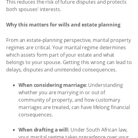
This reduces the risk of future disputes and protects
both spouses’ interests.
Why this matters for wills and estate planning
From an estate-planning perspective, marital property
regimes are critical. Your marital regime determines
which assets form part of your estate and what
belongs to your spouse. Getting this wrong can lead to
delays, disputes and unintended consequences.
When considering marriage:
Understanding
whether you are marrying in or out of
community of property, and how customary
marriages are treated, can have lifelong financial
consequences.
When drafting a will:
Under South African law,
your marital regime takes precedence over your