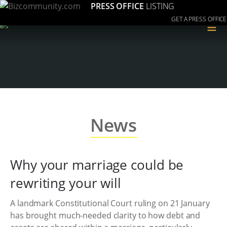
PRESS OFFICE
LISTING
GET A PRESS OFFICE
≡
News
Why your marriage could be
rewriting your will
A landmark Constitutional Court ruling on 21 January
has brought much-needed clarity to how debt and