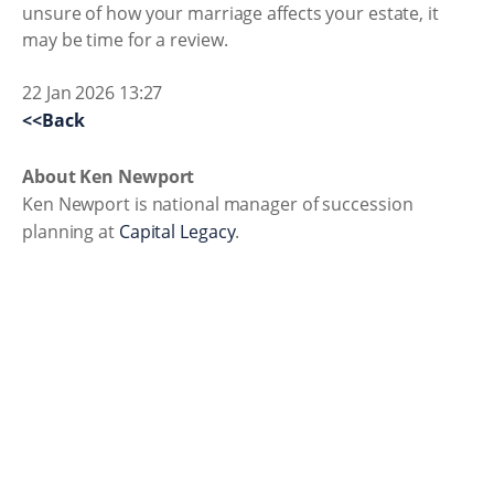
unsure of how your marriage affects your estate, it
may be time for a review.
22 Jan 2026 13:27
<<Back
About Ken Newport
Ken Newport is national manager of succession
planning at
Capital Legacy
.