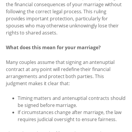
the financial consequences of your marriage without
following the correct legal process. This ruling
provides important protection, particularly for
spouses who may otherwise unknowingly lose their
rights to shared assets.
What does this mean for your marriage?
Many couples assume that signing an antenuptial
contract at any point will redefine their financial
arrangements and protect both parties. This
judgment makes it clear that:
Timing matters and antenuptial contracts should
be signed before marriage.
If circumstances change after marriage, the law
requires judicial oversight to ensure fairness.