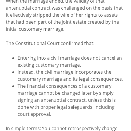
When the marriage ended, the validity of that
antenuptial contract was challenged on the basis that
it effectively stripped the wife of her rights to assets
that had been part of the joint estate created by the
initial customary marriage.
The Constitutional Court confirmed that:
Entering into a civil marriage does not cancel an
existing customary marriage.
Instead, the civil marriage incorporates the
customary marriage and its legal consequences.
The financial consequences of a customary
marriage cannot be changed later by simply
signing an antenuptial contract, unless this is
done with proper legal safeguards, including
court approval.
In simple terms: You cannot retrospectively change