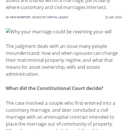
assets are shared within a marriage, particularly
where customary and civil marriages intersect.
BY
KEN NEWPORT
, ISSUED BY
CAPITAL LEGACY
22 JAN 2026
The judgment deals with an issue many people
misunderstand: how and when spouses can change
their matrimonial property regime, and what that
means for asset ownership, wills and estate
administration.
What did the Constitutional Court decide?
The case involved a couple who first entered into a
customary marriage, and later concluded a civil
marriage with an antenuptial contract intended to
place the marriage out of community of property.