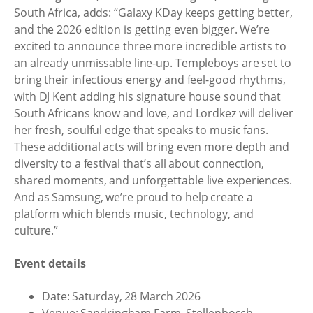
South Africa, adds: “Galaxy KDay keeps getting better,
and the 2026 edition is getting even bigger. We’re
excited to announce three more incredible artists to
an already unmissable line-up. Templeboys are set to
bring their infectious energy and feel-good rhythms,
with DJ Kent adding his signature house sound that
South Africans know and love, and Lordkez will deliver
her fresh, soulful edge that speaks to music fans.
These additional acts will bring even more depth and
diversity to a festival that’s all about connection,
shared moments, and unforgettable live experiences.
And as Samsung, we’re proud to help create a
platform which blends music, technology, and
culture.”
Event details
Date: Saturday, 28 March 2026