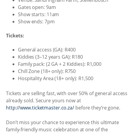
Venue: Sandringham Farm, Stellenbosch
Gates open: 9am
Show starts: 11am
Show ends: 7pm
Tickets:
General access (GA): R400
Kiddies (3–12 years GA): R180
Family pack: (2 GA + 2 Kiddies): R1,000
Chill Zone (18+ only): R750
Hospitality Area (18+ only): R1,500
Tickets are selling fast, with over 50% of general access
already sold. Secure yours now at
http://www.ticketmaster.co.za/
before they’re gone.
Don’t miss your chance to experience this ultimate
family-friendly music celebration at one of the