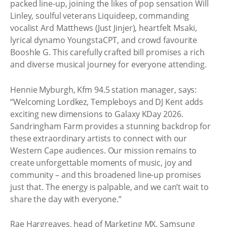
packed line-up, joining the likes of pop sensation Will
Linley, soulful veterans Liquideep, commanding
vocalist Ard Matthews (Just Jinjer), heartfelt Msaki,
lyrical dynamo YoungstaCPT, and crowd favourite
Booshle G. This carefully crafted bill promises a rich
and diverse musical journey for everyone attending.
Hennie Myburgh, Kfm 94.5 station manager, says:
“Welcoming Lordkez, Templeboys and DJ Kent adds
exciting new dimensions to Galaxy KDay 2026.
Sandringham Farm provides a stunning backdrop for
these extraordinary artists to connect with our
Western Cape audiences. Our mission remains to
create unforgettable moments of music, joy and
community – and this broadened line-up promises
just that. The energy is palpable, and we can’t wait to
share the day with everyone.”
Rae Hargreaves, head of Marketing MX, Samsung