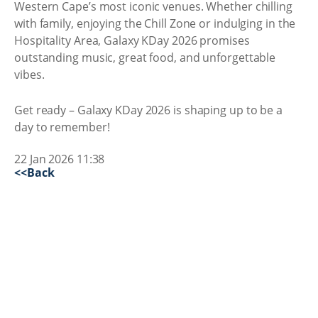
Western Cape’s most iconic venues. Whether chilling
with family, enjoying the Chill Zone or indulging in the
Hospitality Area, Galaxy KDay 2026 promises
outstanding music, great food, and unforgettable
vibes.
Get ready – Galaxy KDay 2026 is shaping up to be a
day to remember!
22 Jan 2026 11:38
<<Back