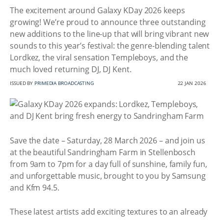
The excitement around Galaxy KDay 2026 keeps
growing! We’re proud to announce three outstanding
new additions to the line-up that will bring vibrant new
sounds to this year’s festival: the genre-blending talent
Lordkez, the viral sensation Templeboys, and the
much loved returning DJ, DJ Kent.
ISSUED BY
PRIMEDIA BROADCASTING
22 JAN 2026
Save the date – Saturday, 28 March 2026 – and join us
at the beautiful Sandringham Farm in Stellenbosch
from 9am to 7pm for a day full of sunshine, family fun,
and unforgettable music, brought to you by Samsung
and Kfm 94.5.
These latest artists add exciting textures to an already