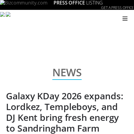
PRESS OFFICE
LISTING
GET A PRESS OFFICE
≡
NEWS
Galaxy KDay 2026 expands:
Lordkez, Templeboys, and
DJ Kent bring fresh energy
to Sandringham Farm