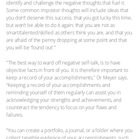
identify and challenge the negative thoughts that fuel it.
Some common impostor thoughts will include ideas that
you don’t deserve this success; that you got lucky this time,
but won’t be able to do it again; that you are not as
smart/talented/skilled as others think you are, and that you
are afraid of the penny dropping at some point and that
you will be ‘found out’.”
"The best way to ward off negative self-talk, is to have
objective facts in front of you. It is therefore important to
keep a record of your accomplishments," Dr Meyer says.
“Keeping a record of your accomplishments and
reminding yourself of them regularly can assist you in
acknowledging your strengths and achievements, and
counteract the tendency to focus on your flaws and
failures.
“You can create a portfolio, a journal, or a folder where you
collect tangible evidence of your accomplishments, such