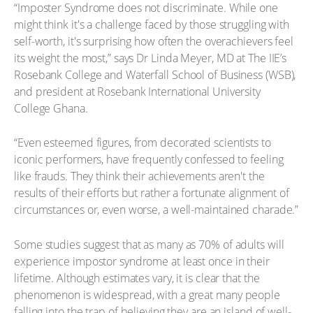
“Imposter Syndrome does not discriminate. While one
might think it's a challenge faced by those struggling with
self-worth, it's surprising how often the overachievers feel
its weight the most,” says Dr Linda Meyer, MD at The IIE’s
Rosebank College and Waterfall School of Business (WSB),
and president at Rosebank International University
College Ghana.
“Even esteemed figures, from decorated scientists to
iconic performers, have frequently confessed to feeling
like frauds. They think their achievements aren't the
results of their efforts but rather a fortunate alignment of
circumstances or, even worse, a well-maintained charade.”
Some studies suggest that as many as 70% of adults will
experience impostor syndrome at least once in their
lifetime. Although estimates vary, it is clear that the
phenomenon is widespread, with a great many people
falling into the trap of believing they are an island of well-