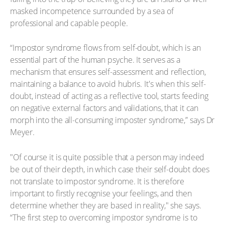
masked incompetence surrounded by a sea of
professional and capable people.
“Impostor syndrome flows from self-doubt, which is an
essential part of the human psyche. It serves as a
mechanism that ensures self-assessment and reflection,
maintaining a balance to avoid hubris. It's when this self-
doubt, instead of acting as a reflective tool, starts feeding
on negative external factors and validations, that it can
morph into the all-consuming imposter syndrome,” says Dr
Meyer.
"Of course it is quite possible that a person may indeed
be out of their depth, in which case their self-doubt does
not translate to impostor syndrome. It is therefore
important to firstly recognise your feelings, and then
determine whether they are based in reality," she says.
“The first step to overcoming impostor syndrome is to