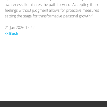
awareness illuminates the path forward. Accepting these
feelings without judgment allows for proactive measures,
setting the stage for transformative personal growth.”
21 Jan 2026 15:42
<<Back