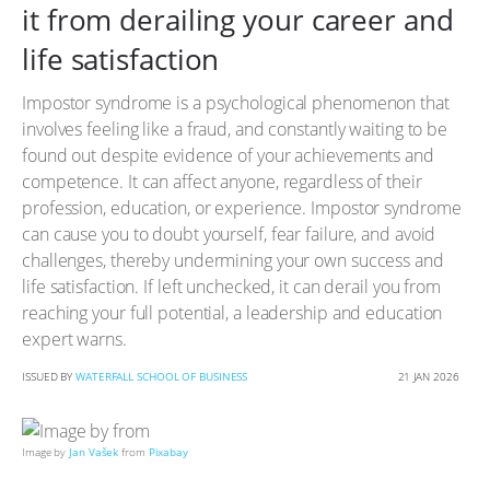
it from derailing your career and
life satisfaction
Impostor syndrome is a psychological phenomenon that
involves feeling like a fraud, and constantly waiting to be
found out despite evidence of your achievements and
competence. It can affect anyone, regardless of their
profession, education, or experience. Impostor syndrome
can cause you to doubt yourself, fear failure, and avoid
challenges, thereby undermining your own success and
life satisfaction. If left unchecked, it can derail you from
reaching your full potential, a leadership and education
expert warns.
ISSUED BY
WATERFALL SCHOOL OF BUSINESS
21 JAN 2026
Image by
Jan Vašek
from
Pixabay