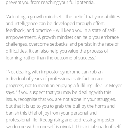
prevent you from reaching your full potential.
“Adopting a growth mindset – the belief that your abilities
and intelligence can be developed through effort,
feedback, and practice – will keep you in a state of self-
empowerment. A growth mindset can help you embrace
challenges, overcome setbacks, and persist in the face of
difficulties. It can also help you value the process of
learning, rather than the outcome of success.”
"Not dealing with impostor syndrome can rob an
individual of years of professional satisfaction and
progress, not to mention enjoying a fulfilling life," Dr Meyer
says. “If you suspect that you may be dealing with this
issue, recognise that you are not alone in your struggles,
but that it is up to you to grab the bull by the horns and
banish this thief of joy from your personal and
professional life. Recognising and addressing imposter
syndrome within oneself is pivotal. This initial spark of self-