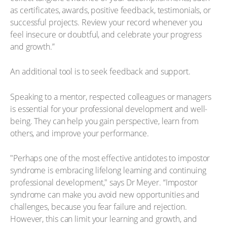
as certificates, awards, positive feedback, testimonials, or
successful projects. Review your record whenever you
feel insecure or doubtful, and celebrate your progress
and growth.”
An additional tool is to seek feedback and support.
Speaking to a mentor, respected colleagues or managers
is essential for your professional development and well-
being. They can help you gain perspective, learn from
others, and improve your performance.
"Perhaps one of the most effective antidotes to impostor
syndrome is embracing lifelong learning and continuing
professional development," says Dr Meyer. “Impostor
syndrome can make you avoid new opportunities and
challenges, because you fear failure and rejection.
However, this can limit your learning and growth, and