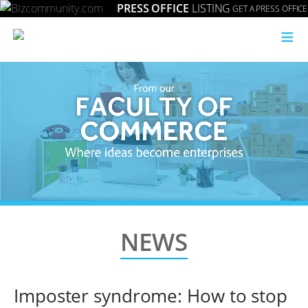
PRESS OFFICE
LISTING
GET A PRESS OFFICE
≡
NEWS
Imposter syndrome: How to stop