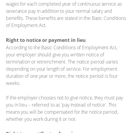
wages for each completed year of continuous service as
severance pay in addition to your normal salary and
benefits. These benefits are stated in the Basic Conditions
of Employment Act.
Right to notice or payment in lieu
According to the Basic Conditions of Employment Act,
your employer should give you written notice of
termination or retrenchment. The notice period varies
depending on your length of service. For employment
duration of one year or more, the notice period is four
weeks.
If the employer chooses not to give notice, they must pay
you in lieu – referred to as 'pay instead of notice'. This
means you will be compensated for the notice period,
whether you work during it or not.