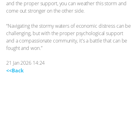
and the proper support, you can weather this storm and
come out stronger on the other side.
“Navigating the stormy waters of economic distress can be
challenging, but with the proper psychological support
and a compassionate community, it's a battle that can be
fought and won.”
21 Jan 2026 14:24
<<Back