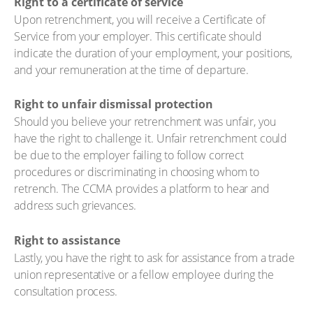
Right to a certificate of service
Upon retrenchment, you will receive a Certificate of
Service from your employer. This certificate should
indicate the duration of your employment, your positions,
and your remuneration at the time of departure.
Right to unfair dismissal protection
Should you believe your retrenchment was unfair, you
have the right to challenge it. Unfair retrenchment could
be due to the employer failing to follow correct
procedures or discriminating in choosing whom to
retrench. The CCMA provides a platform to hear and
address such grievances.
Right to assistance
Lastly, you have the right to ask for assistance from a trade
union representative or a fellow employee during the
consultation process.