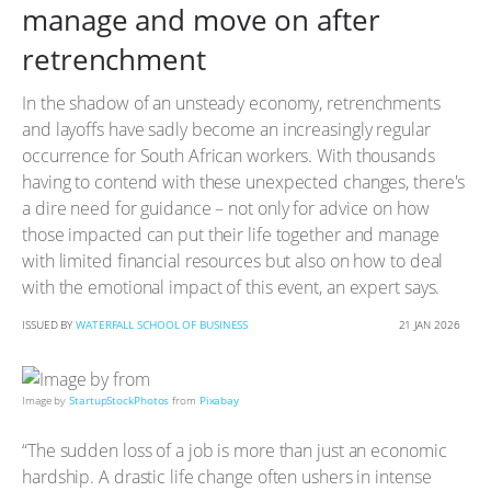
manage and move on after
retrenchment
In the shadow of an unsteady economy, retrenchments
and layoffs have sadly become an increasingly regular
occurrence for South African workers. With thousands
having to contend with these unexpected changes, there's
a dire need for guidance – not only for advice on how
those impacted can put their life together and manage
with limited financial resources but also on how to deal
with the emotional impact of this event, an expert says.
ISSUED BY
WATERFALL SCHOOL OF BUSINESS
21 JAN 2026
Image by
StartupStockPhotos
from
Pixabay
“The sudden loss of a job is more than just an economic
hardship. A drastic life change often ushers in intense