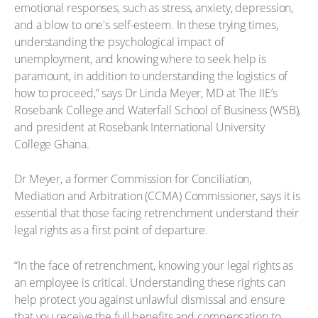
emotional responses, such as stress, anxiety, depression,
and a blow to one's self-esteem. In these trying times,
understanding the psychological impact of
unemployment, and knowing where to seek help is
paramount, in addition to understanding the logistics of
how to proceed,” says Dr Linda Meyer, MD at The IIE’s
Rosebank College and Waterfall School of Business (WSB),
and president at Rosebank International University
College Ghana.
Dr Meyer, a former Commission for Conciliation,
Mediation and Arbitration (CCMA) Commissioner, says it is
essential that those facing retrenchment understand their
legal rights as a first point of departure.
“In the face of retrenchment, knowing your legal rights as
an employee is critical. Understanding these rights can
help protect you against unlawful dismissal and ensure
that you receive the full benefits and compensation to