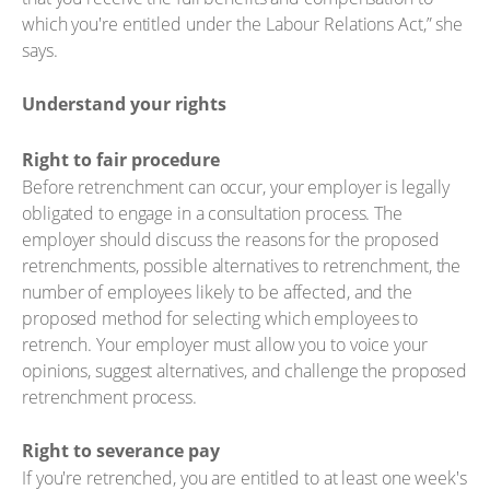
which you're entitled under the Labour Relations Act,” she
says.
Understand your rights
Right to fair procedure
Before retrenchment can occur, your employer is legally
obligated to engage in a consultation process. The
employer should discuss the reasons for the proposed
retrenchments, possible alternatives to retrenchment, the
number of employees likely to be affected, and the
proposed method for selecting which employees to
retrench. Your employer must allow you to voice your
opinions, suggest alternatives, and challenge the proposed
retrenchment process.
Right to severance pay
If you're retrenched, you are entitled to at least one week's