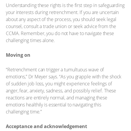
Understanding these rights is the first step in safeguarding
your interests during retrenchment. If you are uncertain
about any aspect of the process, you should seek legal
counsel, consult a trade union or seek advice from the
CCMA. Remember, you do not have to navigate these
challenging times alone.
Moving on
“Retrenchment can trigger a tumultuous wave of
emotions,” Dr Meyer says. “As you grapple with the shock
of sudden job loss, you might experience feelings of
anger, fear, anxiety, sadness, and possibly relief. These
reactions are entirely normal, and managing these
emotions healthily is essential to navigating this
challenging time.”
Acceptance and acknowledgement