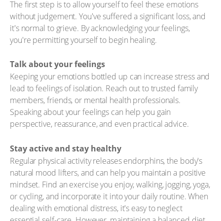
The first step is to allow yourself to feel these emotions
without judgement. You've suffered a significant loss, and
it's normal to grieve. By acknowledging your feelings,
you're permitting yourself to begin healing.
Talk about your feelings
Keeping your emotions bottled up can increase stress and
lead to feelings of isolation. Reach out to trusted family
members, friends, or mental health professionals.
Speaking about your feelings can help you gain
perspective, reassurance, and even practical advice.
Stay active and stay healthy
Regular physical activity releases endorphins, the body's
natural mood lifters, and can help you maintain a positive
mindset. Find an exercise you enjoy, walking, jogging, yoga,
or cycling, and incorporate it into your daily routine. When
dealing with emotional distress, it's easy to neglect
essential self-care. However, maintaining a balanced diet,