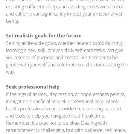
ensuring sufficient sleep, and avoiding excessive alcohol
and caffeine can significantly impact your emotional well-
being.
Set realistic goals for the future
Setting achievable goals, whether related to job-hunting,
learning a new skill, or even daily self-care tasks, can give
you a sense of purpose and control. Remember to be
gentle with yourself and celebrate small victories along the
way.
Seek professional help
If feelings of anxiety, depression, or hopelessness persist,
it might be beneficial to seek professional help. Mental
health professionals can provide the necessary support
and tools to help you navigate this difficult time.
Remember, it's okay not to be okay. Dealing with
retrenchment is challenging, but with patience, resilience,