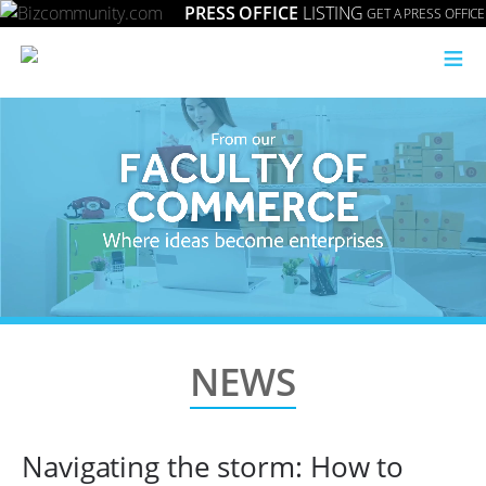
PRESS OFFICE
LISTING
GET A PRESS OFFICE
≡
NEWS
Navigating the storm: How to