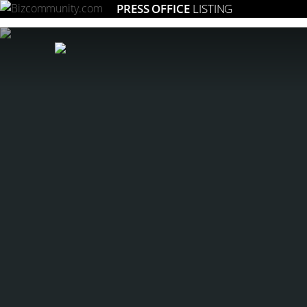
PRESS OFFICE
LISTING