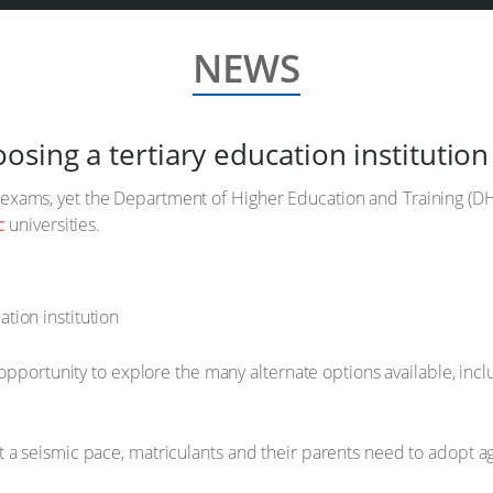
NEWS
sing a tertiary education institution
exams, yet the Department of Higher Education and Training (D
c
universities.
 opportunity to explore the many alternate options available, incl
 a seismic pace, matriculants and their parents need to adopt a