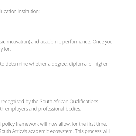
ucation institution:
rinsic motivation) and academic performance. Once you
y for.
s to determine whether a degree, diploma, or higher
d recognised by the South African Qualifications
 with employers and professional bodies.
 policy framework will now allow, for the first time,
f South Africa’s academic ecosystem. This process will