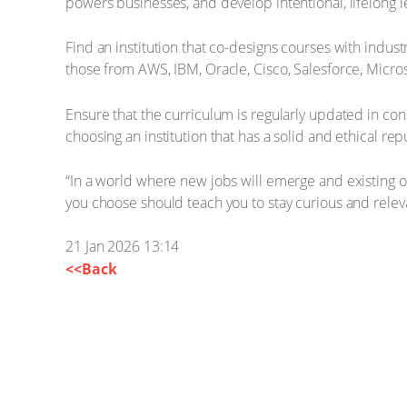
powers businesses, and develop intentional, lifelong l
Find an institution that co-designs courses with indu
those from AWS, IBM, Oracle, Cisco, Salesforce, Microso
Ensure that the curriculum is regularly updated in co
choosing an institution that has a solid and ethical rep
“In a world where new jobs will emerge and existing ones 
you choose should teach you to stay curious and relev
21 Jan 2026 13:14
<<Back