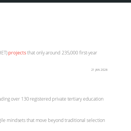
HET)
projects
that only around 235,000 first-year
21 JAN 2026
uding over 130 registered private tertiary education
gile mindsets that move beyond traditional selection