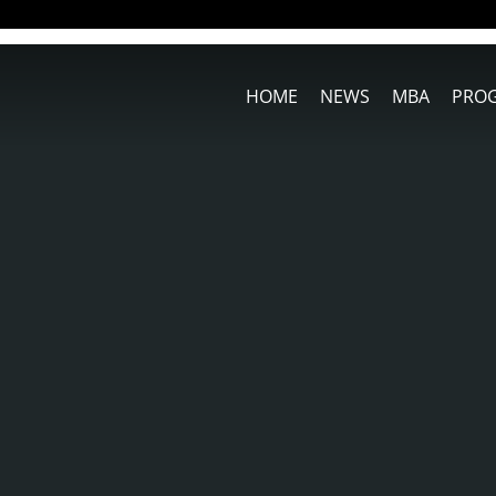
HOME
NEWS
MBA
PRO