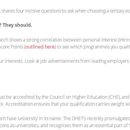
shares four incisive questions to ask when choosing a tertiary ed
n? They should.
search shows a strong correlation between personal interest (int
core Points (
outlined here
) to see which programmes you qualif
your interests. Look at job advertisements from leading employer
, must be accredited by the Council on Higher Education (CHE), an
heck. Accreditation ensures that your qualification carries weight
n’t have ‘university’ in its name. The DHET’s recently promulgated
tutions as universities, and recognises them as an essential part o