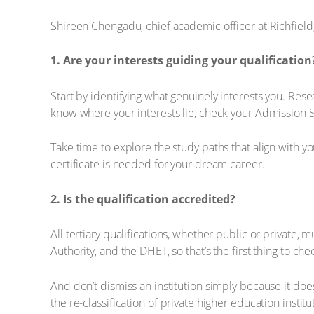
Shireen Chengadu, chief academic officer at Richfield, 
1. Are your interests guiding your qualificatio
Start by identifying what genuinely interests you. Re
know where your interests lie, check your Admission S
Take time to explore the study paths that align with 
certificate is needed for your dream career.
2. Is the qualification accredited?
All tertiary qualifications, whether public or private
Authority, and the DHET, so that’s the first thing to c
And don’t dismiss an institution simply because it does
the re-classification of private higher education insti