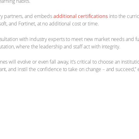
earning habits.
stry partners, and embeds
additional certifications
into the curri
ft, and Fortinet, at no additional cost or time.
nsultation with industry experts to meet new market needs and fu
utation, where the leadership and staff act with integrity.
will evolve or even fall away, it’s critical to choose an institutio
ant, and instil the confidence to take on change – and succeed,