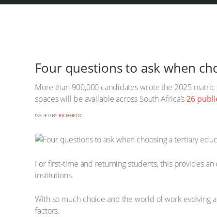
Four questions to ask when choo
More than 900,000 candidates wrote the 2025 matric 
spaces will be available across South Africa’s
26 publi
ISSUED BY
RICHFIELD
For first-time and returning students, this provides an
institutions.
With so much choice and the world of work evolving at
factors.