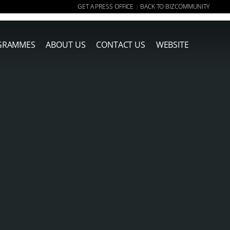
GET A PRESS OFFICE
BACK TO BIZCOMMUNITY
|
GRAMMES
ABOUT US
CONTACT US
WEBSITE