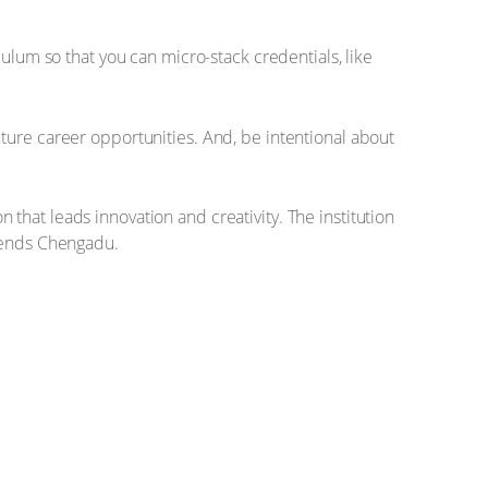
culum so that you can micro-stack credentials, like
ture career opportunities. And, be intentional about
n that leads innovation and creativity. The institution
” ends Chengadu.