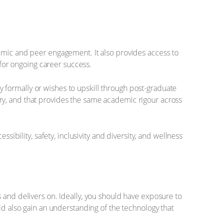
demic and peer engagement. It also provides access to
 for ongoing career success.
udy formally or wishes to upskill through post-graduate
ivery, and that provides the same academic rigour across
ility, safety, inclusivity and diversity, and wellness
 and delivers on. Ideally, you should have exposure to
ld also gain an understanding of the technology that