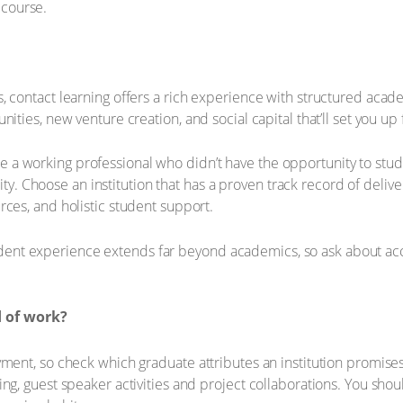
course.
, contact learning offers a rich experience with structured aca
ities, new venture creation, and social capital that’ll set you up
ou're a working professional who didn’t have the opportunity to st
bility. Choose an institution that has a proven track record of del
rces, and holistic student support.
 experience extends far beyond academics, so ask about accessib
d of work?
yment, so check which graduate attributes an institution promises
ng, guest speaker activities and project collaborations. You shou