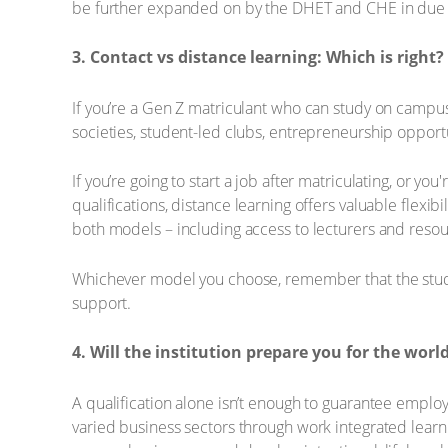
be further expanded on by the DHET and CHE in due 
3. Contact vs distance learning: Which is right?
If you’re a Gen Z matriculant who can study on campus
societies, student-led clubs, entrepreneurship opportun
If you’re going to start a job after matriculating, or y
qualifications, distance learning offers valuable flexi
both models – including access to lecturers and resou
Whichever model you choose, remember that the student
support.
4. Will the institution prepare you for the worl
A qualification alone isn’t enough to guarantee emplo
varied business sectors through work integrated learni