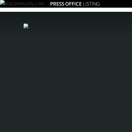
PRESS OFFICE
LISTING