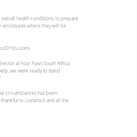
 overall health conditions, to prepare
on enclosures where they will be
director at Four Paws South Africa.
elp, we were ready to stand
”
ese circumstances has been
thankful to Lionsrock and all the