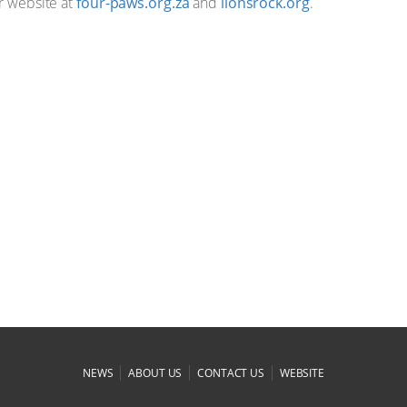
ur website at
four-paws.org.za
and
lionsrock.org
.
|
|
|
NEWS
ABOUT US
CONTACT US
WEBSITE