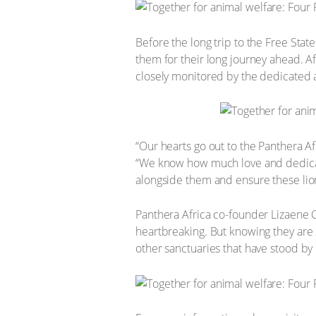
Before the long trip to the Free Stat
them for their long journey ahead. Af
closely monitored by the dedicated 
“Our hearts go out to the Panthera Afr
“We know how much love and dedicat
alongside them and ensure these lion
Panthera Africa co-founder Lizaene 
heartbreaking. But knowing they are 
other sanctuaries that have stood by u