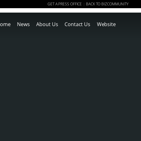
GET A PRESS OFFICE
BACK TO BIZCOMMUNITY
|
ome
News
About Us
Contact Us
Website