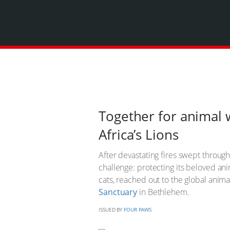
Together for animal 
Africa’s Lions
After devastating fires swept throug
challenge: protecting its beloved ani
cats, reached out to the global anim
Sanctuary
in Bethlehem.
ISSUED BY
FOUR PAWS