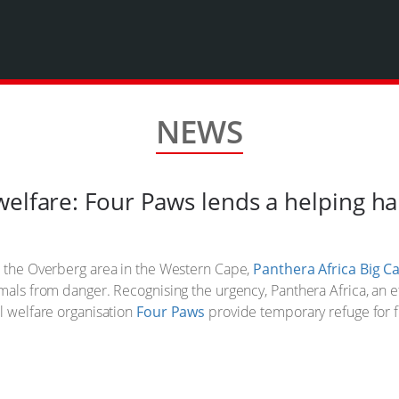
NEWS
welfare: Four Paws lends a helping h
h the Overberg area in the Western Cape,
Panthera Africa Big C
mals from danger. Recognising the urgency, Panthera Africa, an e
al welfare organisation
Four Paws
provide temporary refuge for fi