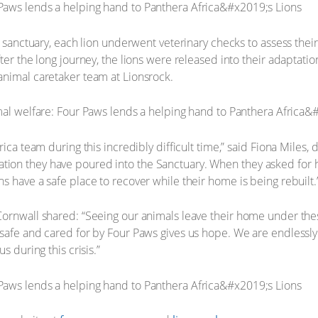
e sanctuary, each lion underwent veterinary checks to assess their
ter the long journey, the lions were released into their adaptati
animal caretaker team at Lionsrock.
ica team during this incredibly difficult time,” said Fiona Miles, 
ion they have poured into the Sanctuary. When they asked for h
s have a safe place to recover while their home is being rebuilt.
Cornwall shared: “Seeing our animals leave their home under th
safe and cared for by Four Paws gives us hope. We are endlessly 
s during this crisis.”