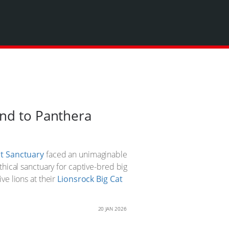
and to Panthera
at Sanctuary
faced an unimaginable
thical sanctuary for captive-bred big
ve lions at their
Lionsrock Big Cat
20 JAN 2026