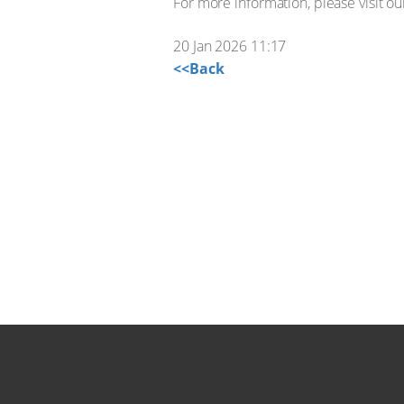
For more information, please visit o
20 Jan 2026 11:17
<<Back