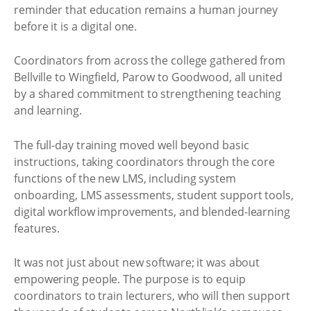
reminder that education remains a human journey
before it is a digital one.
Coordinators from across the college gathered from
Bellville to Wingfield, Parow to Goodwood, all united
by a shared commitment to strengthening teaching
and learning.
The full-day training moved well beyond basic
instructions, taking coordinators through the core
functions of the new LMS, including system
onboarding, LMS assessments, student support tools,
digital workflow improvements, and blended-learning
features.
It was not just about new software; it was about
empowering people. The purpose is to equip
coordinators to train lecturers, who will then support