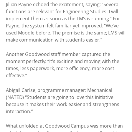
Jillian Payne echoed the excitement, saying: “Several
functions are relevant for Engineering Studies. I will
implement them as soon as the LMS is running.” For
Payne, the system felt familiar yet improved: “We’ve
used Moodle before. The premise is the same; LMS will
make communication with students easier.”
Another Goodwood staff member captured the
moment perfectly: “It’s exciting and moving with the
times, less paperwork, more efficiency, more cost-
effective.”
Abigail Carlse, programme manager: Mechanical
(NATED) “Students are going to love this initiative
because it makes their work easier and strengthens
interaction.”
What unfolded at Goodwood Campus was more than