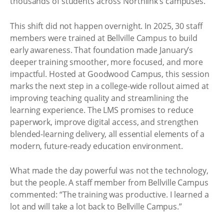
thousands of students across Northlink’s campuses.
This shift did not happen overnight. In 2025, 30 staff
members were trained at Bellville Campus to build
early awareness. That foundation made January’s
deeper training smoother, more focused, and more
impactful. Hosted at Goodwood Campus, this session
marks the next step in a college-wide rollout aimed at
improving teaching quality and streamlining the
learning experience. The LMS promises to reduce
paperwork, improve digital access, and strengthen
blended-learning delivery, all essential elements of a
modern, future-ready education environment.
What made the day powerful was not the technology,
but the people. A staff member from Bellville Campus
commented: “The training was productive. I learned a
lot and will take a lot back to Bellville Campus.”