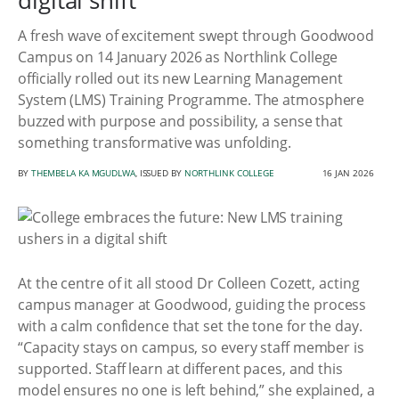
digital shift
A fresh wave of excitement swept through Goodwood
Campus on 14 January 2026 as Northlink College
officially rolled out its new Learning Management
System (LMS) Training Programme. The atmosphere
buzzed with purpose and possibility, a sense that
something transformative was unfolding.
BY
THEMBELA KA MGUDLWA
, ISSUED BY
NORTHLINK COLLEGE
16 JAN 2026
At the centre of it all stood Dr Colleen Cozett, acting
campus manager at Goodwood, guiding the process
with a calm confidence that set the tone for the day.
“Capacity stays on campus, so every staff member is
supported. Staff learn at different paces, and this
model ensures no one is left behind,” she explained, a