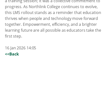
a training session; it was a collective commitment to
progress. As Northlink College continues to evolve,
this LMS rollout stands as a reminder that education
thrives when people and technology move forward
together. Empowerment, efficiency, and a brighter
learning future are all possible as educators take the
first step.
16 Jan 2026 14:05
<<Back