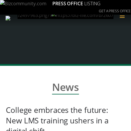
PRESS OFFICE
LISTING
GET A PRESS OFFICE
≡
News
College embraces the future:
New LMS training ushers in a